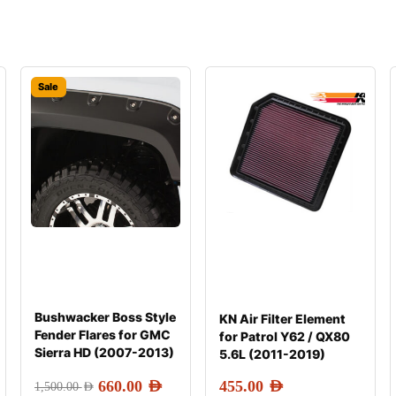
Sale
Bushwacker Boss Style
KN Air Filter Element
Fender Flares for GMC
for Patrol Y62 / QX80
Sierra HD (2007-2013)
5.6L (2011-2019)
660.00
AED
455.00
AED
1,500.00
AED