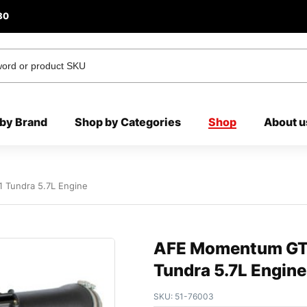
80
by Brand
Shop by Categories
Shop
About u
 Tundra 5.7L Engine
AFE Momentum GT 
Tundra 5.7L Engine
SKU:
51-76003