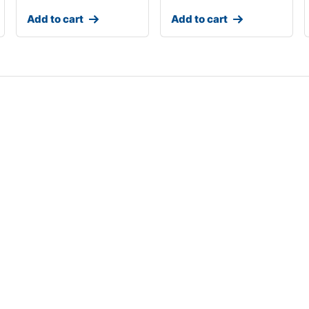
Add to cart
Add to cart