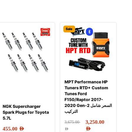
Sale
MPT Performance HP
Tuners RTD+ Custom
Tunes Ford
F150/Raptor 2017-
2020 Gen-2 السعر شامل
NGK Supercharger
التركيب
Spark Plugs for Toyota
5.7L
3,250.00
3,675.00
455.00
AED
AED
AED