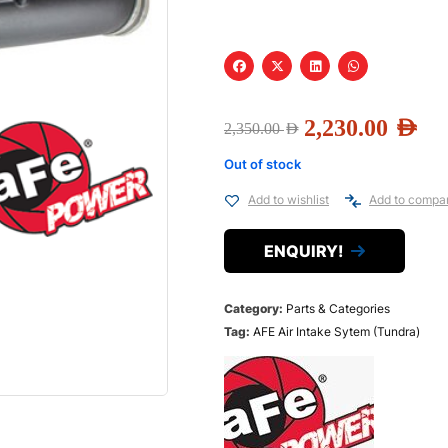
2,230.00
AED
2,350.00
AED
Out of stock
Add to wishlist
Add to compa
ENQUIRY!
Category:
Parts & Categories
Tag:
AFE Air Intake Sytem (Tundra)