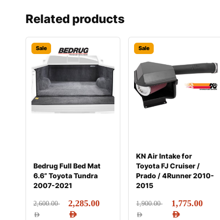
Related products
Sale
Sale
KN Air Intake for
Bedrug Full Bed Mat
Toyota FJ Cruiser /
6.6” Toyota Tundra
Prado / 4Runner 2010-
2007-2021
2015
2,285.00
1,775.00
2,600.00
1,900.00
AED
AED
AED
AED