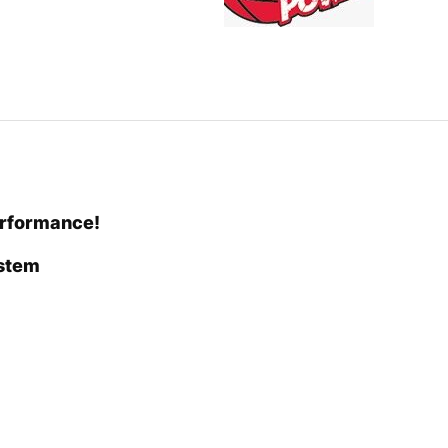
erformance!
ystem