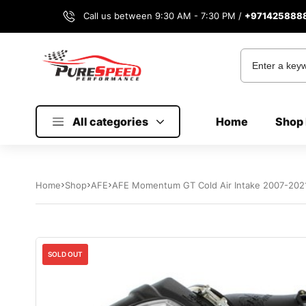
Call us between 9:30 AM - 7:30 PM /
+971425888
All categories
Home
Shop 
Home
Shop
AFE
AFE Momentum GT Cold Air Intake 2007-2021
Sale
SOLD OUT