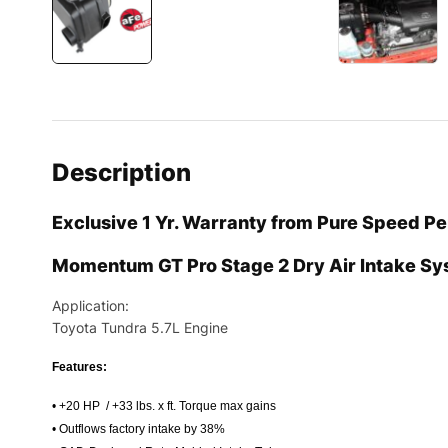
Description
Exclusive 1 Yr. Warranty from Pure Speed P
Momentum GT Pro Stage 2 Dry Air Intake S
Application:
Toyota Tundra 5.7L Engine
Features:
• +20 HP / +33 lbs. x ft. Torque max gains
• Outflows factory intake by 38%