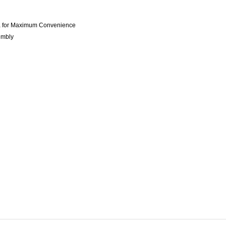
dia for Maximum Convenience
embly