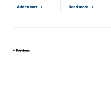
Add to cart
Read more
Previous