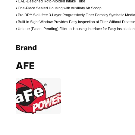
• CAD-Designed Roto-Molded Intake Tube
• One-Piece Sealed Housing with Auxiliary Air Scoop
• Pro DRY S oil-free 3-Layer Progressively Finer Porosity Synthetic Me
• Built-In Sight Window Provides Easy Inspection of Filter Without Disass
• Unique (Patent Pending) Filter-to-Housing Interface for Easy Installation
Brand
AFE