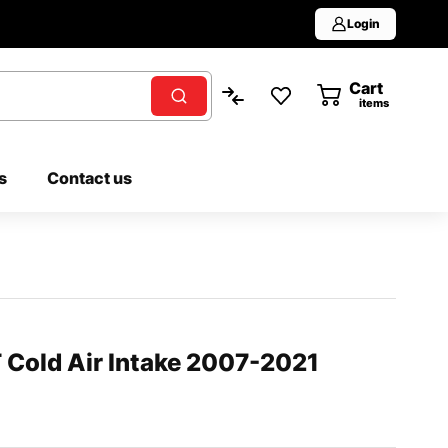
Login
Cart
0
items
s
Contact us
Cold Air Intake 2007-2021