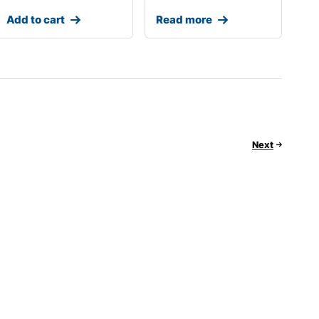
Add to cart
Read more
Next