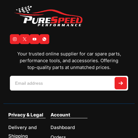
Your trusted online supplier for car spare parts,
performance tools, and accessories. Offering
top-quality parts at unmatched prices.
Privacy & Legal
Account
Delivery and
Dashboard
Shipping
Orders