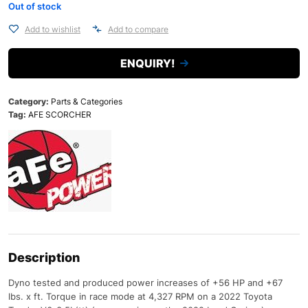
Out of stock
Add to wishlist
Add to compare
ENQUIRY!
Category:
Parts & Categories
Tag:
AFE SCORCHER
Description
Dyno tested and produced power increases of +56 HP and +67
lbs. x ft. Torque in race mode at 4,327 RPM on a 2022 Toyota