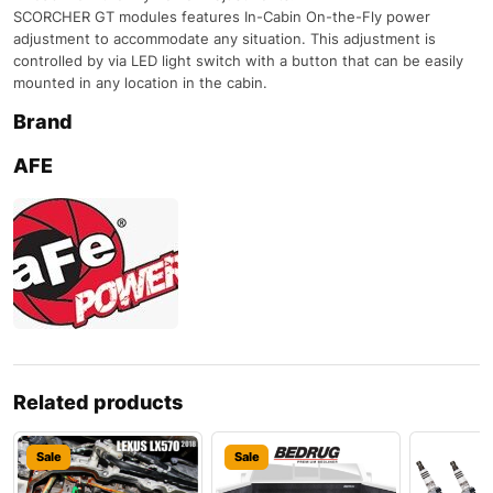
SCORCHER GT modules features In-Cabin On-the-Fly power
adjustment to accommodate any situation. This adjustment is
controlled by via LED light switch with a button that can be easily
mounted in any location in the cabin.
Brand
AFE
Related products
Sale
Sale