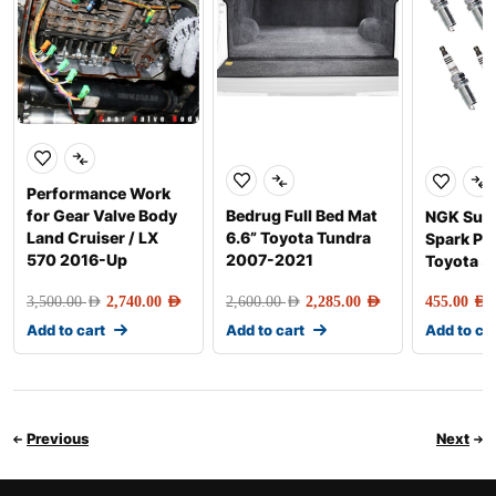
Performance Work
for Gear Valve Body
Bedrug Full Bed Mat
NGK Sup
Land Cruiser / LX
6.6” Toyota Tundra
Spark Plu
570 2016-Up
2007-2021
Toyota 5
3,500.00
AED
2,740.00
AED
2,600.00
AED
2,285.00
AED
455.00
AED
Add to cart
Add to cart
Add to ca
Previous
Next