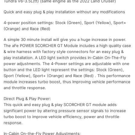
Tundra V6-3.5L(tt) (same engine as the 2022 Land Cruiser)
Quick and easy plug & play installation without any modifications
4-power position settings: Stock (Green), Sport (Yellow), Sport+
(Orange) and Race (Red)
A simple 30 minute install will give you a huge increase in power.
The aFe POWER SCORCHER GT Module includes a high quality case
& wire harness with factory style connectors for an easy plug &
play installation. A LED light switch provides In-Cabin On-The-Fly
power adjustments. The 4-Power settings are adjustable with one
button and the LED light represent the settings: Stock (Green),
Sport (Yellow), Sport+ (Orange) and Race (Red) . This performance
module increases turbo boost, thus Improving vehicle performance
and throttle response.
Direct Plug & Play Power:
This quick and easy plug & play SCORCHER GT module adds
significant power by altering pressure sensor signals to increase
turbo boost to improve vehicle efficiency, power and throttle
response.
In-Cabin On-the-Fly Power Adjustments: