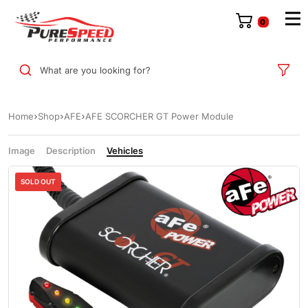
0
What are you looking for?
Home
Shop
AFE
AFE SCORCHER GT Power Module
Image
Description
Vehicles
Sale
SOLD OUT