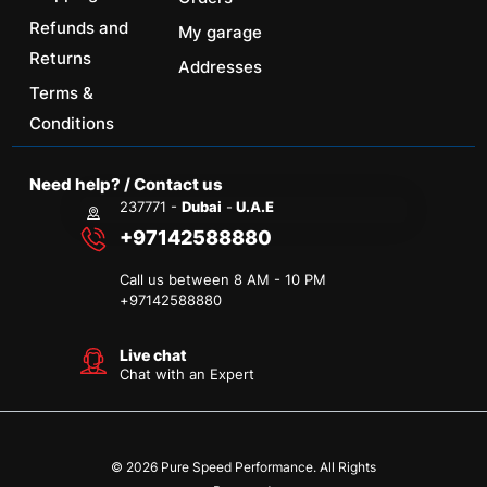
Refunds and
My garage
Returns
Addresses
Terms &
Conditions
Need help? / Contact us
237771 -
Dubai
-
U.A.E
+97142588880
Call us between 8 AM - 10 PM
+
97142588880
Live chat
Chat with an Expert
© 2026 Pure Speed Performance. All Rights