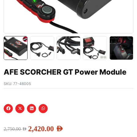
AFE SCORCHER GT Power Module
SKU:
77-46005
2,420.00
AED
2,750.00
AED