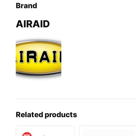
Brand
AIRAID
Related products