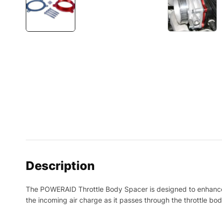
Description
The POWERAID Throttle Body Spacer is designed to enhance o
the incoming air charge as it passes through the throttle bo