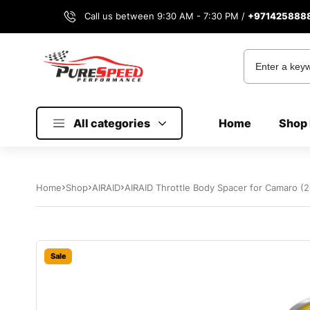
Call us between 9:30 AM - 7:30 PM /
+971425888
All categories
Home
Shop 
Home
Shop
AIRAID
AIRAID Throttle Body Spacer for Camaro (
Sale