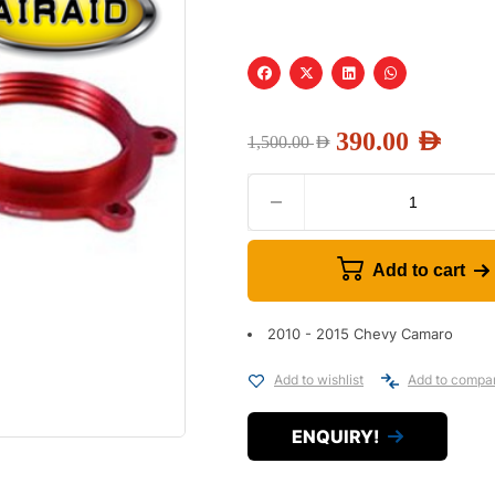
390.00
AED
1,500.00
AED
Add to cart
2010 - 2015 Chevy Camaro
Add to wishlist
Add to compa
ENQUIRY!