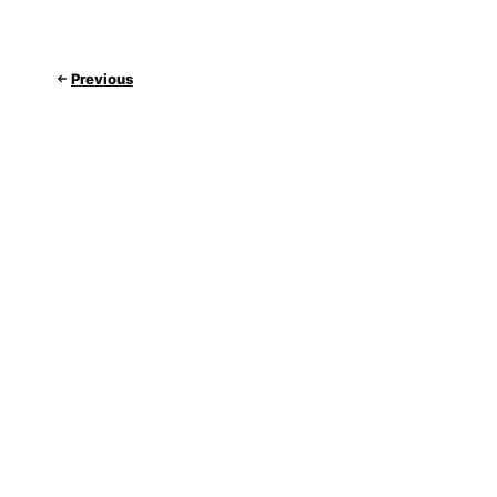
Previous