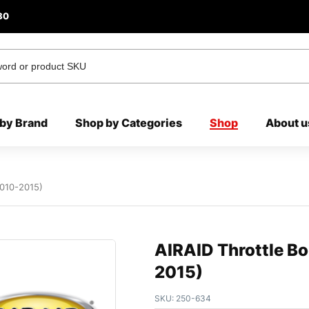
80
by Brand
Shop by Categories
Shop
About u
2010-2015)
AIRAID Throttle B
2015)
SKU:
250-634