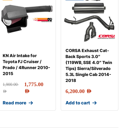
CORSA Exhaust Cat-
KN Air Intake for
Back Sports 3.0″
Toyota FJ Cruiser /
(119WB, SSE 4.0″ Twin
Prado / 4Runner 2010-
Tips) Sierra/Silverado
2015
5.3L Single Cab 2014-
2018
1,775.00
1,900.00
AED
6,200.00
AED
AED
Read more
Add to cart