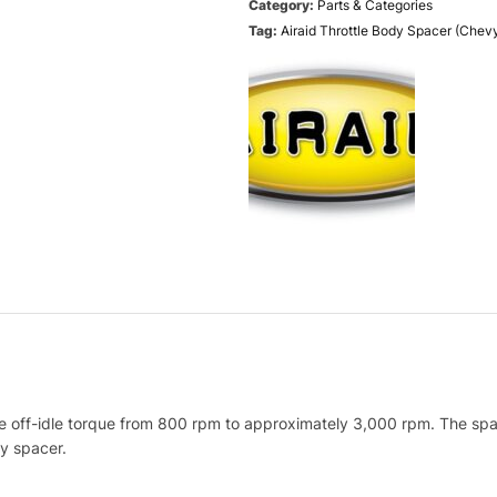
Category:
Parts & Categories
Tag:
Airaid Throttle Body Spacer (Che
ff-idle torque from 800 rpm to approximately 3,000 rpm. The spacer 
dy spacer.