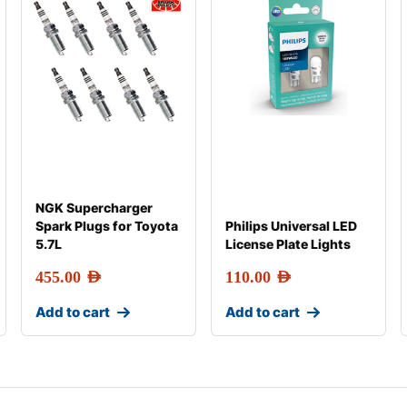
NGK Supercharger
Spark Plugs for Toyota
Philips Universal LED
5.7L
License Plate Lights
455.00
AED
110.00
AED
Add to cart
Add to cart