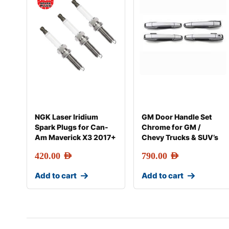
NGK Laser Iridium
GM Door Handle Set
Spark Plugs for Can-
Chrome for GM /
Am Maverick X3 2017+
Chevy Trucks & SUV’s
420.00
AED
790.00
AED
Add to cart
Add to cart