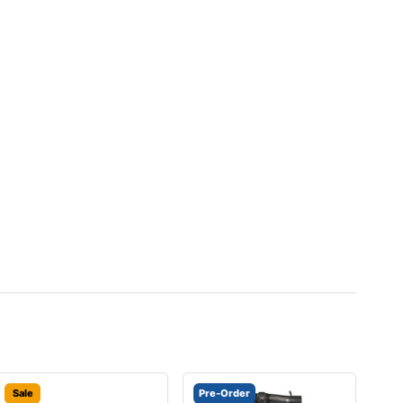
Sale
Pre-Order