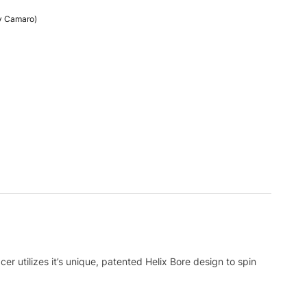
vy Camaro)
utilizes it’s unique, patented Helix Bore design to spin