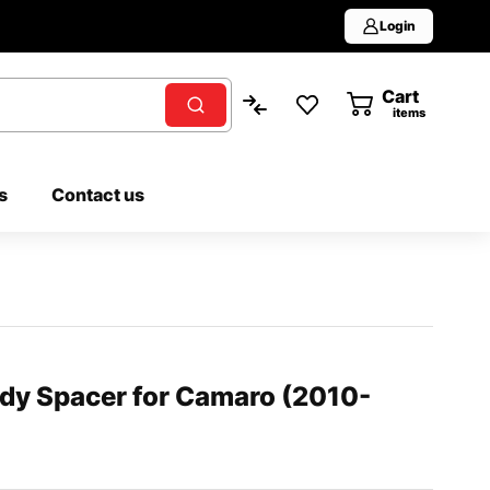
Login
Cart
0
items
s
Contact us
ody Spacer for Camaro (2010-