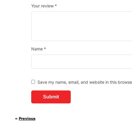
Your review
*
Name
*
Save my name, email, and website in this browse
Previous