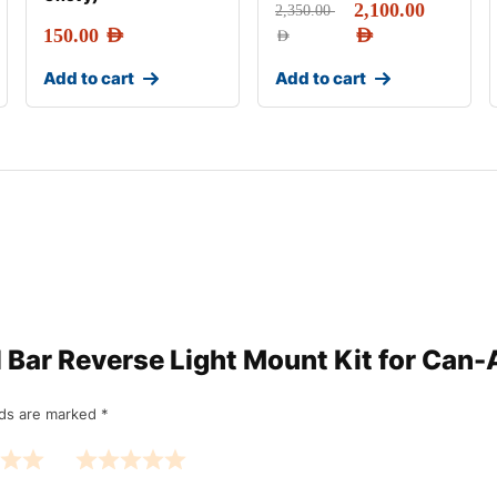
2,100.00
2,350.00
150.00
AED
AED
AED
Add to cart
Add to cart
oll Bar Reverse Light Mount Kit for Ca
lds are marked
*