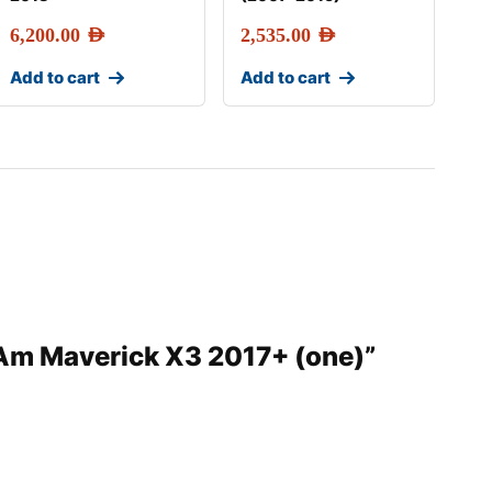
6,200.00
AED
2,535.00
AED
Add to cart
Add to cart
n-Am Maverick X3 2017+ (one)”