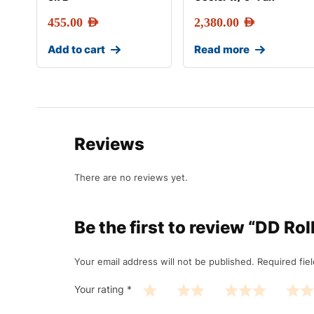
455.00
AED
2,380.00
AED
Add to cart
Read more
Reviews
There are no reviews yet.
Be the first to review “DD R
Your email address will not be published.
Required fie
Your rating
*