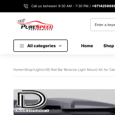
Call us between 9:30 AM - 7:30 PM /
+971425888
All categories
Home
Shop 
Home
Shop
Lights
DD Roll Bar Reverse Light Mount Kit for C