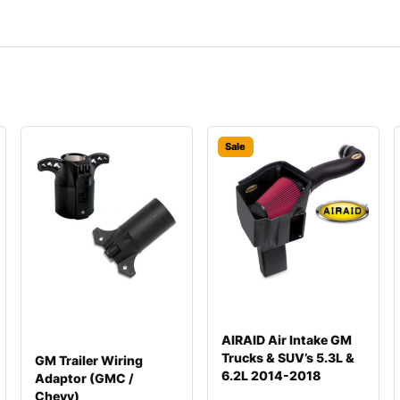
Sale
AIRAID Air Intake GM
Trucks & SUV’s 5.3L &
GM Trailer Wiring
6.2L 2014-2018
Adaptor (GMC /
Chevy)