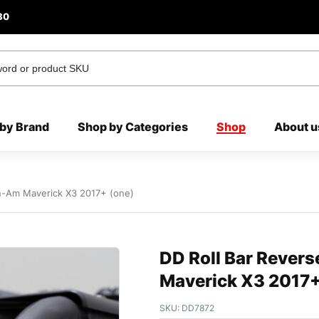
80
by Brand
Shop by Categories
Shop
About u
an-Am Maverick X3 2017+ (one)
DD Roll Bar Revers
Maverick X3 2017+
SKU:
DD7872