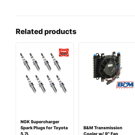
Related products
NGK Supercharger
Spark Plugs for Toyota
B&M Transmission
5.7L
Cooler w/ 9″ Fan