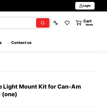
Login
Cart
0
items
s
Contact us
e Light Mount Kit for Can-Am
 (one)