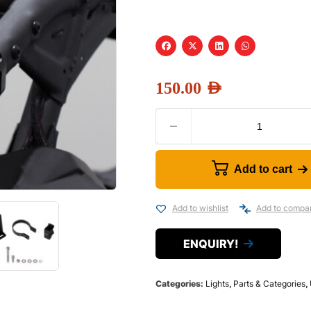
150.00
AED
Add to cart
Add to wishlist
Add to compa
ENQUIRY!
Categories:
Lights
,
Parts & Categories
,