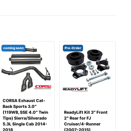
coming soon
Pre-Order
CORSA Exhaust Cat-
Back Sports 3.0″
(119WB, SSE 4.0″ Twin
ReadyLift Kit 3″ Front
Tips) Sierra/Silverado
2″ Rear for FJ
5.3L Single Cab 2014-
Cruiser/4-Runner
2018
(2007-2015)