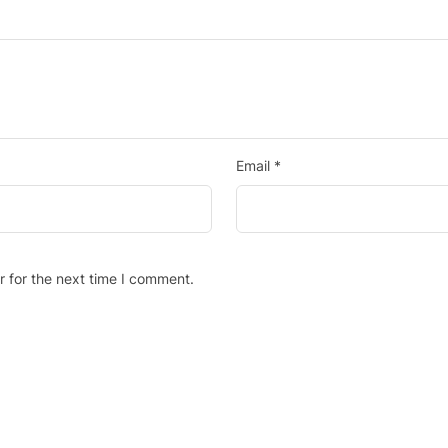
Email
*
r for the next time I comment.