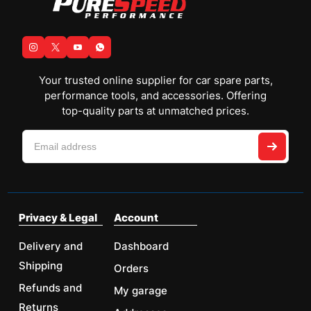
Your trusted online supplier for car spare parts,
performance tools, and accessories. Offering
top-quality parts at unmatched prices.
Privacy & Legal
Account
Delivery and
Dashboard
Shipping
Orders
Refunds and
My garage
Returns