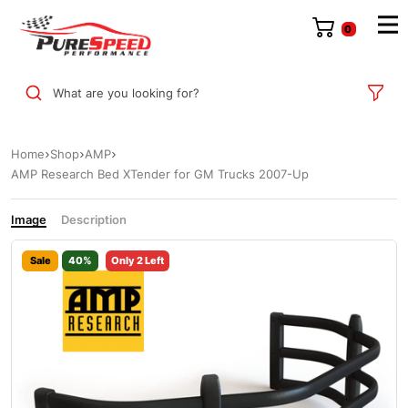
0
What are you looking for?
Home
Shop
AMP
AMP Research Bed XTender for GM Trucks 2007-Up
Image
Description
Sale
40%
Only 2 Left