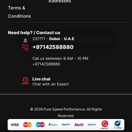
Addresses
Terms &
Conditions
Need help? / Contact us
237771 -
Dubai
-
U.A.E
+97142588880
Call us between 8 AM - 10 PM
+
97142588880
Live chat
Chat with an Expert
© 2026 Pure Speed Performance. All Rights
Reserved.