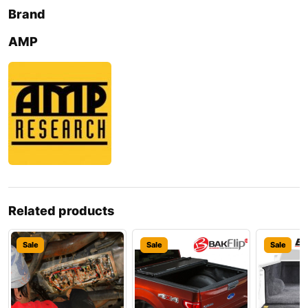
Brand
AMP
Related products
Sale
Sale
Sale