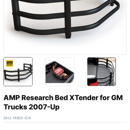
AMP Research Bed XTender for GM
Trucks 2007-Up
SKU:
74805-01A