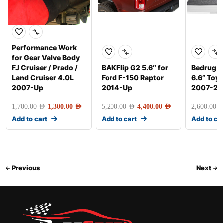
Performance Work
for Gear Valve Body
FJ Cruiser / Prado /
BAKFlip G2 5.6″ for
Bedrug F
Land Cruiser 4.0L
Ford F-150 Raptor
6.6” Toy
2007-Up
2014-Up
2007-20
1,700.00
AED
1,300.00
AED
5,200.00
AED
4,400.00
AED
2,600.00
AE
Add to cart
Add to cart
Add to ca
Previous
Next