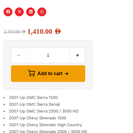
1,410.00
AED
2,350.00
AED
Add to cart
2007-Up GMC Sierra 1500
2007-Up GMC Sierra Denali
2007-Up GMC Sierra 2500 / 3500 HD
2007-Up Chevy Silverado 1500
2007-Up Chevy Silverado High Country
2007-Up Chevy Silverado 2500 / 3500 HD