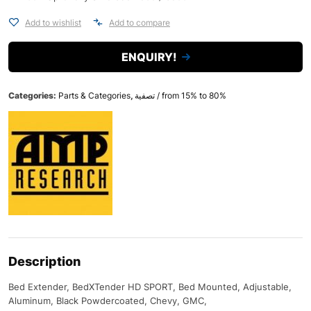
Add to wishlist
Add to compare
ENQUIRY!
Categories:
Parts & Categories
,
تصفية / from 15% to 80%
Description
Bed Extender, BedXTender HD SPORT, Bed Mounted, Adjustable,
Aluminum, Black Powdercoated, Chevy, GMC,