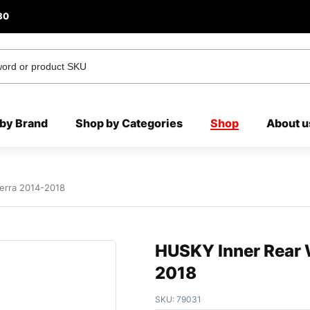
80
by Brand
Shop by Categories
Shop
About u
erra 2014-2018
HUSKY Inner Rear 
2018
SKU:
79031