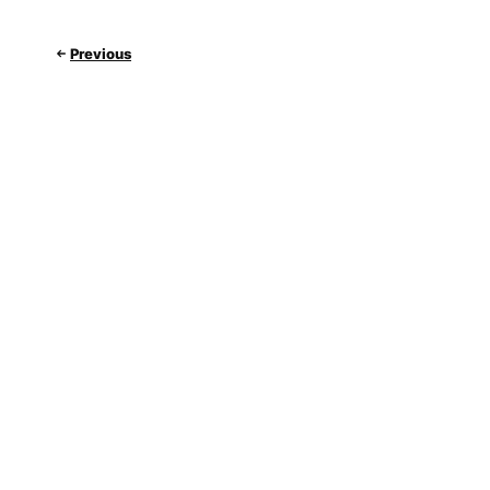
Previous