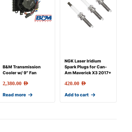
NGK Laser Iridium
B&M Transmission
Spark Plugs for Can-
Cooler w/ 9″ Fan
Am Maverick X3 2017+
2,380.00
AED
420.00
AED
Read more
Add to cart