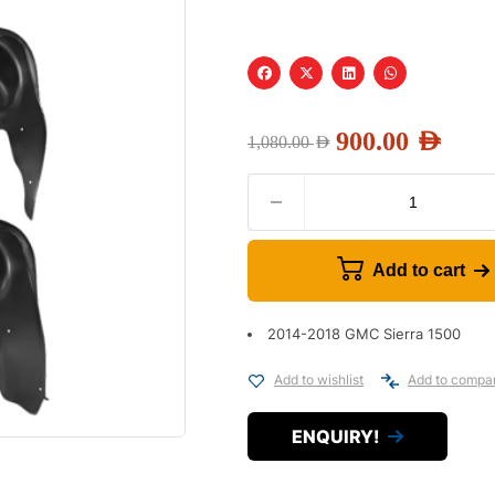
900.00
AED
1,080.00
AED
Add to cart
2014-2018 GMC Sierra 1500
Add to wishlist
Add to compa
ENQUIRY!