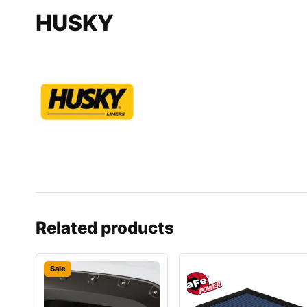
HUSKY
Related products
Sale