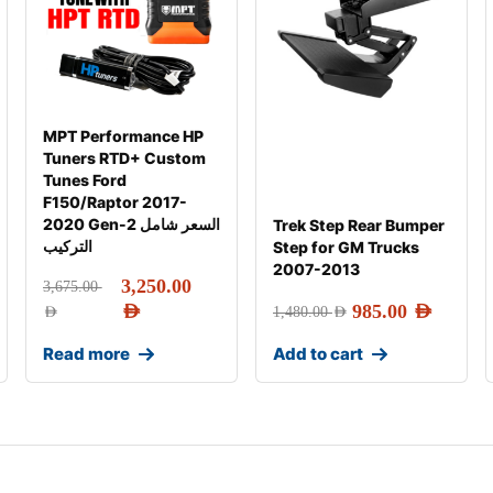
MPT Performance HP
Tuners RTD+ Custom
Tunes Ford
F150/Raptor 2017-
2020 Gen-2 السعر شامل
Trek Step Rear Bumper
التركيب
Step for GM Trucks
2007-2013
3,250.00
3,675.00
AED
985.00
AED
AED
1,480.00
AED
Read more
Add to cart