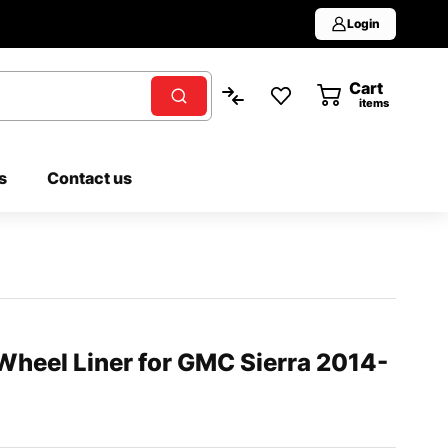
Login
Cart
0
items
s
Contact us
Wheel Liner for GMC Sierra 2014-