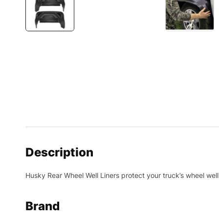
Description
Husky Rear Wheel Well Liners protect your truck’s wheel we
Brand