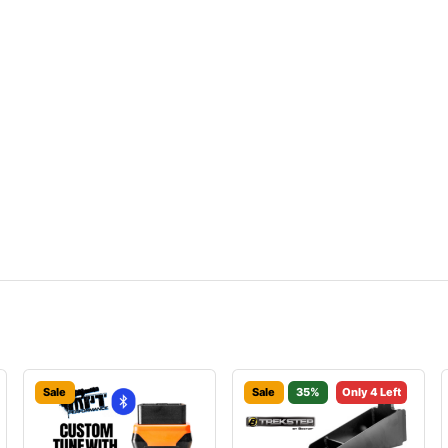
Sale
Sale
35%
Only 4 Left