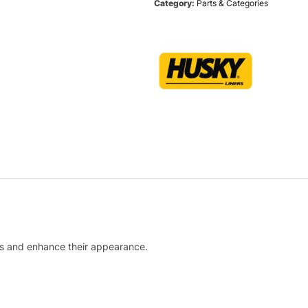
Category:
Parts & Categories
lls and enhance their appearance.