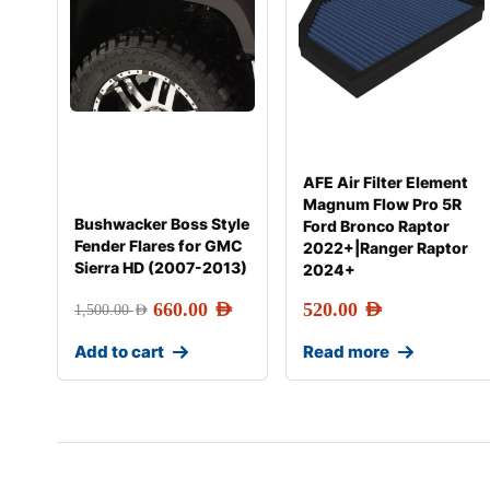
AFE Air Filter Element
Magnum Flow Pro 5R
Bushwacker Boss Style
Ford Bronco Raptor
Fender Flares for GMC
2022+|Ranger Raptor
Sierra HD (2007-2013)
2024+
660.00
AED
520.00
AED
1,500.00
AED
Add to cart
Read more