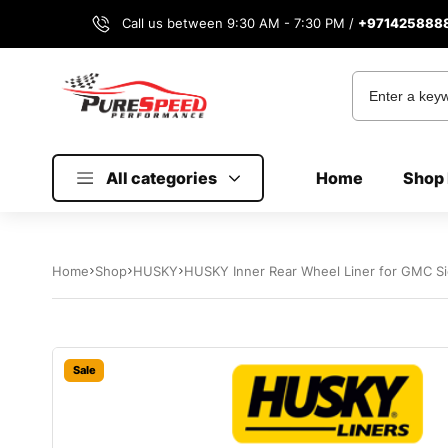
Call us between 9:30 AM - 7:30 PM /
+971425888
All categories
Home
Shop 
Home
Shop
HUSKY
HUSKY Inner Rear Wheel Liner for GMC Si
Sale