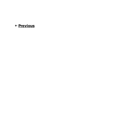
Previous