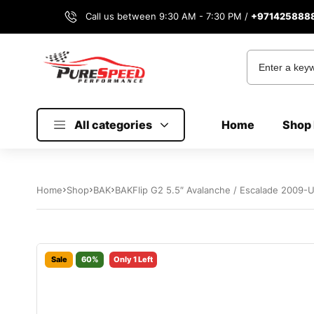
Call us between 9:30 AM - 7:30 PM /
+971425888
All categories
Home
Shop 
Home
Shop
BAK
BAKFlip G2 5.5″ Avalanche / Escalade 2009-
Sale
60%
Only 1 Left