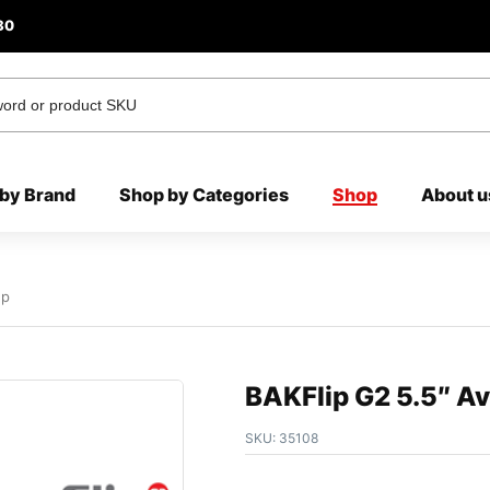
80
by Brand
Shop by Categories
Shop
About u
Up
BAKFlip G2 5.5″ A
SKU:
35108