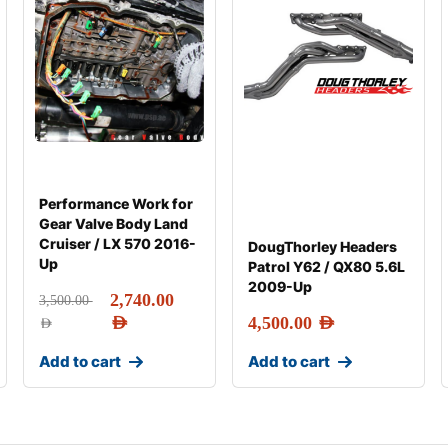
Performance Work for
Gear Valve Body Land
Cruiser / LX 570 2016-
DougThorley Headers
Up
Patrol Y62 / QX80 5.6L
2009-Up
2,740.00
3,500.00
AED
4,500.00
AED
AED
Add to cart
Add to cart