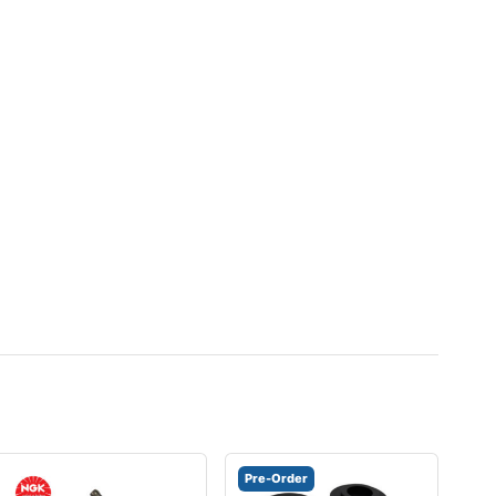
Pre-Order