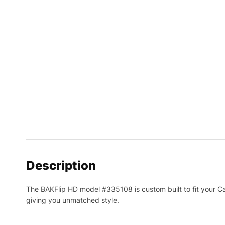
Description
The BAKFlip HD model #335108 is custom built to fit your Cadil
giving you unmatched style.