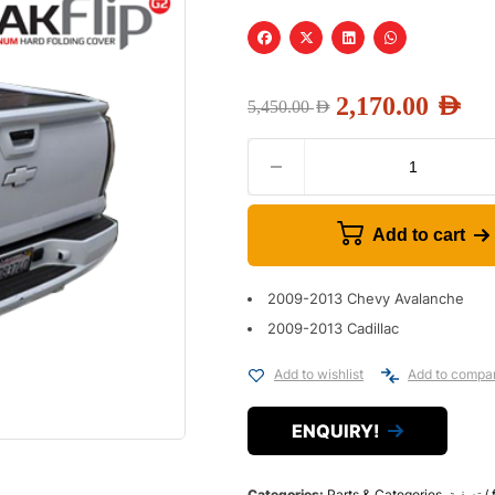
2,170.00
AED
5,450.00
AED
Add to cart
2009-2013 Chevy Avalanche
2009-2013 Cadillac
Add to wishlist
Add to compa
ENQUIRY!
Categories:
Parts & Categories
,
تص