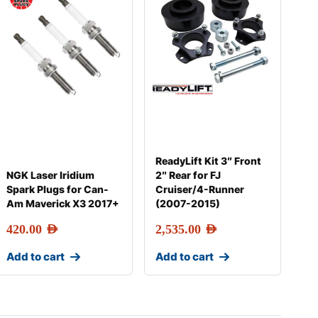
ReadyLift Kit 3″ Front
NGK Laser Iridium
2″ Rear for FJ
Spark Plugs for Can-
Cruiser/4-Runner
Am Maverick X3 2017+
(2007-2015)
420.00
AED
2,535.00
AED
Add to cart
Add to cart