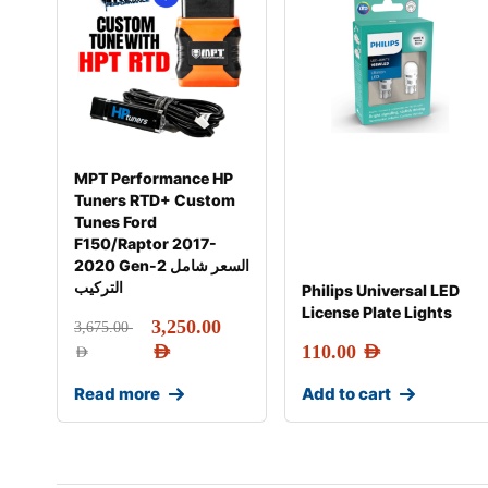
MPT Performance HP
Tuners RTD+ Custom
Tunes Ford
F150/Raptor 2017-
2020 Gen-2 السعر شامل
التركيب
Philips Universal LED
License Plate Lights
3,250.00
3,675.00
AED
110.00
AED
AED
Read more
Add to cart