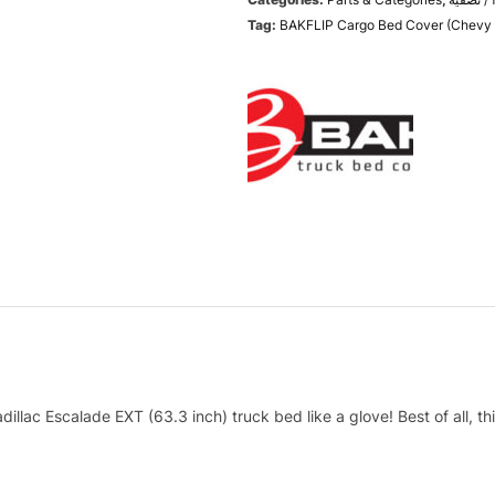
Tag:
BAKFLIP Cargo Bed Cover (Chevy
lac Escalade EXT (63.3 inch) truck bed like a glove! Best of all, this