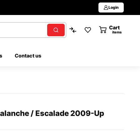
Login
Cart
0
items
s
Contact us
valanche / Escalade 2009-Up