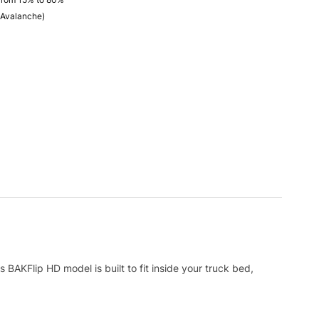
 Avalanche)
 BAKFlip HD model is built to fit inside your truck bed,