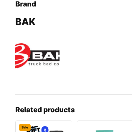
Brand
BAK
Related products
Sale