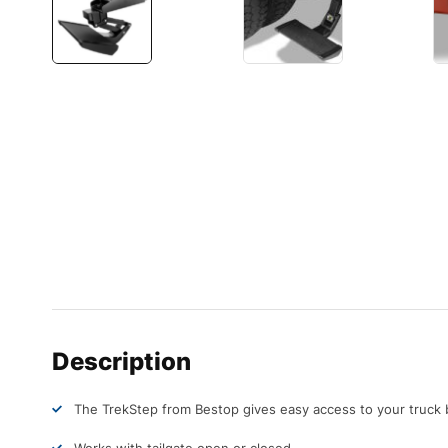
Description
The TrekStep from Bestop gives easy access to your truck 