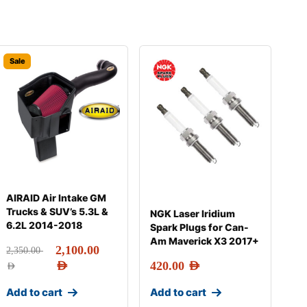
Sale
AIRAID Air Intake GM
Trucks & SUV’s 5.3L &
NGK Laser Iridium
6.2L 2014-2018
Spark Plugs for Can-
Am Maverick X3 2017+
2,100.00
2,350.00
AED
420.00
AED
AED
Add to cart
Add to cart