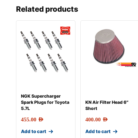
Related products
NGK Supercharger
Spark Plugs for Toyota
KN Air Filter Head 6″
5.7L
Short
455.00
AED
400.00
AED
Add to cart
Add to cart