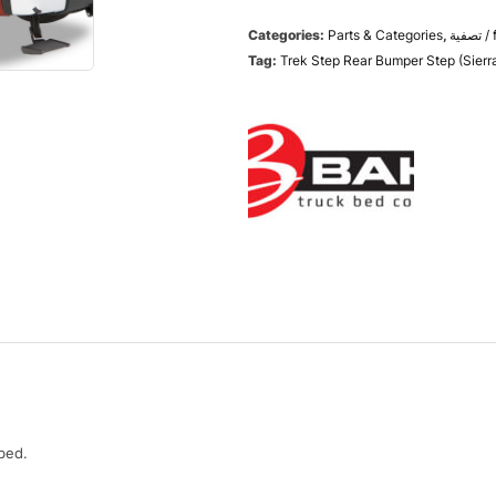
Categories:
Parts & Categories
,
تص
Tag:
Trek Step Rear Bumper Step (Sierra
bed.