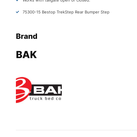
Works with tailgate open or closed.
75300-15 Bestop TrekStep Rear Bumper Step
Brand
BAK