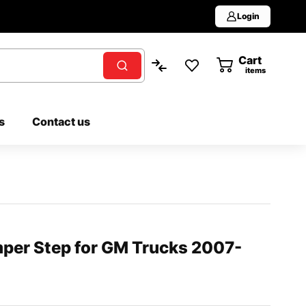
Login
Cart
0
items
s
Contact us
mper Step for GM Trucks 2007-