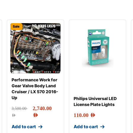
Sale
Performance Work for
Gear Valve Body Land
Cruiser / LX 570 2016-
Up
Philips Universal LED
License Plate Lights
2,740.00
3,500.00
AED
110.00
AED
AED
Add to cart
Add to cart