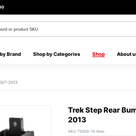
80
by Brand
Shop by Categories
Shop
About u
2007-2013
Trek Step Rear Bu
2013
SKU:
75300-15-Rear