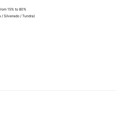
فية / from 15% to 80%
 / Silverado / Tundra)