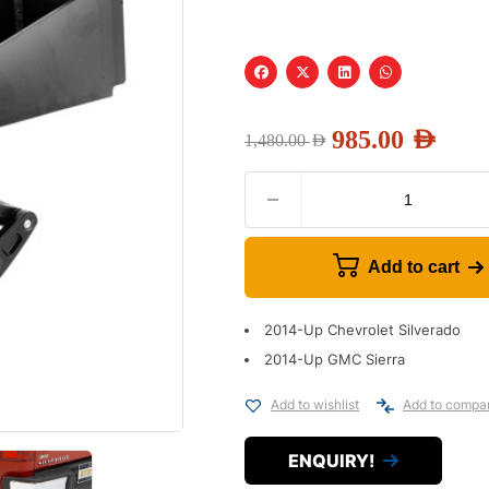
985.00
AED
1,480.00
AED
Add to cart
2014-Up Chevrolet Silverado
2014-Up GMC Sierra
Add to wishlist
Add to compa
ENQUIRY!