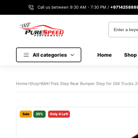
Call us between 9:30 AM - 7:30 PM /
+971425888
All categories
Home
Shop 
Home
Shop
BAK
Trek Step Rear Bumper Step for GM Trucks 
Sale
35%
Only 4 Left