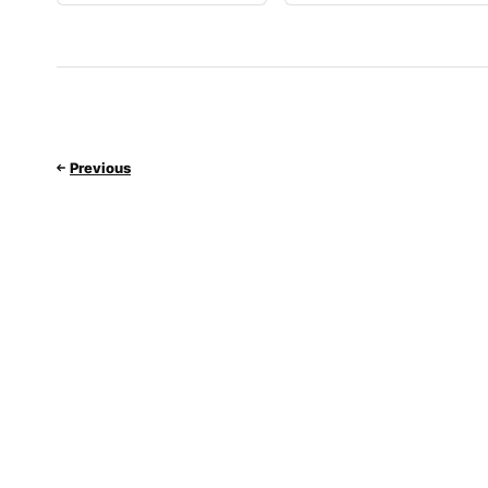
Previous