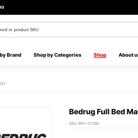
80
by Brand
Shop by Categories
Shop
About u
021
Bedrug Full Bed M
SKU:
BRY-07SBK