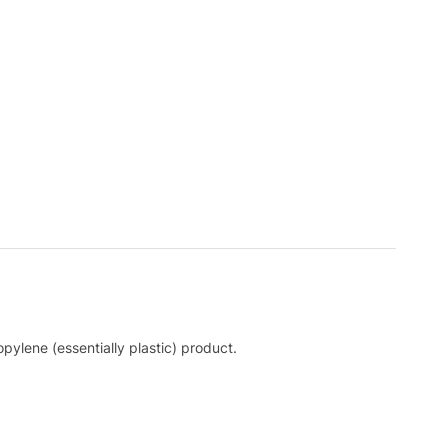
pylene (essentially plastic) product.