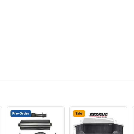
Pre-Order
Sale