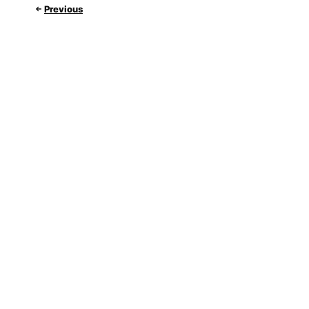
Previous