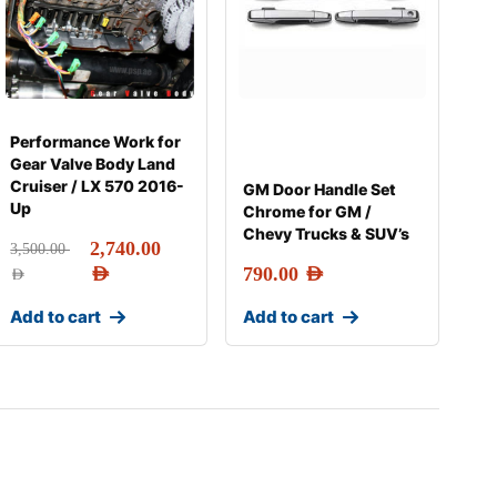
Performance Work for
Gear Valve Body Land
Cruiser / LX 570 2016-
GM Door Handle Set
Up
Chrome for GM /
Chevy Trucks & SUV’s
2,740.00
3,500.00
AED
790.00
AED
AED
Add to cart
Add to cart