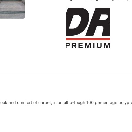
 look and comfort of carpet, in an ultra-tough 100 percentage polypro