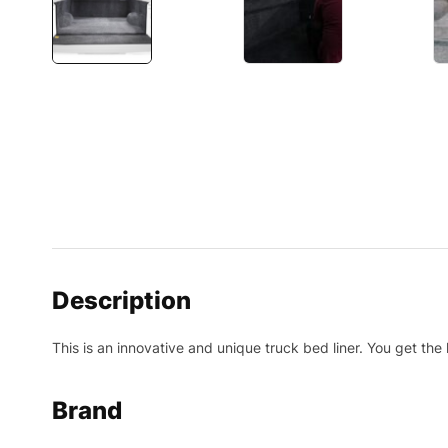
Description
This is an innovative and unique truck bed liner. You get the
Brand