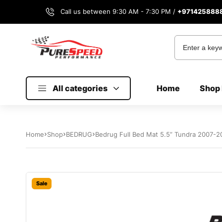
Call us between 9:30 AM - 7:30 PM /
+971425888
All categories
Home
Shop 
Home
Shop
BEDRUG
Bedrug Full Bed Mat 5.5” Tundra 2007-2
Sale