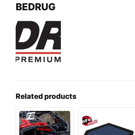
BEDRUG
Related products