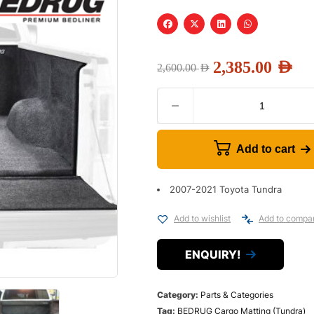
2,385.00
AED
2,600.00
AED
Add to cart
2007-2021 Toyota Tundra
Add to wishlist
Add to compa
ENQUIRY!
Category:
Parts & Categories
Tag:
BEDRUG Cargo Matting (Tundra)