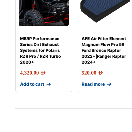
MBRP Performance
AFE Air Filter Element
Series Dirt Exhaust
Magnum Flow Pro 5R
Systems for Polaris
Ford Bronco Raptor
RZR Pro / RZR Turbo
2022+|Ranger Raptor
2020+
2024+
4,320.00
AED
520.00
AED
Add to cart
Read more