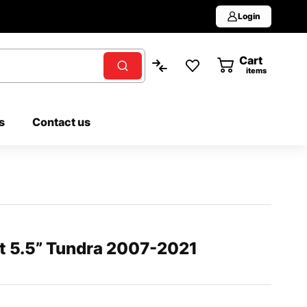
Login
Cart
0
items
s
Contact us
at 5.5” Tundra 2007-2021