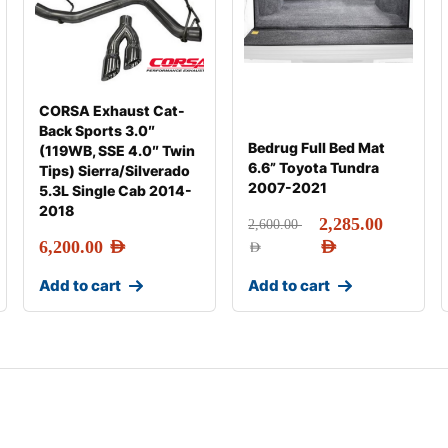
CORSA Exhaust Cat-
Back Sports 3.0″
Bedrug Full Bed Mat
(119WB, SSE 4.0″ Twin
6.6” Toyota Tundra
Tips) Sierra/Silverado
2007-2021
5.3L Single Cab 2014-
2018
2,285.00
2,600.00
6,200.00
AED
AED
AED
Add to cart
Add to cart