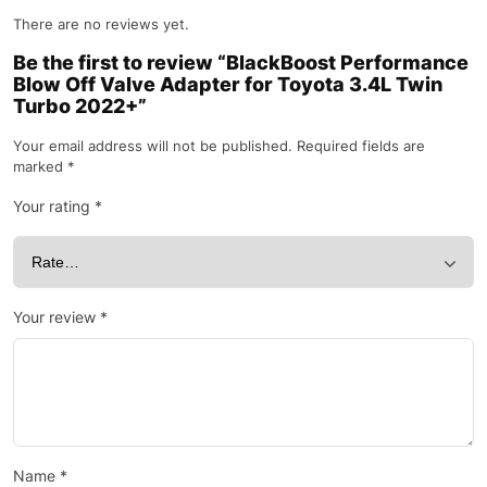
There are no reviews yet.
Be the first to review “BlackBoost Performance
Blow Off Valve Adapter for Toyota 3.4L Twin
Turbo 2022+”
Your email address will not be published.
Required fields are
marked
*
Your rating
*
Your review
*
Name
*