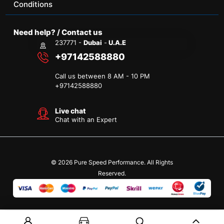
Conditions
Need help? / Contact us
237771 -
Dubai
-
U.A.E
+97142588880
Call us between 8 AM - 10 PM
+
97142588880
Live chat
Chat with an Expert
© 2026 Pure Speed Performance. All Rights
Reserved.