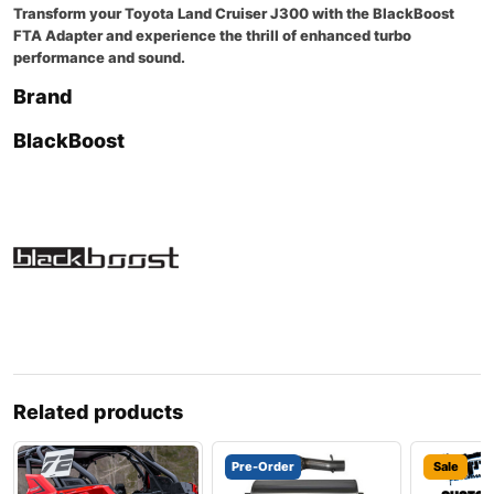
Transform your Toyota Land Cruiser J300 with the BlackBoost
FTA Adapter and experience the thrill of enhanced turbo
performance and sound.
Brand
BlackBoost
Related products
Pre-Order
Sale