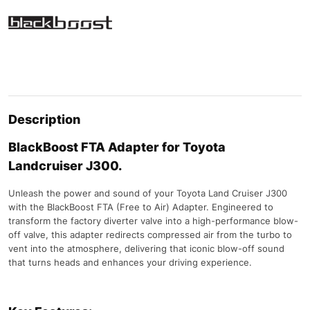
Description
BlackBoost FTA Adapter for Toyota
Landcruiser J300.
Unleash the power and sound of your Toyota Land Cruiser J300
with the BlackBoost FTA (Free to Air) Adapter. Engineered to
transform the factory diverter valve into a high-performance blow-
off valve, this adapter redirects compressed air from the turbo to
vent into the atmosphere, delivering that iconic blow-off sound
that turns heads and enhances your driving experience.