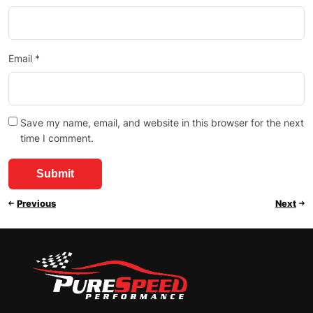
Email
*
Save my name, email, and website in this browser for the next
time I comment.
Previous
Next