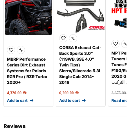
CORSA Exhaust Cat-
MPT Per
Back Sports 3.0″
Tuners 
MBRP Performance
(119WB, SSE 4.0″
Tunes Fo
Series Dirt Exhaust
Twin Tips)
F150/Rap
Systems for Polaris
Sierra/Silverado 5.3L
2020 Gen-2 
RZR Pro / RZR Turbo
Single Cab 2014-
شامل التر
2020+
2018
4,320.00
AED
6,200.00
AED
3,675.00
AE
Add to cart
Add to cart
Read mor
Reviews