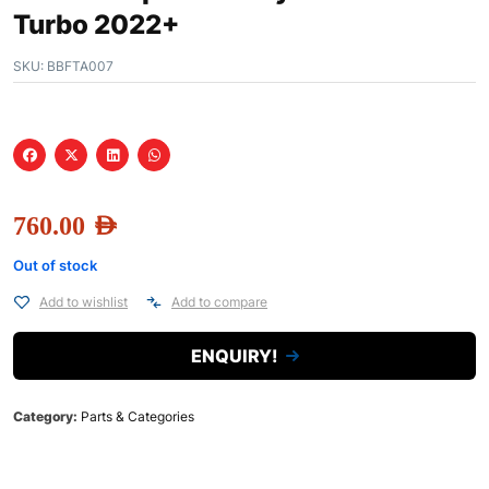
Turbo 2022+
SKU:
BBFTA007
760.00
AED
Out of stock
Add to wishlist
Add to compare
ENQUIRY!
Category:
Parts & Categories