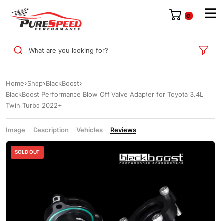
0
What are you looking for?
Home
Shop
BlackBoost
BlackBoost Performance Blow Off Valve Adapter for Toyota 3.4L
Twin Turbo 2022+
Image
Description
Vehicles
Reviews
SOLD OUT