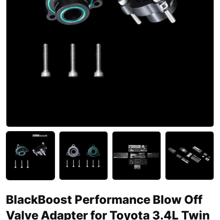
BlackBoost Performance Blow Off
Valve Adapter for Toyota 3.4L Twin