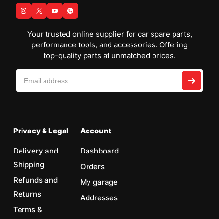
Your trusted online supplier for car spare parts,
performance tools, and accessories. Offering
top-quality parts at unmatched prices.
Privacy & Legal
Account
Delivery and
Dashboard
Shipping
Orders
Refunds and
My garage
Returns
Addresses
Terms &