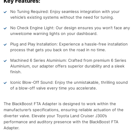
Key Features:
No Tuning Required: Enjoy seamless integration with your
vehicle’s existing systems without the need for tuning.
No Check Engine Light: Our design ensures you won’t face any
unwelcome warning lights on your dashboard.
Plug and Play Installation: Experience a hassle-free installation
process that gets you back on the road in no time.
Machined 6 Series Aluminium: Crafted from premium 6 Series
Aluminium, our adapter offers superior durability and a sleek
finish.
Iconic Blow-Off Sound: Enjoy the unmistakable, thrilling sound
of a blow-off valve every time you accelerate.
The BlackBoost FTA Adapter is designed to work within the
manufacturer’s specifications, ensuring reliable actuation of the
diverter valve. Elevate your Toyota Land Cruiser J300’s
performance and auditory presence with the BlackBoost FTA
Adapter.