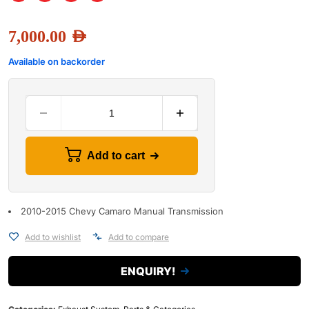
7,000.00
AED
Available on backorder
Add to cart
2010-2015 Chevy Camaro Manual Transmission
Add to wishlist
Add to compare
ENQUIRY!