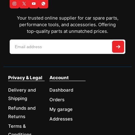
Your trusted online supplier for car spare parts,
performance tools, and accessories. Offering
top-quality parts at unmatched prices.
Privacy & Legal
Account
Delivery and
Dashboard
Shipping
Orders
Refunds and
My garage
Returns
Addresses
Terms &
Conditions