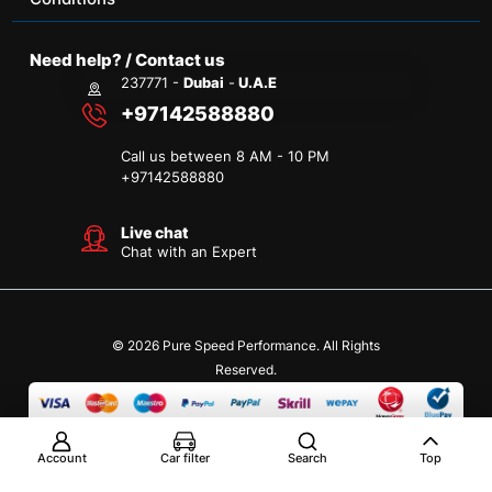
Need help? / Contact us
237771 -
Dubai
-
U.A.E
+97142588880
Call us between 8 AM - 10 PM
+
97142588880
Live chat
Chat with an Expert
© 2026 Pure Speed Performance. All Rights
Reserved.
Account
Car filter
Search
Top