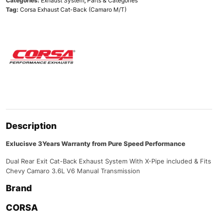
Categories:
Exhaust System
,
Parts & Categories
Tag:
Corsa Exhaust Cat-Back (Camaro M/T)
Description
Exlucisve 3Years Warranty from Pure Speed Performance
Dual Rear Exit Cat-Back Exhaust System With X-Pipe included & Fits
Chevy Camaro 3.6L V6 Manual Transmission
Brand
CORSA