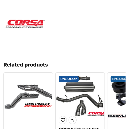
Related products
Pre-Order
Pre-Order