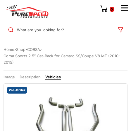
0
What are you looking for?
Home
Shop
CORSA
Corsa Sports 2.5″ Cat-Back for Camaro SS/Coupe V8 MT (2010-
2015)
Image
Description
Vehicles
Pre-Order