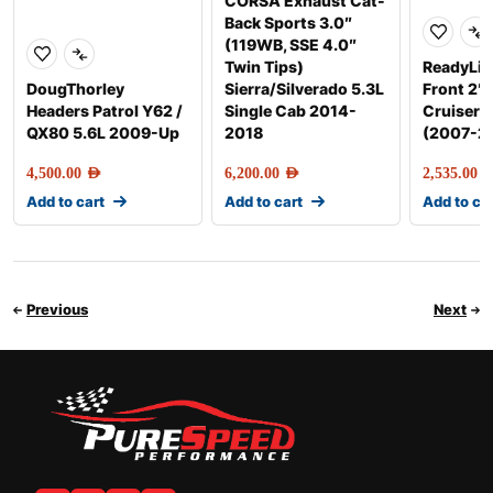
CORSA Exhaust Cat-
Back Sports 3.0″
(119WB, SSE 4.0″
Twin Tips)
ReadyLift
DougThorley
Sierra/Silverado 5.3L
Front 2″ 
Headers Patrol Y62 /
Single Cab 2014-
Cruiser/
QX80 5.6L 2009-Up
2018
(2007-2
4,500.00
AED
6,200.00
AED
2,535.00
AE
Add to cart
Add to cart
Add to ca
Previous
Next