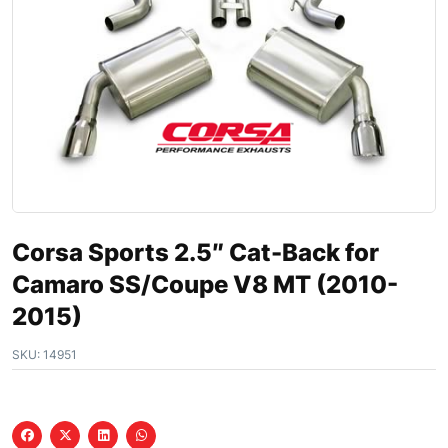
Corsa Sports 2.5″ Cat-Back for
Camaro SS/Coupe V8 MT (2010-
2015)
SKU:
14951