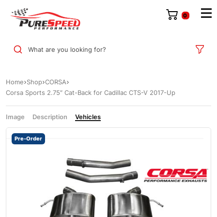
0
What are you looking for?
Home
Shop
CORSA
Corsa Sports 2.75″ Cat-Back for Cadillac CTS-V 2017-Up
Image
Description
Vehicles
Pre-Order