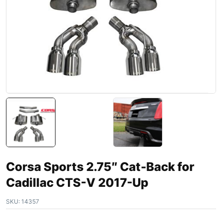
Corsa Sports 2.75″ Cat-Back for
Cadillac CTS-V 2017-Up
SKU:
14357