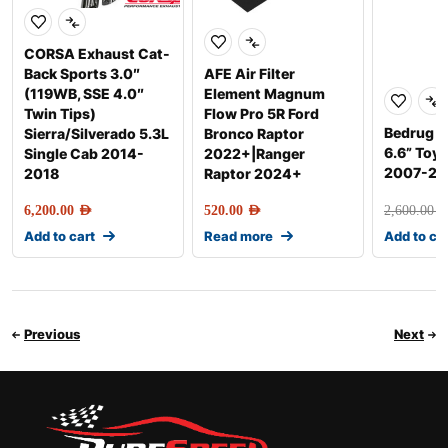
CORSA Exhaust Cat-
Back Sports 3.0″
AFE Air Filter
(119WB, SSE 4.0″
Element Magnum
Twin Tips)
Flow Pro 5R Ford
Bedrug F
Sierra/Silverado 5.3L
Bronco Raptor
6.6” Toy
Single Cab 2014-
2022+|Ranger
2007-20
2018
Raptor 2024+
6,200.00
AED
520.00
AED
2,600.00
AE
Add to cart
Read more
Add to ca
Previous
Next