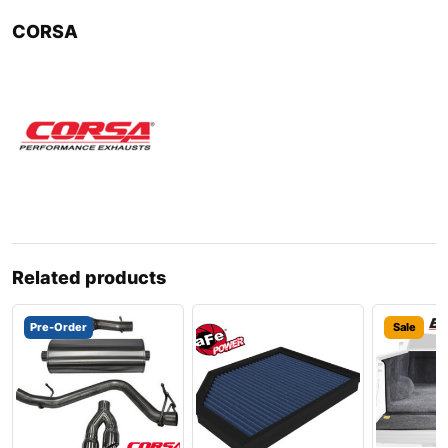
CORSA
Related products
Pre-Order
Sale