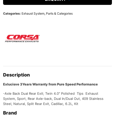
Categories:
Exhaust System
,
Parts & Categories
Description
Exlucisve 3Years Warranty from Pure Speed Performance
-Axle Back Dual Rear Exit; Twin 4.0″ Polished Tips Exhaust
System, Sport, Rear Axle-back, Dual In/Dual Out, 409 Stainless
Steel, Natural, Split Rear Exit, Cadillac, 6.2L, Kit
Brand