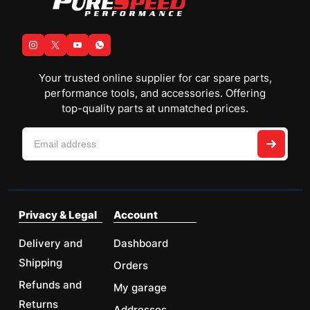
Your trusted online supplier for car spare parts,
performance tools, and accessories. Offering
top-quality parts at unmatched prices.
Privacy & Legal
Account
Delivery and
Dashboard
Shipping
Orders
Refunds and
My garage
Returns
Addresses