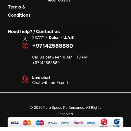
Terms &
Conditions
Need help? / Contact us
237771 -
Dubai
-
U.A.E
+97142588880
Call us between 8 AM - 10 PM
+
97142588880
Live chat
Chat with an Expert
© 2026 Pure Speed Performance. All Rights
Reserved.