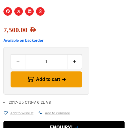
7,500.00
AED
Available on backorder
Add to cart
2017-Up CTS-V 6.2L V8
Add to wishlist
Add to compare
ENQUIRY!