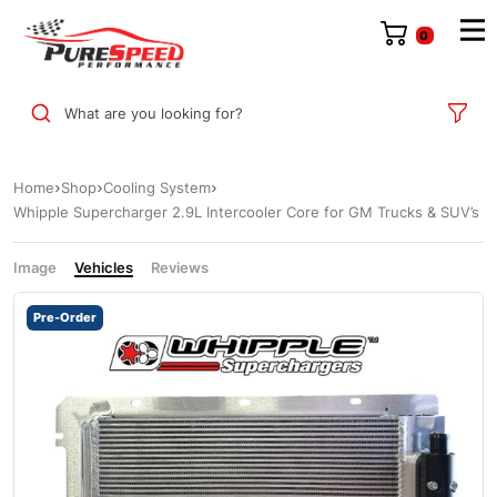
0
What are you looking for?
Home
Shop
Cooling System
Whipple Supercharger 2.9L Intercooler Core for GM Trucks & SUV’s
Image
Vehicles
Reviews
Pre-Order