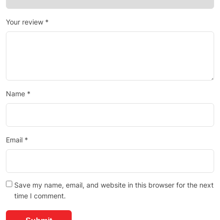
Your review
*
Name
*
Email
*
Save my name, email, and website in this browser for the next
time I comment.