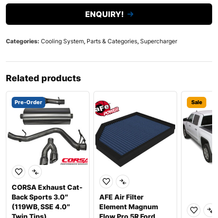
ENQUIRY!
Categories:
Cooling System
,
Parts & Categories
,
Supercharger
Related products
Pre-Order
Sale
CORSA Exhaust Cat-
Back Sports 3.0″
AFE Air Filter
(119WB, SSE 4.0″
Element Magnum
Twin Tips)
Flow Pro 5R Ford