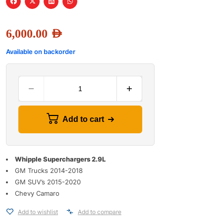
6,000.00
AED
Available on backorder
Add to cart
Whipple Superchargers 2.9L
GM Trucks 2014-2018
GM SUV’s 2015-2020
Chevy Camaro
Add to wishlist
Add to compare