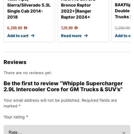
BAKFlip G
Sierra/Silverado 5.3L
Bronco Raptor
Double 
Single Cab 2014-
2022+|Ranger
Trucks 2
2018
Raptor 2024+
6,200.00
AED
520.00
AED
5,200.00
AE
Add to cart
Read more
Add to ca
Reviews
There are no reviews yet.
Be the first to review “Whipple Supercharger
2.9L Intercooler Core for GM Trucks & SUV’s”
Your email address will not be published.
Required fields are
marked
*
Your rating
*