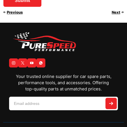
Previous
Next
Your trusted online supplier for car spare parts,
performance tools, and accessories. Offering
top-quality parts at unmatched prices.