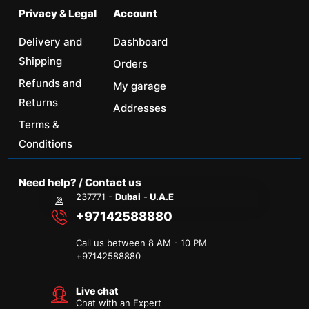
Privacy & Legal
Account
Delivery and
Dashboard
Shipping
Orders
Refunds and
My garage
Returns
Addresses
Terms &
Conditions
Need help? / Contact us
237771 -
Dubai
-
U.A.E
+97142588880
Call us between 8 AM - 10 PM
+
97142588880
Live chat
Chat with an Expert