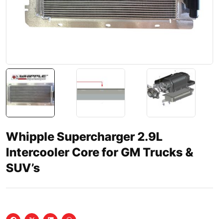
Whipple Supercharger 2.9L
Intercooler Core for GM Trucks &
SUV’s