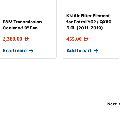
KN Air Filter Element
B&M Transmission
for Patrol Y62 / QX80
Cooler w/ 9″ Fan
5.6L (2011-2019)
2,380.00
AED
455.00
AED
Read more
Add to cart
Next