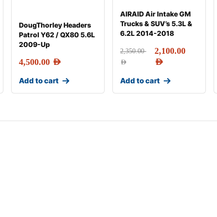
AIRAID Air Intake GM
Trucks & SUV’s 5.3L &
DougThorley Headers
6.2L 2014-2018
Patrol Y62 / QX80 5.6L
2009-Up
2,100.00
2,350.00
4,500.00
AED
AED
AED
Add to cart
Add to cart