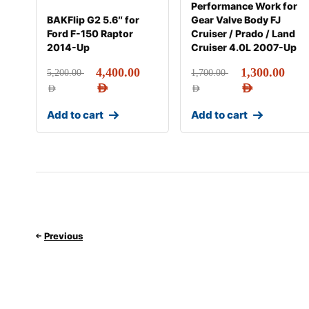
Performance Work for
BAKFlip G2 5.6″ for
Gear Valve Body FJ
Ford F-150 Raptor
Cruiser / Prado / Land
2014-Up
Cruiser 4.0L 2007-Up
4,400.00
1,300.00
5,200.00
1,700.00
AED
AED
AED
AED
Add to cart
Add to cart
Previous