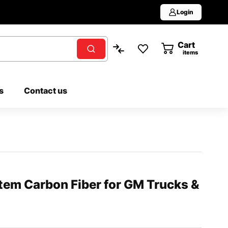
Login
Cart
0
items
s
Contact us
tem Carbon Fiber for GM Trucks &