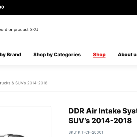
80
by Brand
Shop by Categories
Shop
About u
Trucks & SUV’s 2014-2018
DDR Air Intake Sys
SUV’s 2014-2018
SKU:
KIT-CF-20001