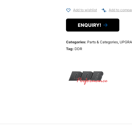
Add to wishlist
Add to compa
ENQUIRY!
Categories:
Parts & Categories
,
UPGRA
Tag:
DDR