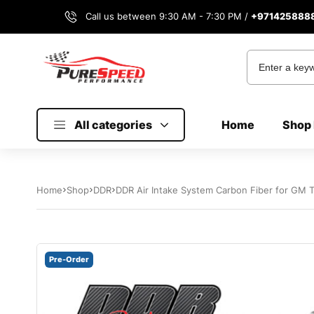
Call us between 9:30 AM - 7:30 PM /
+971425888
All categories
Home
Shop 
Home
Shop
DDR
DDR Air Intake System Carbon Fiber for GM 
Pre-Order