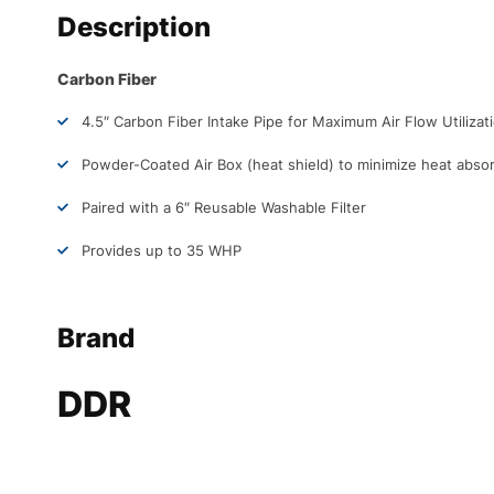
Description
Carbon Fiber
4.5″ Carbon Fiber Intake Pipe for Maximum Air Flow Utilizat
Powder-Coated Air Box (heat shield) to minimize heat abso
Paired with a 6″ Reusable Washable Filter
Provides up to 35 WHP
Brand
DDR