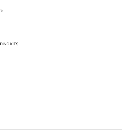
re
DING KITS