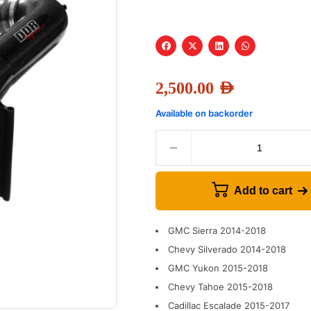
2,500.00
AED
Available on backorder
Add to cart
GMC Sierra 2014-2018
Chevy Silverado 2014-2018
GMC Yukon 2015-2018
Chevy Tahoe 2015-2018
Cadillac Escalade 2015-2017