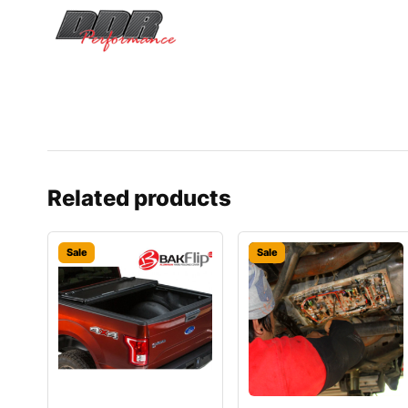
Related products
Sale
Sale