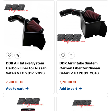
DDR Air Intake System
DDR Air Intake System
Carbon Fiber for Nissan
Carbon Fiber for Nissan
Safari VTC 2017-2023
Safari VTC 2003-2016
2,200.00
AED
2,200.00
AED
Add to cart
Add to cart