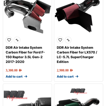
DDR Air Intake System
DDR Air Intake System
Carbon Fiber for Ford F-
Carbon Fiber for LX570 /
150 Raptor 3.5L Gen-2
LC-5.7L SuperCharger
2017-2020
Edition
3,300.00
AED
2,900.00
AED
Add to cart
Add to cart