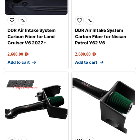
DDR Air Intake System
DDR Air Intake System
Carbon Fiber for Land
Carbon Fiber for Nissan
Cruiser V6 2022+
Patrol Y62 V6
2,600.00
AED
2,600.00
AED
Add to cart
Add to cart