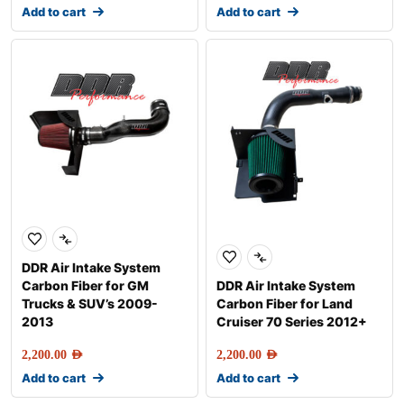
Add to cart
Add to cart
DDR Air Intake System
Carbon Fiber for GM
DDR Air Intake System
Trucks & SUV’s 2009-
Carbon Fiber for Land
2013
Cruiser 70 Series 2012+
2,200.00
AED
2,200.00
AED
Add to cart
Add to cart