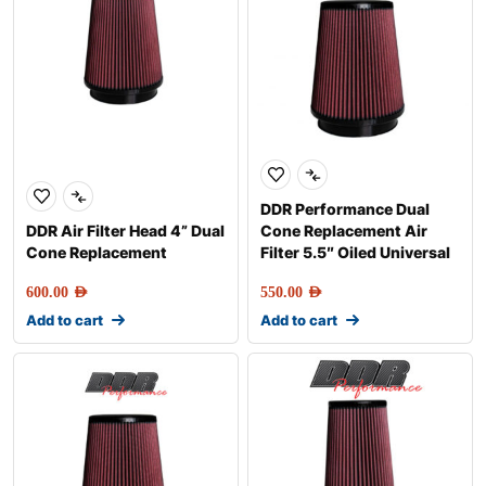
DDR Performance Dual
DDR Air Filter Head 4” Dual
Cone Replacement Air
Cone Replacement
Filter 5.5″ Oiled Universal
600.00
AED
550.00
AED
Add to cart
Add to cart