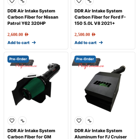
DDR Air Intake System
DDR Air Intake System
Carbon Fiber for Nissan
Carbon Fiber for Ford F-
Patrol Y62 320HP
150 5.0L V8 2021+
2,600.00
AED
2,500.00
AED
Add to cart
Add to cart
Pre-Order
Pre-Order
DDR Air Intake System
DDR Air Intake System
Carbon Fiber for GM
Aluminum for FJ Cruiser