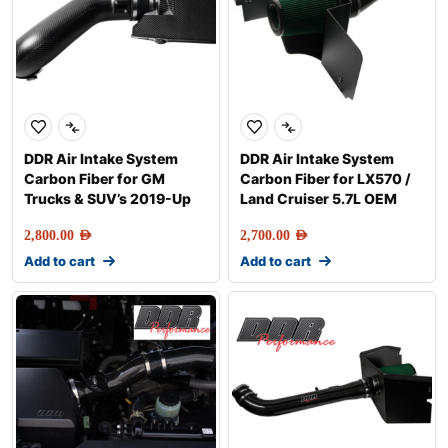
DDR Air Intake System
DDR Air Intake System
Carbon Fiber for GM
Carbon Fiber for LX570 /
Trucks & SUV’s 2019-Up
Land Cruiser 5.7L OEM
2,800.00
AED
2,700.00
AED
Add to cart
Add to cart