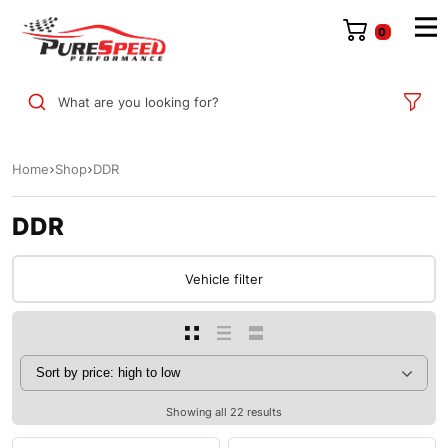
0
What are you looking for?
Home
Shop
DDR
DDR
Vehicle filter
Showing all 22 results