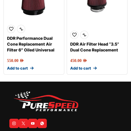
DDR Performance Dual
Cone Replacement Air
DDR Air Filter Head “3.5”
Filter 6″ Oiled Universal
Dual Cone Replacement
550.00
AED
450.00
AED
Add to cart
Add to cart