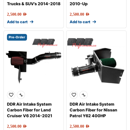
Trucks & SUV’s 2014-2018
2010-Up
2,500.00
AED
2,500.00
AED
Add to cart
Add to cart
Pre-Order
DDR Air Intake System
DDR Air Intake System
Carbon Fiber for Land
Carbon Fiber for Nissan
Cruiser V6 2014-2021
Patrol Y62 400HP
2,500.00
AED
2,500.00
AED