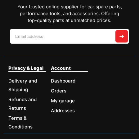
Your trusted online supplier for car spare parts,
performance tools, and accessories. Offering
top-quality parts at unmatched prices.
Privacy & Legal
Account
Delivery and
Dashboard
Shipping
Orders
Refunds and
My garage
Returns
Addresses
Terms &
Conditions