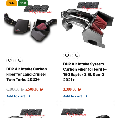
Sale
10%
DDR Air Intake System
DDR Air Intake Carbon
Carbon Fiber for Ford F-
Fiber for Land Cruiser
150 Raptor 3.5L Gen-3
Twin Turbo 2022+
2021+
6,100.00
AED
5,500.00
AED
3,300.00
AED
Add to cart
Add to cart