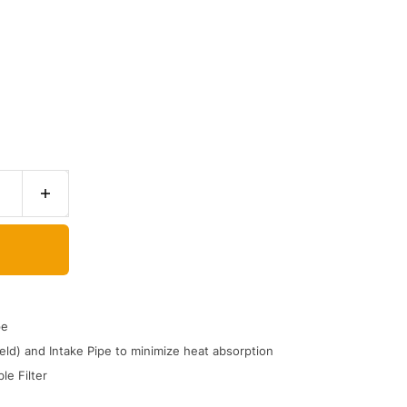
pe
ld) and Intake Pipe to minimize heat absorption
le Filter