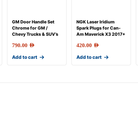
GM Door Handle Set
NGK Laser Iridium
Chrome for GM /
Spark Plugs for Can-
Chevy Trucks & SUV’s
Am Maverick X3 2017+
790.00
AED
420.00
AED
Add to cart
Add to cart