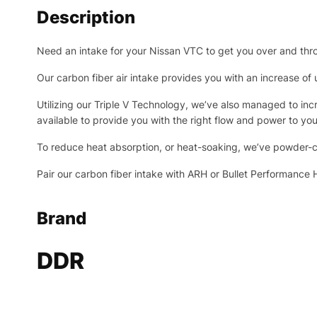
Description
Need an intake for your Nissan VTC to get you over and th
Our carbon fiber air intake provides you with an increase o
Utilizing our Triple V Technology, we’ve also managed to incr
available to provide you with the right flow and power to y
To reduce heat absorption, or heat-soaking, we’ve powder-c
Pair our carbon fiber intake with ARH or Bullet Performanc
Brand
DDR