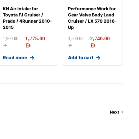
KN Air Intake for
Performance Work for
Toyota FJ Cruiser /
Gear Valve Body Land
Prado / 4Runner 2010-
Cruiser / LX 570 2016-
2015
Up
1,775.00
2,740.00
1,900.00
3,500.00
AED
AED
AED
AED
Read more
Add to cart
Next