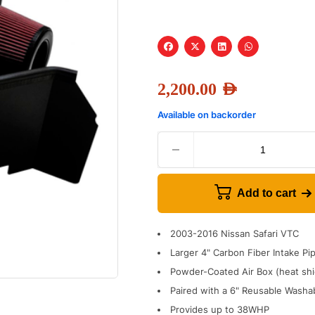
2,200.00
AED
Available on backorder
Add to cart
2003-2016 Nissan Safari VTC
Larger 4" Carbon Fiber Intake Pi
Powder-Coated Air Box (heat shie
Paired with a 6" Reusable Washab
Provides up to 38WHP