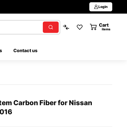
Login
Cart
0
items
s
Contact us
tem Carbon Fiber for Nissan
2016