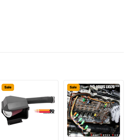
Sale
Sale