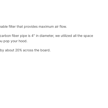
ble filter that provides maximum air flow.
rbon fiber pipe is 4″ in diameter, we utilized all the space
you pop your hood.
n by about 20% across the board.