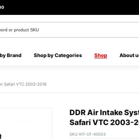
80
by Brand
Shop by Categories
Shop
About u
an Safari VTC 2003-2016
DDR Air Intake Sys
Safari VTC 2003-
SKU:
KIT-CF-40003