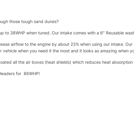
rough those tough sand dunes?
f up to 38WHP when tuned. Our intake comes with a 6″ Reusable washa
ease airflow to the engine by about 23% when using our intake. Our ca
our vehicle when you need it the most and it looks as amazing when 
oated all the air boxes (heat shields) which reduces heat absorptio
e Headers for 86WHP!