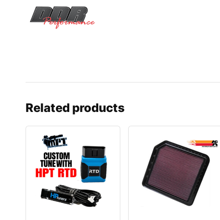
Related products