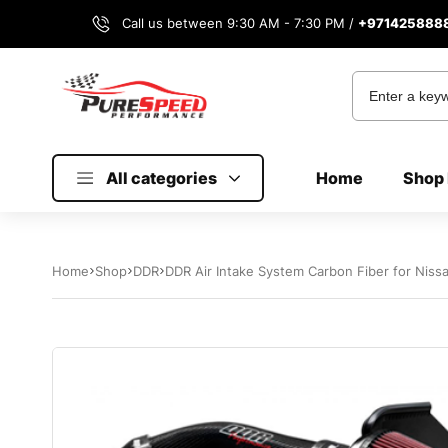
Call us between 9:30 AM - 7:30 PM /
+971425888
All categories
Home
Shop 
Home
Shop
DDR
DDR Air Intake System Carbon Fiber for Niss