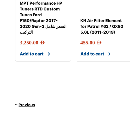
MPT Performance HP
Tuners RTD Custom
Tunes Ford
F150/Raptor 2017-
KN Air Filter Element
2020 Gen-2 السعر شامل
for Patrol Y62 / QX80
التركيب
5.6L (2011-2019)
3,250.00
AED
455.00
AED
Add to cart
Add to cart
Previous