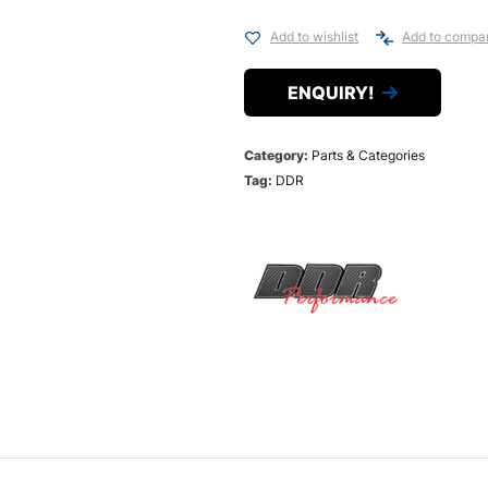
Add to wishlist
Add to compa
ENQUIRY!
Category:
Parts & Categories
Tag:
DDR