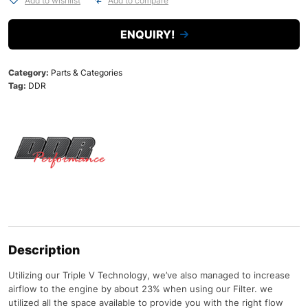
Add to wishlist
Add to compare
ENQUIRY!
Category:
Parts & Categories
Tag:
DDR
Description
Utilizing our Triple V Technology, we’ve also managed to increase
airflow to the engine by about 23% when using our Filter. we
utilized all the space available to provide you with the right flow