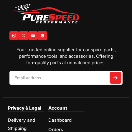
Your trusted online supplier for car spare parts,
performance tools, and accessories. Offering
top-quality parts at unmatched prices.
Privacy & Legal
Account
Delivery and
Dashboard
Shipping
Orders