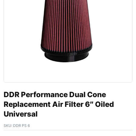
DDR Performance Dual Cone
Replacement Air Filter 6″ Oiled
Universal
SKU:
DDR PS 6