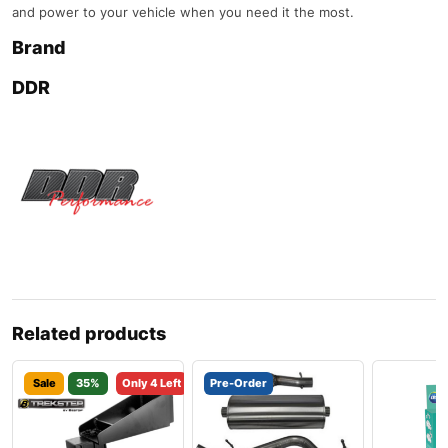
and power to your vehicle when you need it the most.
Brand
DDR
Related products
Sale
35%
Only 4 Left
Pre-Order