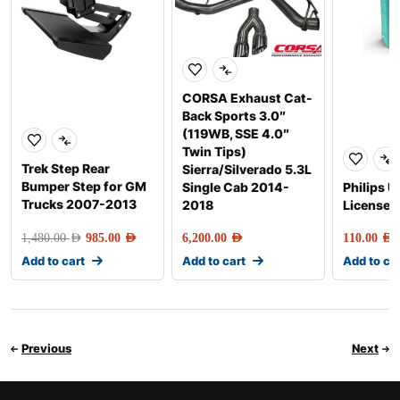
CORSA Exhaust Cat-
Back Sports 3.0″
(119WB, SSE 4.0″
Twin Tips)
Trek Step Rear
Sierra/Silverado 5.3L
Bumper Step for GM
Single Cab 2014-
Philips U
Trucks 2007-2013
2018
License P
1,480.00
AED
985.00
AED
6,200.00
AED
110.00
AED
Add to cart
Add to cart
Add to ca
Previous
Next