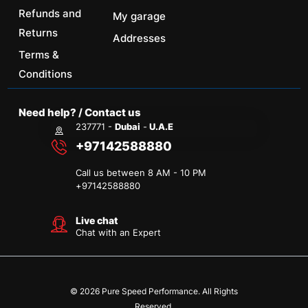
Refunds and
My garage
Returns
Addresses
Terms &
Conditions
Need help? / Contact us
237771 -
Dubai
-
U.A.E
+97142588880
Call us between 8 AM - 10 PM
+
97142588880
Live chat
Chat with an Expert
© 2026 Pure Speed Performance. All Rights
Reserved.