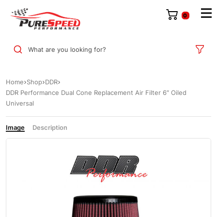
0
What are you looking for?
Home
Shop
DDR
DDR Performance Dual Cone Replacement Air Filter 6″ Oiled
Universal
Image
Description