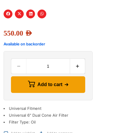
550.00
AED
Available on backorder
Add to cart
Universal Fitment
Universal 6" Dual Cone Air Filter
Filter Type: Oil