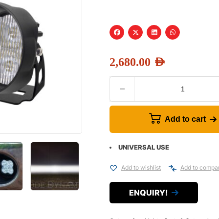
2,680.00
AED
Add to cart
UNIVERSAL USE
Add to wishlist
Add to compa
ENQUIRY!