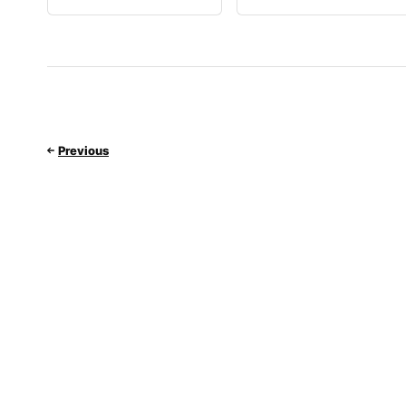
Previous