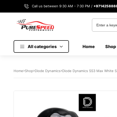
Call us between 9:30 AM - 7:30 PM /
+971425888
All categories
Home
Shop 
Home
Shop
Diode Dynamics
Diode Dynamics SS3 Max White SA