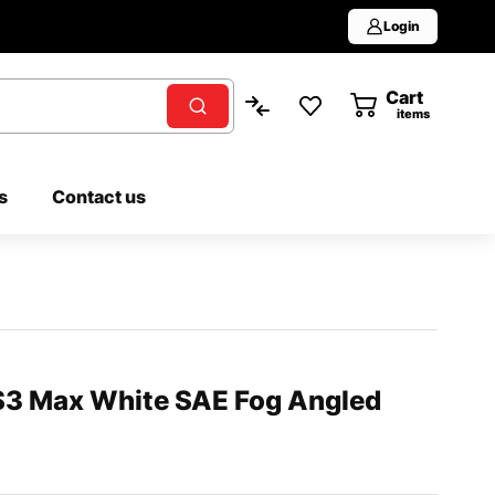
Login
Cart
0
items
s
Contact us
S3 Max White SAE Fog Angled