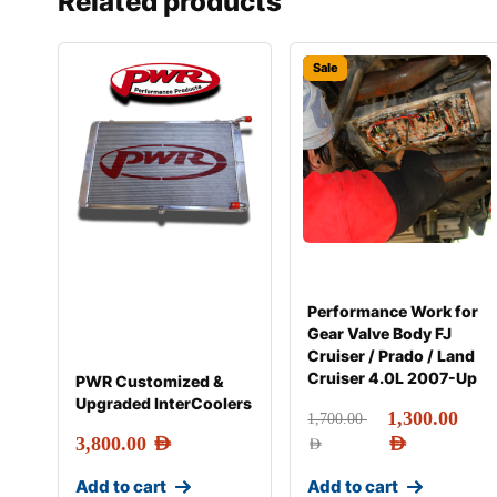
Related products
Sale
Performance Work for
Gear Valve Body FJ
Cruiser / Prado / Land
Cruiser 4.0L 2007-Up
PWR Customized &
Upgraded InterCoolers
1,300.00
1,700.00
3,800.00
AED
AED
AED
Add to cart
Add to cart