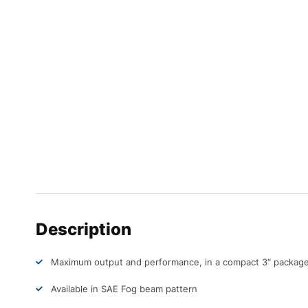
Description
Maximum output and performance, in a compact 3″ packag
Available in SAE Fog beam pattern