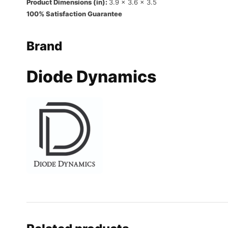
Product Dimensions (in):
3.9 x 3.6 x 3.5
100% Satisfaction Guarantee
Brand
Diode Dynamics