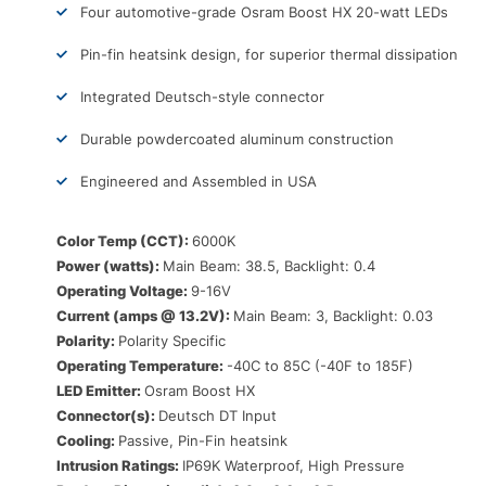
Four automotive-grade Osram Boost HX 20-watt LEDs
Pin-fin heatsink design, for superior thermal dissipation
Integrated Deutsch-style connector
Durable powdercoated aluminum construction
Engineered and Assembled in USA
Color Temp (CCT):
6000K
Power (watts):
Main Beam: 38.5, Backlight: 0.4
Operating Voltage:
9-16V
Current (amps @ 13.2V):
Main Beam: 3, Backlight: 0.03
Polarity:
Polarity Specific
Operating Temperature:
-40C to 85C (-40F to 185F)
LED Emitter:
Osram Boost HX
Connector(s):
Deutsch DT Input
Cooling:
Passive, Pin-Fin heatsink
Intrusion Ratings:
IP69K Waterproof, High Pressure