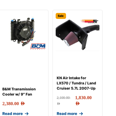
Sale
KN Air Intake for
LX570 / Tundra / Land
Cruiser 5.7L 2007-Up
B&M Transmission
Cooler w/ 9″ Fan
1,830.00
2,100.00
2,380.00
AED
AED
AED
Read more
Read more