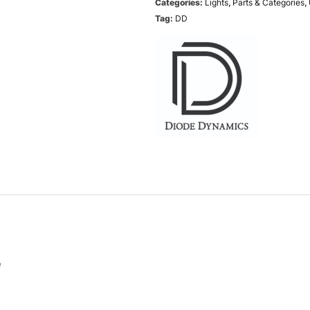
Categories:
Lights
,
Parts & Categories
,
Tag:
DD
e