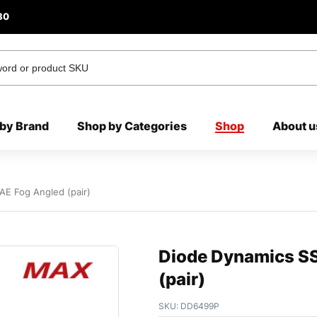
80
by Brand
Shop by Categories
Shop
About u
E Fog Angled (pair)
Diode Dynamics S
(pair)
SKU:
DD6499P