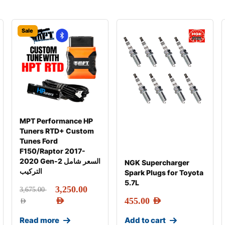
Sale
MPT Performance HP
Tuners RTD+ Custom
Tunes Ford
F150/Raptor 2017-
2020 Gen-2 السعر شامل
NGK Supercharger
التركيب
Spark Plugs for Toyota
5.7L
3,250.00
3,675.00
AED
455.00
AED
AED
Read more
Add to cart