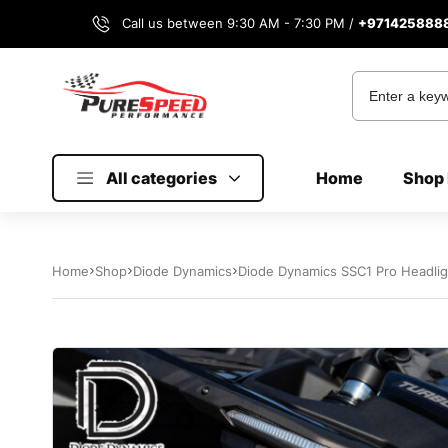
Call us between 9:30 AM - 7:30 PM /
+971425888
All categories
Home
Shop 
Home
Shop
Diode Dynamics
Diode Dynamics SSC1 Pro Headlig