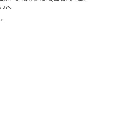
e USA.
re