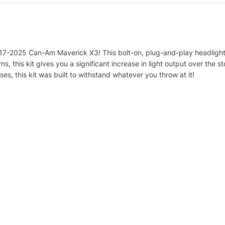
017-2025 Can-Am Maverick X3! This bolt-on, plug-and-play headlight 
s, this kit gives you a significant increase in light output over the s
s, this kit was built to withstand whatever you throw at it!