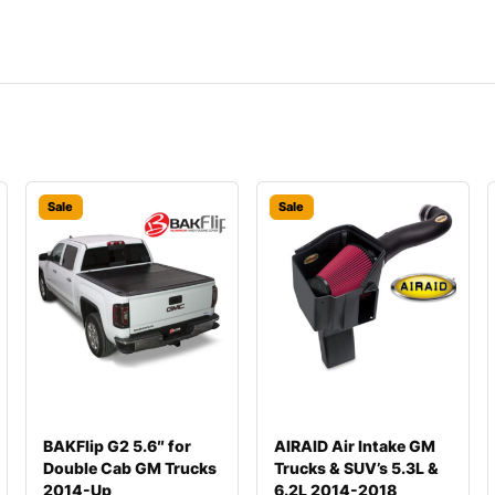
Sale
Sale
BAKFlip G2 5.6″ for
AIRAID Air Intake GM
Double Cab GM Trucks
Trucks & SUV’s 5.3L &
2014-Up
6.2L 2014-2018