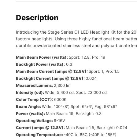
Description
Introducing the Stage Series C1 LED Headlight Kit for the 2
factory headlights. Using three highly functional beam pattern
durable powdercoated stainless steel and polycarbonate lense
Main Beam Power (watts):
Sport: 12.8, Pro: 19
Backlight Power (watts):
0.3
Main Beam Current (amps @ 12.8V):
Sport: 1, Pro: 1.5
Backlight Current (amps @ 12.8V):
0.024
Measured Lumens:
2,300 lm
Intensity (cd):
Wide: 5,400 cd, Spot: 23,000 cd
Color Temp (CCT):
6000K
Beam Angle:
Wide, 100°x8°, Spot, 6°x6°, Fog, 98°x9°
Power (watts):
Main Beam: 19, Backlight: 0.3
Operating Voltage:
9-16V
Current (amps @ 12.8V):
Main Beam: 1.5, Backlight: 0.024
Operating Temperature:
-40C to 85C (-40F to 185F)