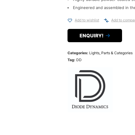
Engineered and assembled in th
Add to wishlist
Add to compa
ENQUIRY!
Categories:
Lights
,
Parts & Categories
Tag:
DD