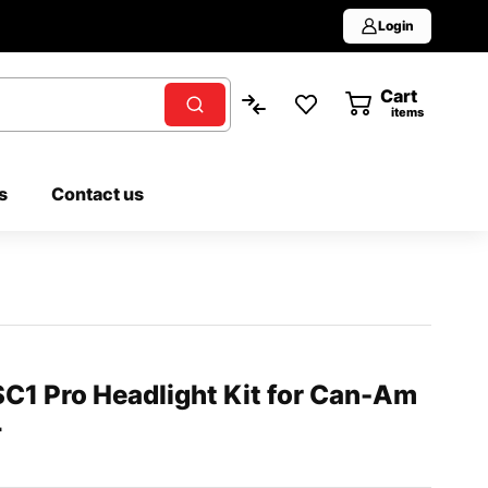
Login
Cart
0
items
s
Contact us
C1 Pro Headlight Kit for Can-Am
+