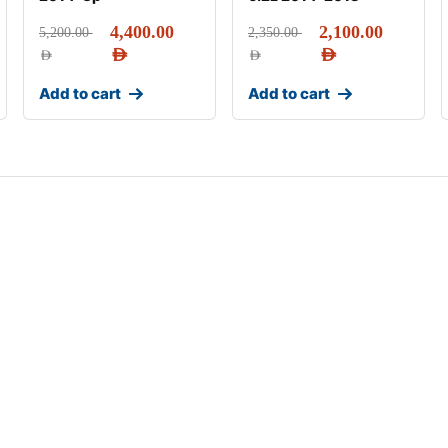
4,400.00
2,100.00
5,200.00
2,350.00
AED
AED
AED
AED
Add to cart
Add to cart