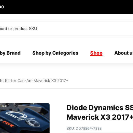
80
by Brand
Shop by Categories
Shop
About u
ht Kit for Can-Am Maverick X3 2017+
Diode Dynamics SS
Maverick X3 2017
SKU:
DD7886P-7888