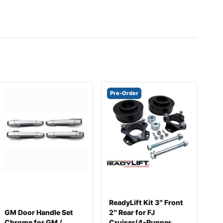
Pre-Order
ReadyLift Kit 3″ Front
GM Door Handle Set
2″ Rear for FJ
Chrome for GM /
Cruiser/4-Runner