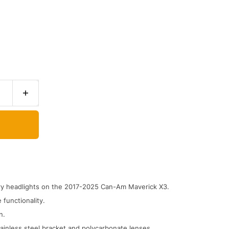
ory headlights on the 2017-2025 Can-Am Maverick X3.
 functionality.
n.
ainless steel bracket and polycarbonate lenses.