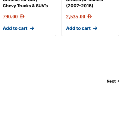
Chevy Trucks & SUV’s
(2007-2015)
790.00
AED
2,535.00
AED
Add to cart
Add to cart
Next