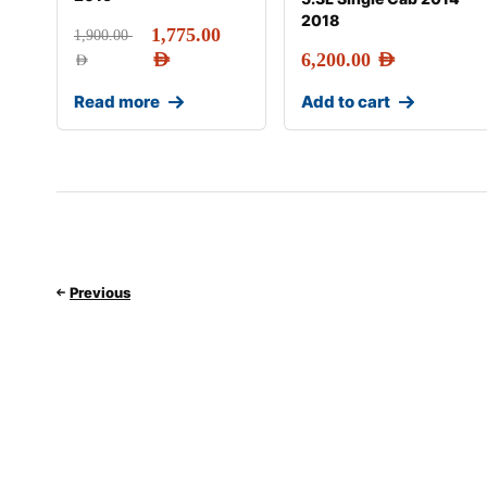
2018
1,775.00
1,900.00
AED
6,200.00
AED
AED
Read more
Add to cart
Previous