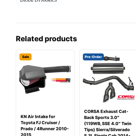
Related products
Sale
Pre-Order
CORSA Exhaust Cat-
KN Air Intake for
Back Sports 3.0″
Toyota FJ Cruiser /
(119WB, SSE 4.0″ Twin
Prado / 4Runner 2010-
Tips) Sierra/Silverado
2015
5.3L Single Cab 2014-