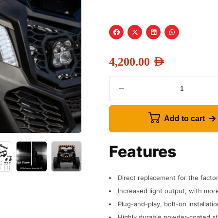
4,200.00
AED
Add to cart
Features
Direct replacement for the fact
Increased light output, with more
Plug-and-play, bolt-on installatio
Highly durable powder-coated st