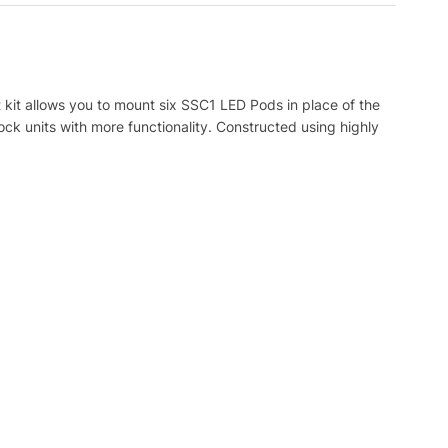
kit allows you to mount six SSC1 LED Pods in place of the
tock units with more functionality. Constructed using highly