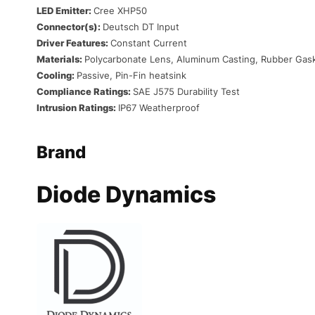
LED Emitter:
Cree XHP50
Connector(s):
Deutsch DT Input
Driver Features:
Constant Current
Materials:
Polycarbonate Lens, Aluminum Casting, Rubber Gas
Cooling:
Passive, Pin-Fin heatsink
Compliance Ratings:
SAE J575 Durability Test
Intrusion Ratings:
IP67 Weatherproof
Brand
Diode Dynamics