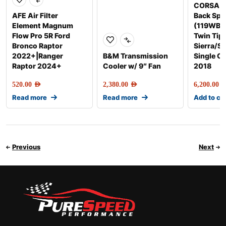
CORSA E
AFE Air Filter
Back Spo
Element Magnum
(119WB, 
Flow Pro 5R Ford
Twin Tip
Bronco Raptor
Sierra/Si
2022+|Ranger
B&M Transmission
Single C
Raptor 2024+
Cooler w/ 9″ Fan
2018
520.00
AED
2,380.00
AED
6,200.00
AE
Read more
Read more
Add to ca
Previous
Next