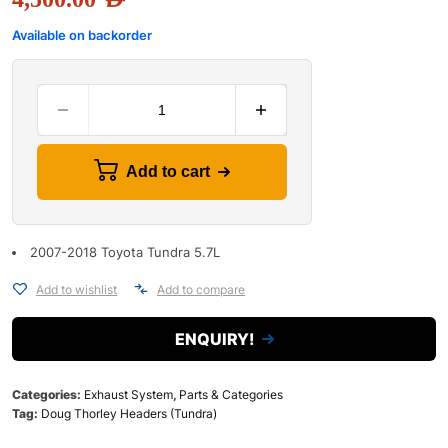
Available on backorder
Add to cart
2007-2018 Toyota Tundra 5.7L
Add to wishlist
Add to compare
ENQUIRY!
Categories:
Exhaust System
,
Parts & Categories
Tag:
Doug Thorley Headers (Tundra)