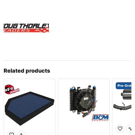
Related products
Pre-Order