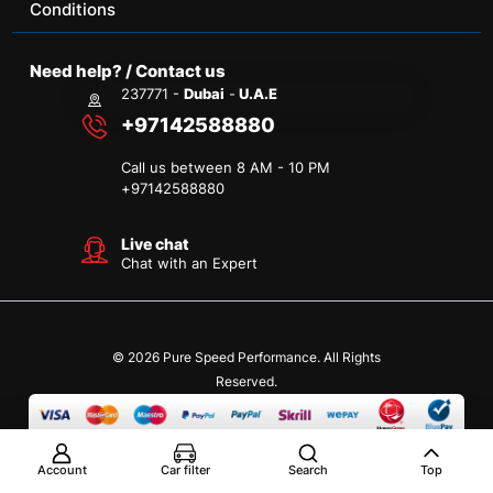
Conditions
Need help? / Contact us
237771 -
Dubai
-
U.A.E
+97142588880
Call us between 8 AM - 10 PM
+
97142588880
Live chat
Chat with an Expert
© 2026 Pure Speed Performance. All Rights
Reserved.
Account
Car filter
Search
Top