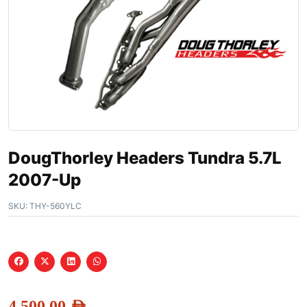
DougThorley Headers Tundra 5.7L
2007-Up
SKU:
THY-560YLC
4,500.00
AED