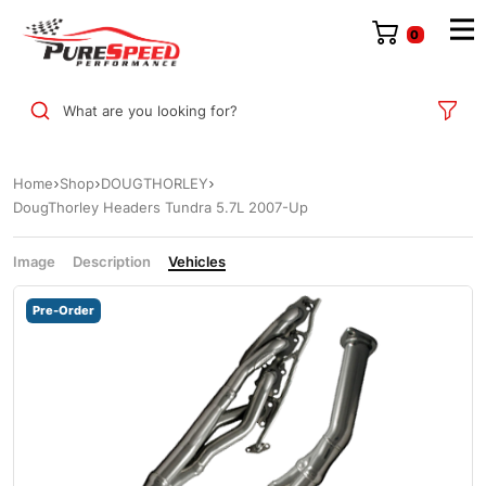
0
What are you looking for?
Home
Shop
DOUGTHORLEY
DougThorley Headers Tundra 5.7L 2007-Up
Image
Description
Vehicles
Pre-Order