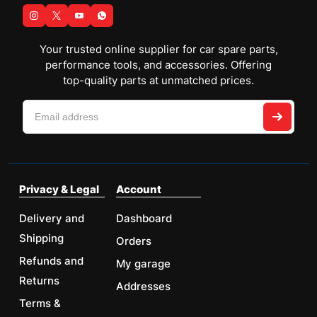
Your trusted online supplier for car spare parts,
performance tools, and accessories. Offering
top-quality parts at unmatched prices.
Privacy & Legal
Account
Delivery and
Dashboard
Shipping
Orders
Refunds and
My garage
Returns
Addresses
Terms &