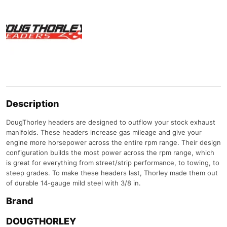
Description
DougThorley headers are designed to outflow your stock exhaust
manifolds. These headers increase gas mileage and give your
engine more horsepower across the entire rpm range. Their design
configuration builds the most power across the rpm range, which
is great for everything from street/strip performance, to towing, to
steep grades. To make these headers last, Thorley made them out
of durable 14-gauge mild steel with 3/8 in.
Brand
DOUGTHORLEY