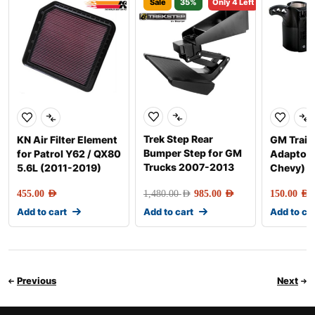
Sale
35%
Only 4 Left
Trek Step Rear
KN Air Filter Element
GM Trail
Bumper Step for GM
for Patrol Y62 / QX80
Adaptor 
Trucks 2007-2013
5.6L (2011-2019)
Chevy)
455.00
AED
1,480.00
AED
985.00
AED
150.00
AED
Add to cart
Add to cart
Add to ca
Previous
Next