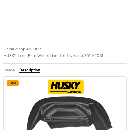
Home
Shop
HUSKY
HUSKY Inner Rear Wheel Liner for Silverado 2014-2018
Image
Description
Sale