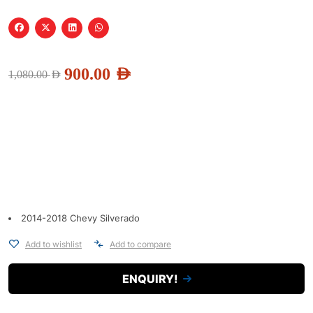
900.00
AED
1,080.00
AED
2014-2018 Chevy Silverado
Add to wishlist
Add to compare
ENQUIRY!