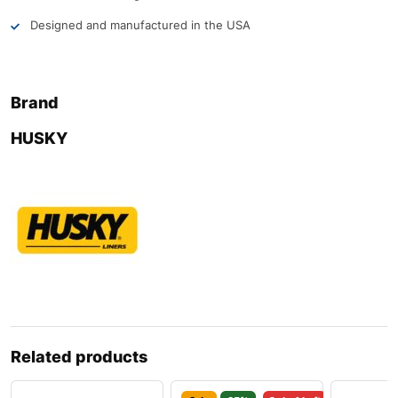
Designed and manufactured in the USA
Brand
HUSKY
Related products