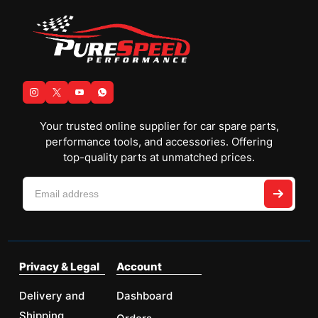
Your trusted online supplier for car spare parts,
performance tools, and accessories. Offering
top-quality parts at unmatched prices.
Privacy & Legal
Account
Delivery and
Dashboard
Shipping