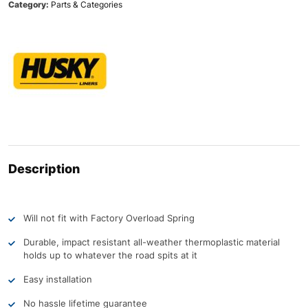
Category:
Parts & Categories
Description
Will not fit with Factory Overload Spring
Durable, impact resistant all-weather thermoplastic material
holds up to whatever the road spits at it
Easy installation
No hassle lifetime guarantee