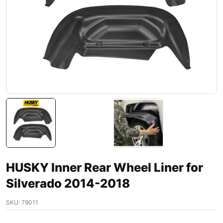
HUSKY Inner Rear Wheel Liner for
Silverado 2014-2018
SKU:
79011