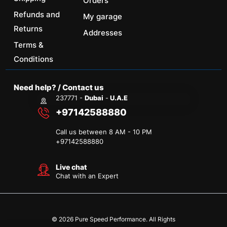
Orders
Refunds and
My garage
Returns
Addresses
Terms &
Conditions
Need help? / Contact us
237771 -
Dubai
-
U.A.E
+97142588880
Call us between 8 AM - 10 PM
+
97142588880
Live chat
Chat with an Expert
© 2026 Pure Speed Performance. All Rights