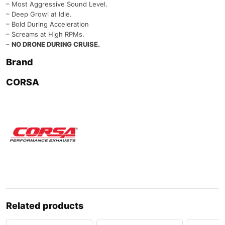
– Most Aggressive Sound Level.
– Deep Growl at Idle.
– Bold During Acceleration
– Screams at High RPMs.
–
NO DRONE DURING CRUISE.
Brand
CORSA
Related products