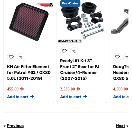
Pre-Order
ReadyLift Kit 3″
KN Air Filter Element
Front 2″ Rear for FJ
DougTho
for Patrol Y62 / QX80
Cruiser/4-Runner
Headers P
5.6L (2011-2019)
(2007-2015)
QX80 5.
455.00
AED
2,535.00
AED
4,500.00
AE
Add to cart
Add to cart
Add to ca
Previous
Next