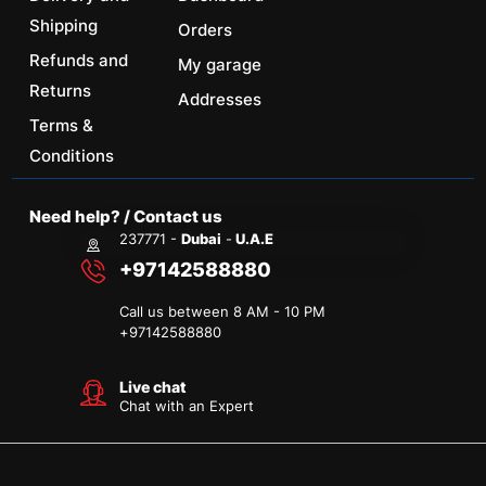
Shipping
Orders
Refunds and
My garage
Returns
Addresses
Terms &
Conditions
Need help? / Contact us
237771 -
Dubai
-
U.A.E
+97142588880
Call us between 8 AM - 10 PM
+
97142588880
Live chat
Chat with an Expert