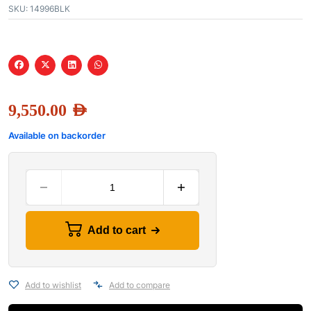
SKU:
14996BLK
9,550.00
AED
Available on backorder
Add to cart
Add to wishlist
Add to compare