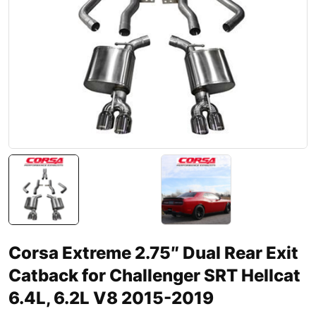
Corsa Extreme 2.75″ Dual Rear Exit
Catback for Challenger SRT Hellcat
6.4L, 6.2L V8 2015-2019