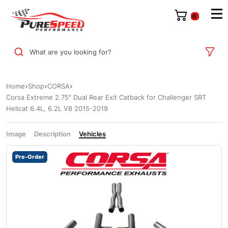
0
What are you looking for?
Home
Shop
CORSA
Corsa Extreme 2.75″ Dual Rear Exit Catback for Challenger SRT
Hellcat 6.4L, 6.2L V8 2015-2019
Image
Description
Vehicles
Pre-Order