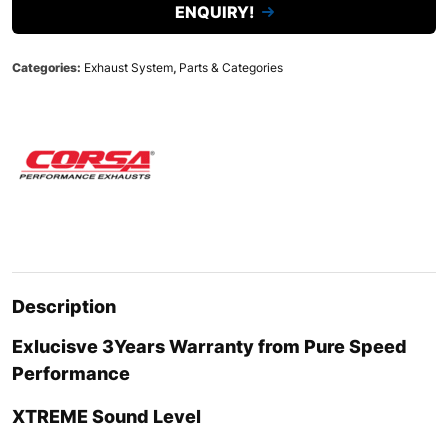
ENQUIRY!
Categories:
Exhaust System
,
Parts & Categories
Description
Exlucisve 3Years Warranty from Pure Speed
Performance
XTREME
Sound Level