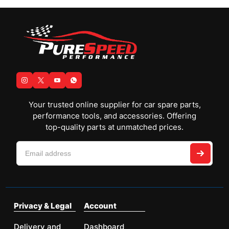
Your trusted online supplier for car spare parts,
performance tools, and accessories. Offering
top-quality parts at unmatched prices.
Privacy & Legal
Account
Delivery and
Dashboard