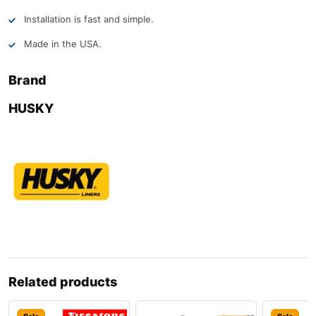
Installation is fast and simple.
Made in the USA.
Brand
HUSKY
Related products