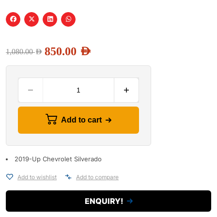
850.00
AED
1,080.00
AED
Add to cart
2019-Up Chevrolet Silverado
Add to wishlist
Add to compare
ENQUIRY!