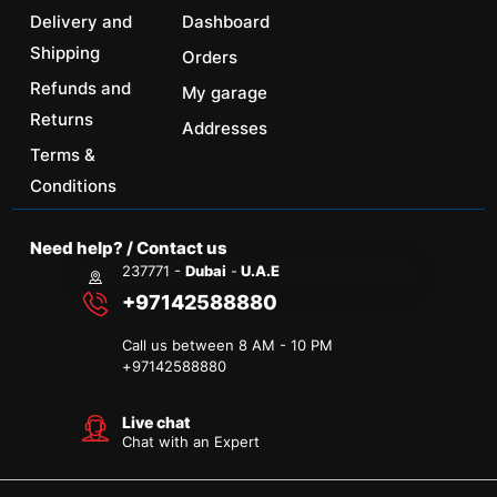
Delivery and
Dashboard
Shipping
Orders
Refunds and
My garage
Returns
Addresses
Terms &
Conditions
Need help? / Contact us
237771 -
Dubai
-
U.A.E
+97142588880
Call us between 8 AM - 10 PM
+
97142588880
Live chat
Chat with an Expert