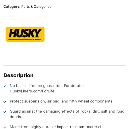
Category:
Parts & Categories
Description
No hassle lifetime guarantee. For details:
HuskyLiners.com/ForLife
Protect suspension, air bag, and fifth wheel components.
Guard against the damaging effects of rocks, dirt, salt and road
debris.
Made from highly durable impact resistant material.