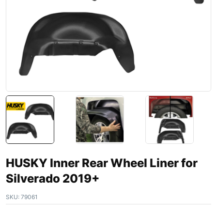
HUSKY Inner Rear Wheel Liner for
Silverado 2019+
SKU:
79061