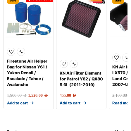
Sale
Sale
Firestone Air Helper
Bag for Nissan Y61 /
KN Air In
Yukon Denali /
LX570 / 
KN Air Filter Element
Escalade / Tahoe /
Land Cru
for Patrol Y62 / QX80
Avalanche
2007-Up
5.6L (2011-2019)
1,900.00
AED
1,520.00
AED
455.00
AED
2,100.00
AE
Add to cart
Add to cart
Read mor