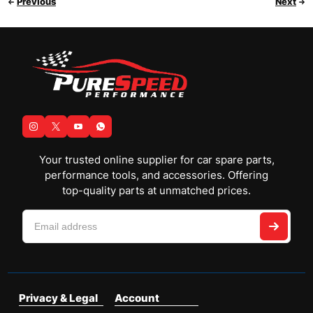
Previous
Next
Your trusted online supplier for car spare parts,
performance tools, and accessories. Offering
top-quality parts at unmatched prices.
Privacy & Legal
Account