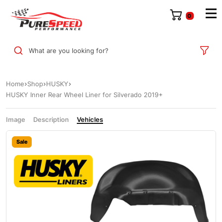
0
What are you looking for?
Home
Shop
HUSKY
HUSKY Inner Rear Wheel Liner for Silverado 2019+
Image
Description
Vehicles
Sale