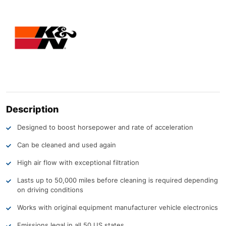
Description
Designed to boost horsepower and rate of acceleration
Can be cleaned and used again
High air flow with exceptional filtration
Lasts up to 50,000 miles before cleaning is required depending
on driving conditions
Works with original equipment manufacturer vehicle electronics
Emissions legal in all 50 US states