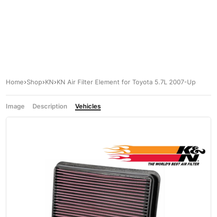
Home
Shop
KN
KN Air Filter Element for Toyota 5.7L 2007-Up
Image
Description
Vehicles