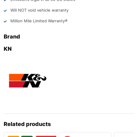
Will NOT void vehicle warranty
Million Mile Limited Warranty®
Brand
KN
Related products