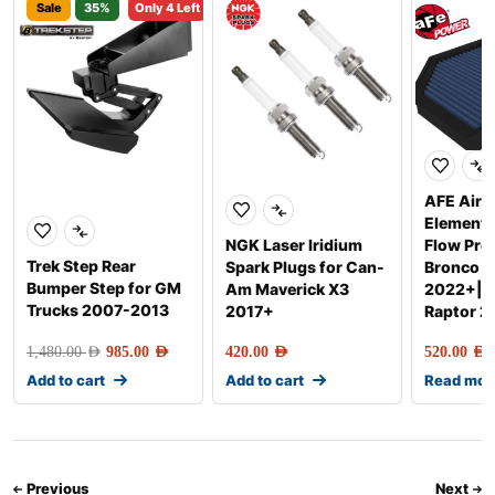
Sale
35%
Only 4 Left
AFE Air F
Element
NGK Laser Iridium
Flow Pro
Trek Step Rear
Spark Plugs for Can-
Bronco R
Bumper Step for GM
Am Maverick X3
2022+|R
Trucks 2007-2013
2017+
Raptor 
1,480.00
AED
985.00
AED
420.00
AED
520.00
AED
Add to cart
Add to cart
Read mor
Previous
Next