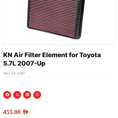
KN Air Filter Element for Toyota
5.7L 2007-Up
SKU:
33-2387
455.00
AED