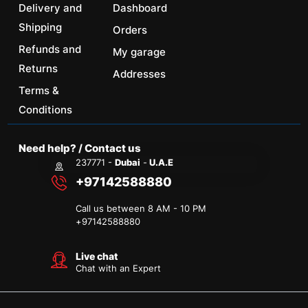
Delivery and
Dashboard
Shipping
Orders
Refunds and
My garage
Returns
Addresses
Terms &
Conditions
Need help? / Contact us
237771 -
Dubai
-
U.A.E
+97142588880
Call us between 8 AM - 10 PM
+
97142588880
Live chat
Chat with an Expert