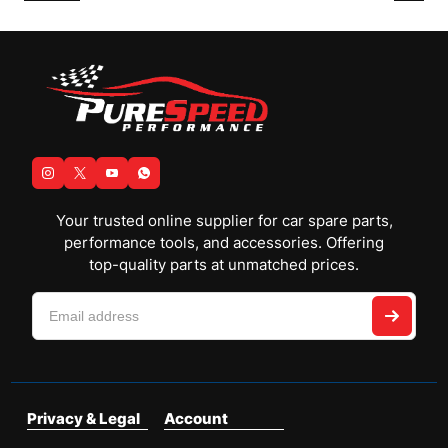
Your trusted online supplier for car spare parts,
performance tools, and accessories. Offering
top-quality parts at unmatched prices.
Privacy & Legal
Account