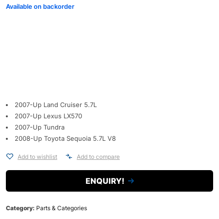
Available on backorder
2007-Up Land Cruiser 5.7L
2007-Up Lexus LX570
2007-Up Tundra
2008-Up Toyota Sequoia 5.7L V8
Add to wishlist
Add to compare
ENQUIRY!
Category:
Parts & Categories