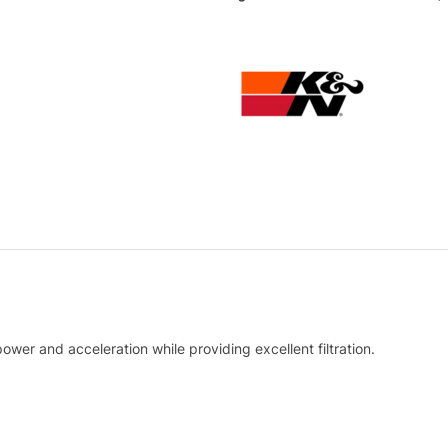
ower and acceleration while providing excellent filtration.