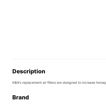
Description
K&N’s replacement air filters are designed to increase horsep
Brand