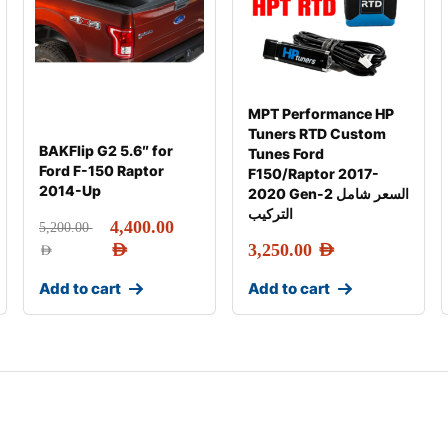
MPT Performance HP
Tuners RTD Custom
BAKFlip G2 5.6″ for
Tunes Ford
Ford F-150 Raptor
F150/Raptor 2017-
2014-Up
2020 Gen-2 السعر شامل
التركيب
4,400.00
5,200.00
AED
3,250.00
AED
AED
Add to cart
Add to cart