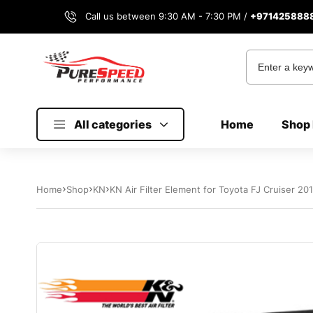
Call us between 9:30 AM - 7:30 PM /
+971425888
All categories
Home
Shop 
Home
Shop
KN
KN Air Filter Element for Toyota FJ Cruiser 2