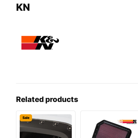
KN
Related products
Sale