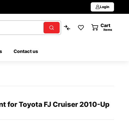
Login
Cart
0
items
s
Contact us
ent for Toyota FJ Cruiser 2010-Up