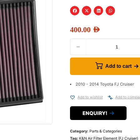
400.00
AED
Add to cart
2010 - 2014 Toyota FJ Cruiser
Add to wishlist
Add to compa
ENQUIRY!
Category:
Parts & Categories
Tag:
K&N Air Filter Element (FJ Cruiser)