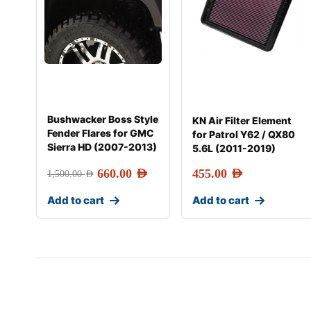
Bushwacker Boss Style
KN Air Filter Element
Fender Flares for GMC
for Patrol Y62 / QX80
Sierra HD (2007-2013)
5.6L (2011-2019)
660.00
AED
455.00
AED
1,500.00
AED
Add to cart
Add to cart