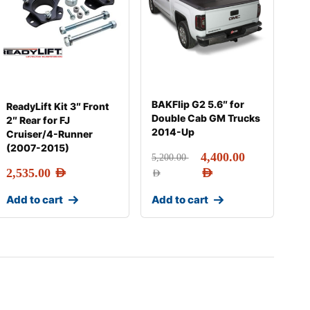
BAKFlip G2 5.6″ for
ReadyLift Kit 3″ Front
Double Cab GM Trucks
2″ Rear for FJ
2014-Up
Cruiser/4-Runner
(2007-2015)
4,400.00
5,200.00
2,535.00
AED
AED
AED
Add to cart
Add to cart