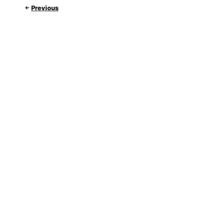
Previous