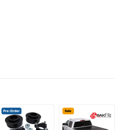
Pre-Order
Sale