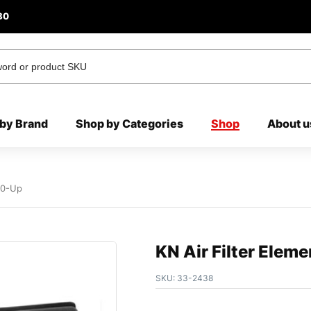
80
by Brand
Shop by Categories
Shop
About u
010-Up
KN Air Filter Elem
SKU:
33-2438