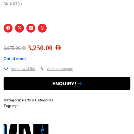
SKU:
RTD+
3,250.00
AED
3,675.00
AED
Out of stock
Add to wishlist
Add to compare
ENQUIRY!
Category:
Parts & Categories
Tag:
mpt