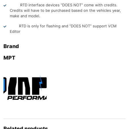
RTD interface devices “DOES NOT” come with credits.
Credits will have to be purchased based on the vehicles year,
make and model.
RTD is only for flashing and “DOES NOT” support VCM
Editor
Brand
MPT
Related products