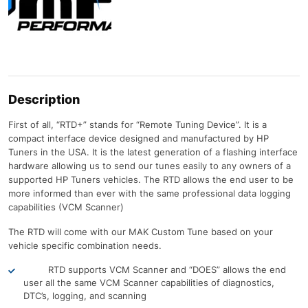
Description
First of all, “RTD+” stands for “Remote Tuning Device”. It is a
compact interface device designed and manufactured by HP
Tuners in the USA. It is the latest generation of a flashing interface
hardware allowing us to send our tunes easily to any owners of a
supported HP Tuners vehicles. The RTD allows the end user to be
more informed than ever with the same professional data logging
capabilities (VCM Scanner)
The RTD will come with our MAK Custom Tune based on your
vehicle specific combination needs.
RTD supports VCM Scanner and “DOES” allows the end
user all the same VCM Scanner capabilities of diagnostics,
DTC’s, logging, and scanning