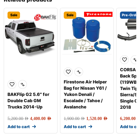
Sale
Sale
Pre-Order
CORSA E
Back Spo
Firestone Air Helper
(119WB, 
Bag for Nissan Y61 /
Twin Tip
BAKFlip G2 5.6″ for
Yukon Denali /
Sierra/Si
Double Cab GM
Escalade / Tahoe /
Single C
Trucks 2014-Up
Avalanche
2018
5,200.00
AED
4,400.00
AED
1,900.00
AED
1,520.00
AED
6,200.00
AE
Add to cart
Add to cart
Add to ca