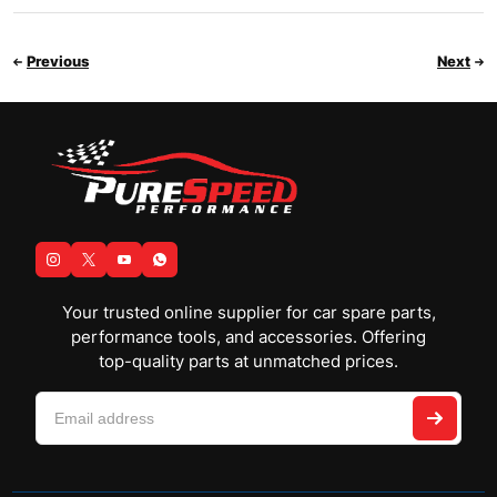
Previous
Next
Your trusted online supplier for car spare parts,
performance tools, and accessories. Offering
top-quality parts at unmatched prices.