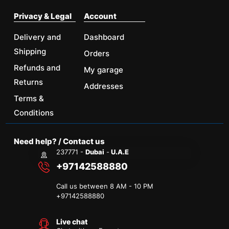
Privacy & Legal
Account
Delivery and
Dashboard
Shipping
Orders
Refunds and
My garage
Returns
Addresses
Terms &
Conditions
Need help? / Contact us
237771 -
Dubai
-
U.A.E
+97142588880
Call us between 8 AM - 10 PM
+
97142588880
Live chat