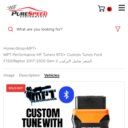
0
What are you looking for?
Home
Shop
MPT
MPT Performance HP Tuners RTD+ Custom Tunes Ford
F150/Raptor 2017-2020 Gen-2 السعر شامل التركيب
Image
Description
Vehicles
Sale
SOLD OUT