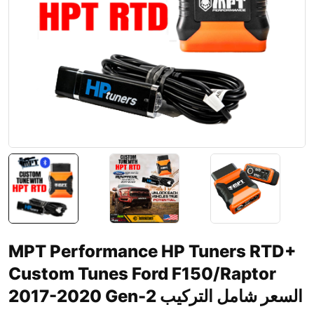
MPT Performance HP Tuners RTD+
Custom Tunes Ford F150/Raptor
2017-2020 Gen-2 السعر شامل التركيب