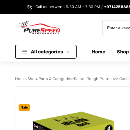
Call us between 9:30 AM - 7:30 PM /
+971425888
All categories
Home
Shop 
Home
Shop
Parts & Categories
Sale