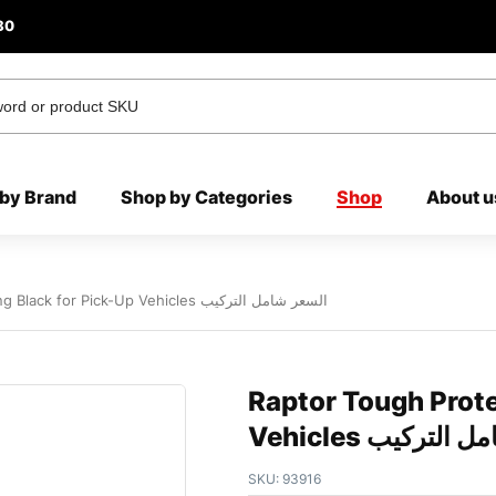
80
by Brand
Shop by Categories
Shop
About u
Raptor Tough Protective Coating Black for Pick-Up Vehicles السعر شامل التركيب
Raptor Tough Prote
Vehicles السعر 
SKU:
93916