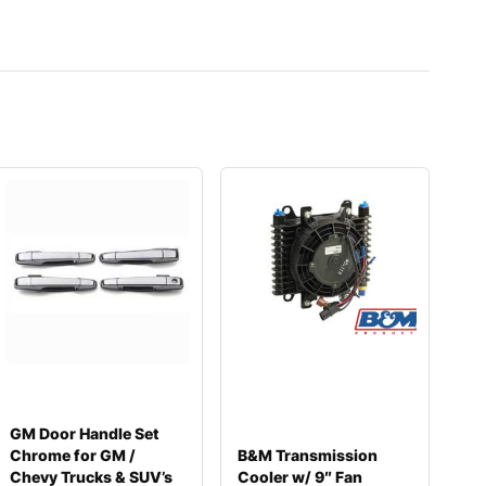
GM Door Handle Set
Chrome for GM /
B&M Transmission
Chevy Trucks & SUV’s
Cooler w/ 9″ Fan