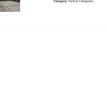
Category:
Parts & Categories