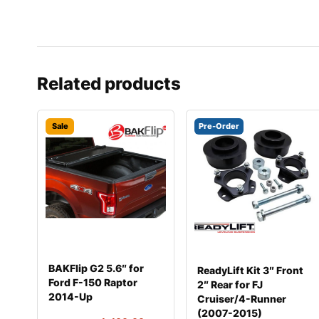
Related products
Sale
Pre-Order
BAKFlip G2 5.6″ for
ReadyLift Kit 3″ Front
Ford F-150 Raptor
2″ Rear for FJ
2014-Up
Cruiser/4-Runner
(2007-2015)