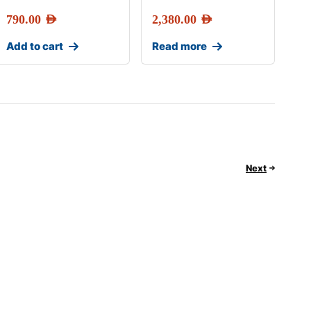
790.00
AED
2,380.00
AED
Add to cart
Read more
Next