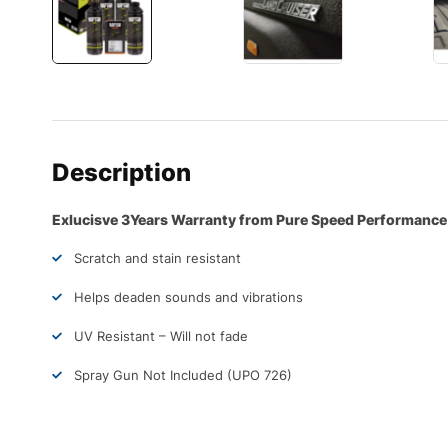
Description
Exlucisve 3Years Warranty from Pure Speed Performance
Scratch and stain resistant
Helps deaden sounds and vibrations
UV Resistant – Will not fade
Spray Gun Not Included (UPO 726)