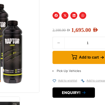
1,695.00
AED
2,100.00
AED
Add to cart
Pick-Up Vehicles
Add to wishlist
Add to compa
ENQUIRY!