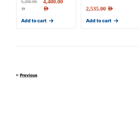
4,400.00
5,200.00
AED
2,535.00
AED
AED
Add to cart
Add to cart
Previous