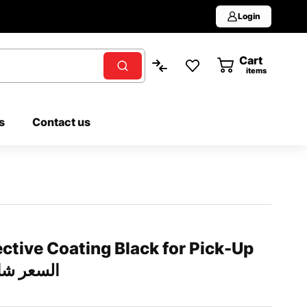
Login
Cart
0
items
s
Contact us
ctive Coating Black for Pick-Up
شامل التركيب