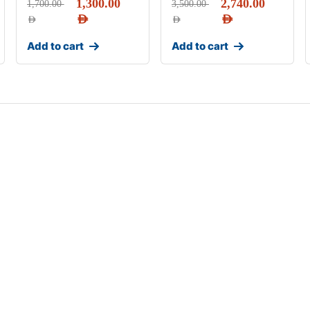
1,300.00
2,740.00
1,700.00
3,500.00
AED
AED
AED
AED
Add to cart
Add to cart