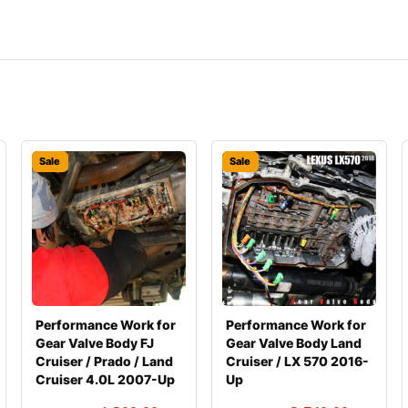
Sale
Sale
Performance Work for
Performance Work for
Gear Valve Body FJ
Gear Valve Body Land
Cruiser / Prado / Land
Cruiser / LX 570 2016-
Cruiser 4.0L 2007-Up
Up