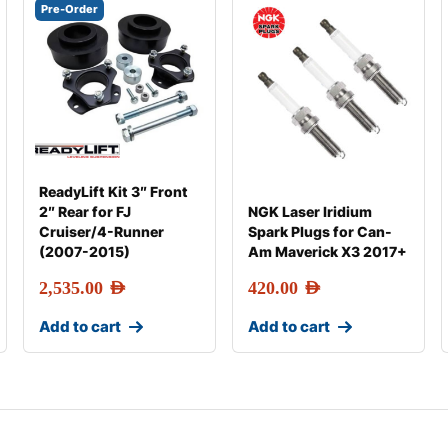
Pre-Order
ReadyLift Kit 3″ Front
2″ Rear for FJ
NGK Laser Iridium
Cruiser/4-Runner
Spark Plugs for Can-
(2007-2015)
Am Maverick X3 2017+
2,535.00
AED
420.00
AED
Add to cart
Add to cart