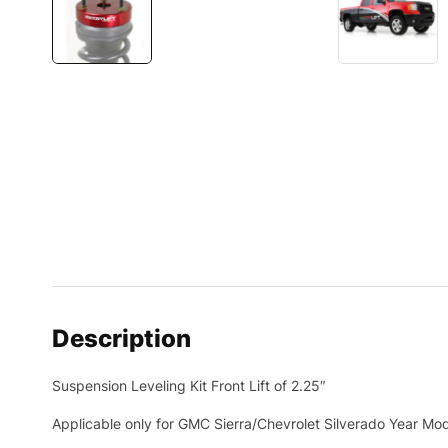
Description
Suspension Leveling Kit Front Lift of 2.25″
Applicable only for GMC Sierra/Chevrolet Silverado Year Mo