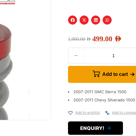
499.00
AED
1,900.00
AED
Add to cart
2007-2011 GMC Sierra 1500
2007-2011 Chevy Silverado 1500
Add to wishlist
Add to compa
ENQUIRY!