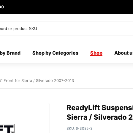
80
by Brand
Shop by Categories
Shop
About u
″ Front for Sierra / Silverado 2007-2013
ReadyLift Suspensi
Sierra / Silverado
SKU:
6-3085-3