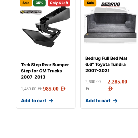
Sale
35%
Only 4 Left
Sale
Bedrug Full Bed Mat
6.6” Toyota Tundra
Trek Step Rear Bumper
2007-2021
Step for GM Trucks
2007-2013
2,285.00
2,600.00
985.00
AED
AED
1,480.00
AED
AED
Add to cart
Add to cart