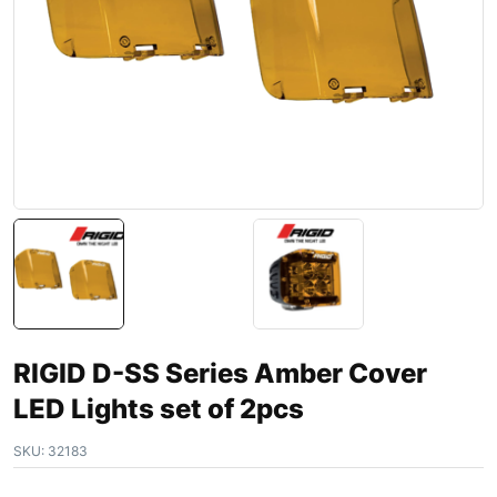
RIGID D-SS Series Amber Cover
LED Lights set of 2pcs
SKU:
32183