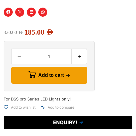
185.00
AED
320.00
AED
Add to cart
For DSS pro Series LED Lights only!
Add to wishlist
Add to compare
ENQUIRY!