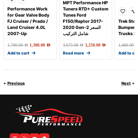
MPT Performance HP
Performance Work
Tuners RTD+ Custom
for Gear Valve Body
Tunes Ford
FJ Cruiser / Prado /
F150/Raptor 2017-
Trek Step
Land Cruiser 4.0L
2020 Gen-2 السعر
Bumper S
2007-Up
شامل التركيب
Trucks 
1,700.00
AED
1,300.00
AED
3,675.00
AED
3,250.00
AED
1,480.00
AE
Add to cart
Read more
Add to ca
Previous
Next