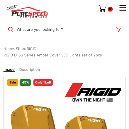
0
What are you looking for?
Home
Shop
RIGID
RIGID D-SS Series Amber Cover LED Lights set of 2pcs
Image
Description
Sale
45%
Only 1 Left