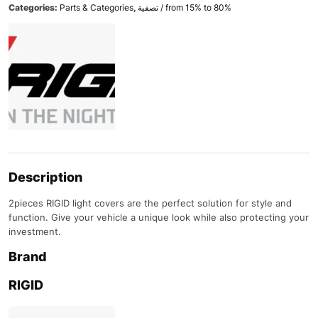
Categories:
Parts & Categories
,
تصفية / from 15% to 80%
Description
2pieces RIGID light covers are the perfect solution for style and
function. Give your vehicle a unique look while also protecting your
investment.
Brand
RIGID