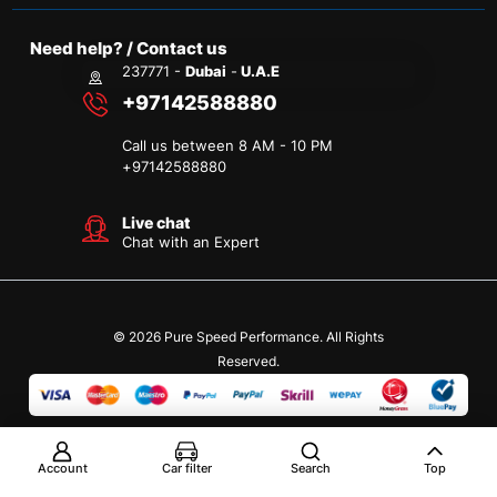
Need help? / Contact us
237771 -
Dubai
-
U.A.E
+97142588880
Call us between 8 AM - 10 PM
+
97142588880
Live chat
Chat with an Expert
© 2026 Pure Speed Performance. All Rights
Reserved.
Account
Car filter
Search
Top