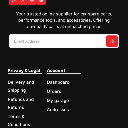
Your trusted online supplier for car spare parts,
performance tools, and accessories. Offering
top-quality parts at unmatched prices.
Privacy & Legal
Account
Delivery and
Dashboard
Shipping
Orders
Refunds and
My garage
Returns
Addresses
Terms &
Conditions