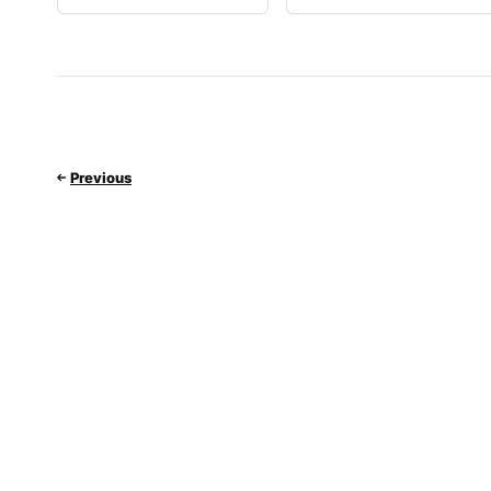
Previous