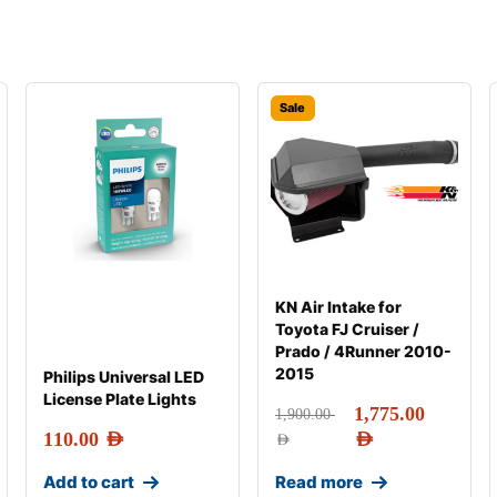
Sale
KN Air Intake for
Toyota FJ Cruiser /
Prado / 4Runner 2010-
2015
Philips Universal LED
License Plate Lights
1,775.00
1,900.00
110.00
AED
AED
AED
Add to cart
Read more