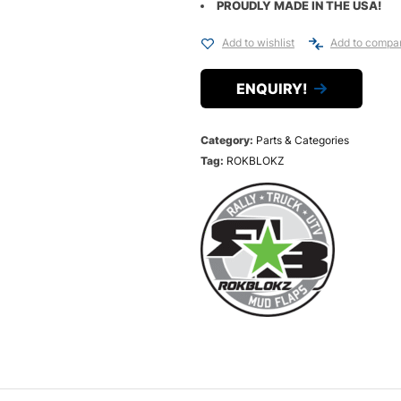
PROUDLY MADE IN THE USA!
Add to wishlist
Add to compa
ENQUIRY!
Category:
Parts & Categories
Tag:
ROKBLOKZ