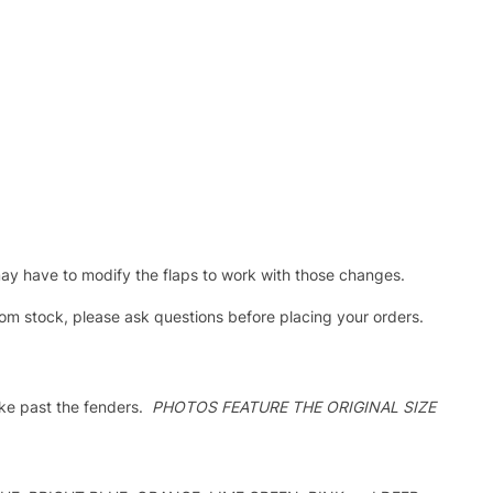
ay have to modify the flaps to work with those changes.
stock, please ask questions before placing your orders.
oke past the fenders.
PHOTOS FEATURE THE ORIGINAL SIZE