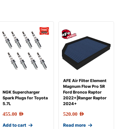
AFE Air Filter Element
Magnum Flow Pro 5R
NGK Supercharger
Ford Bronco Raptor
Spark Plugs for Toyota
2022+|Ranger Raptor
5.7L
2024+
455.00
AED
520.00
AED
Add to cart
Read more