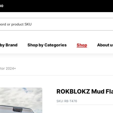
80
by Brand
Shop by Categories
Shop
About u
tor 2024+
ROKBLOKZ Mud Fla
SKU:
RB-T476