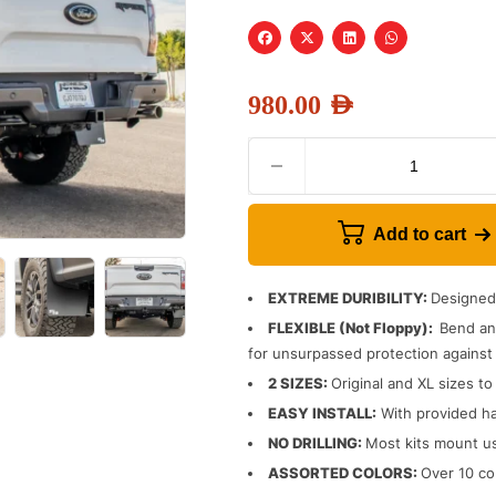
980.00
AED
Add to cart
EXTREME DURIBILITY:
Designed 
FLEXIBLE (Not Floppy):
Bend and
for unsurpassed protection against 
2 SIZES:
Original and XL sizes to
EASY INSTALL:
With provided ha
NO DRILLING:
Most kits mount us
ASSORTED COLORS:
Over 10 col