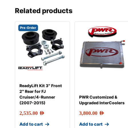
Related products
Pre-Order
ReadyLift Kit 3″ Front
2″ Rear for FJ
Cruiser/4-Runner
PWR Customized &
(2007-2015)
Upgraded InterCoolers
2,535.00
AED
3,800.00
AED
Add to cart
Add to cart