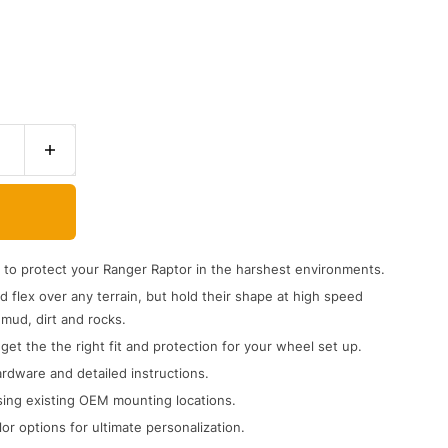
to protect your Ranger Raptor in the harshest environments.
 flex over any terrain, but hold their shape at high speed
mud, dirt and rocks.
 get the the right fit and protection for your wheel set up.
rdware and detailed instructions.
ing existing OEM mounting locations.
or options for ultimate personalization.