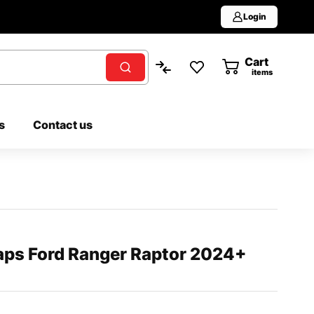
Login
Cart
0
items
s
Contact us
ps Ford Ranger Raptor 2024+