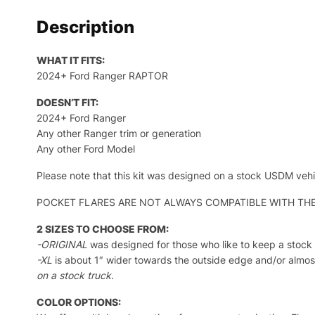
Description
WHAT IT FITS:
2024+ Ford Ranger RAPTOR
DOESN’T FIT:
2024+ Ford Ranger
Any other Ranger trim or generation
Any other Ford Model
Please note that this kit was designed on a stock USDM vehi
POCKET FLARES ARE NOT ALWAYS COMPATIBLE WITH THESE KITS.
2 SIZES TO CHOOSE FROM:
-ORIGINAL
was designed for those who like to keep a stock 
-XL
is about 1″ wider towards the outside edge and/or almost
on a stock truck.
COLOR OPTIONS: