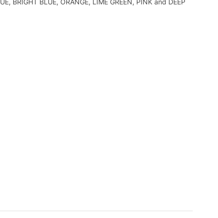
EP BLUE, BRIGHT BLUE, ORANGE, LIME GREEN, PINK and DEEP