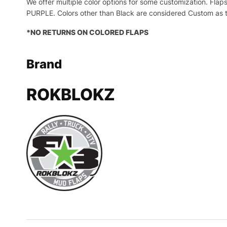
We offer multiple color options for some customization. 
PURPLE. Colors other than Black are considered Custom as t
*NO RETURNS ON COLORED FLAPS
Brand
ROKBLOKZ