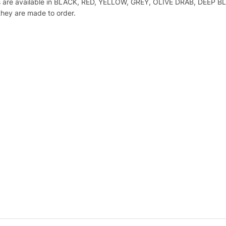
Flaps are available in BLACK, RED, YELLOW, GREY, OLIVE DRAB, DE
hey are made to order.