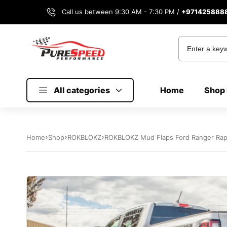
Call us between 9:30 AM - 7:30 PM /
+971425888
All categories
Home
Shop 
Home
Shop
ROKBLOKZ
ROKBLOKZ Mud Flaps Ford Ranger Rap