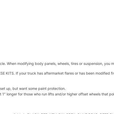
cle. When modifying body panels, wheels, tires or suspension, you m
 If your truck has aftermarket flares or has been modified from 
set up, but want some paint protection.
 1″ longer for those who run lifts and/or higher offset wheels that p