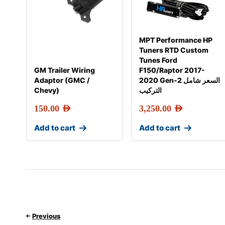
MPT Performance HP
Tuners RTD Custom
Tunes Ford
GM Trailer Wiring
F150/Raptor 2017-
Adaptor (GMC /
2020 Gen-2 السعر شامل
Chevy)
التركيب
150.00
AED
3,250.00
AED
Add to cart
Add to cart
Previous