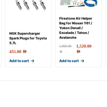
Firestone Air Helper
Bag for Nissan Y61 /
Yukon Denali /
Escalade / Tahoe /
NGK Supercharger
Avalanche
Spark Plugs for Toyota
5.7L
1,520.00
1,900.00
455.00
AED
AED
AED
Add to cart
Add to cart