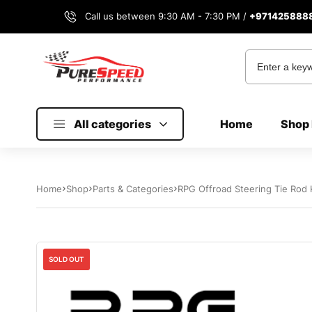
Call us between 9:30 AM - 7:30 PM /
+971425888
All categories
Home
Shop 
Home
Shop
Parts & Categories
RPG Offroad Steering Tie Rod K
SOLD OUT