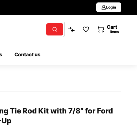
Login
Cart
0
items
s
Contact us
g Tie Rod Kit with 7/8” for Ford
-Up