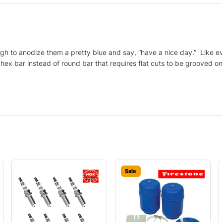
gh to anodize them a pretty blue and say, “have a nice day.” Like e
h hex bar instead of round bar that requires flat cuts to be grooved 
Sale