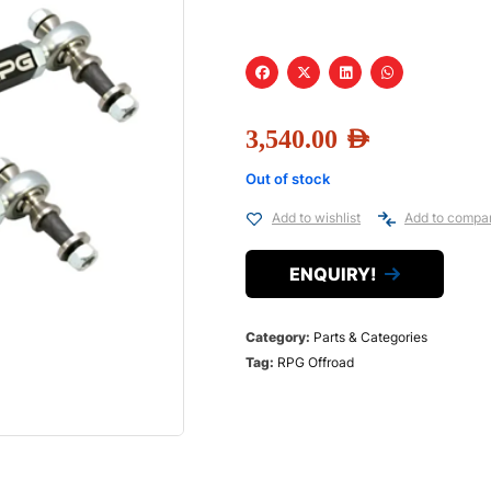
3,540.00
AED
Out of stock
Add to wishlist
Add to compa
ENQUIRY!
Category:
Parts & Categories
Tag:
RPG Offroad