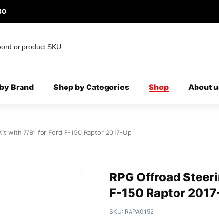
80
by Brand
Shop by Categories
Shop
About u
it with 7/8” for Ford F-150 Raptor 2017-Up
RPG Offroad Steerin
F-150 Raptor 2017
SKU:
RAPA0152