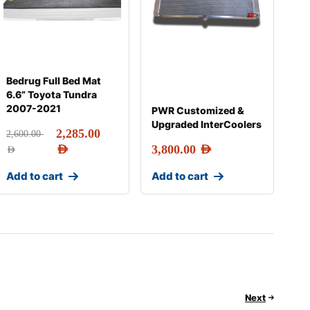
Bedrug Full Bed Mat
6.6” Toyota Tundra
2007-2021
PWR Customized &
Upgraded InterCoolers
2,285.00
2,600.00
AED
3,800.00
AED
AED
Add to cart
Add to cart
Next