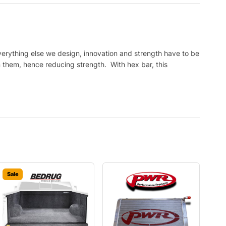
verything else we design, innovation and strength have to be
on them, hence reducing strength. With hex bar, this
Sale