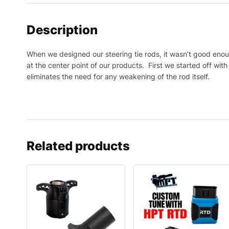
Description
When we designed our steering tie rods, it wasn’t good enou
at the center point of our products. First we started off wit
eliminates the need for any weakening of the rod itself.
Related products