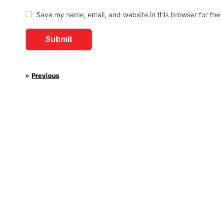
Save my name, email, and website in this browser for the
Previous