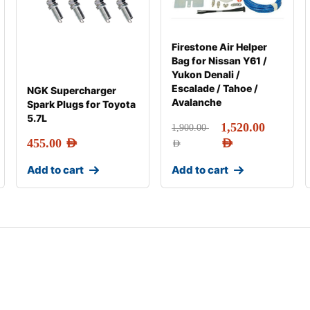
Firestone Air Helper
Bag for Nissan Y61 /
Yukon Denali /
Escalade / Tahoe /
NGK Supercharger
Avalanche
Spark Plugs for Toyota
5.7L
1,520.00
1,900.00
455.00
AED
AED
AED
Add to cart
Add to cart