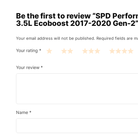
Be the first to review “SPD Perf
3.5L Ecoboost 2017-2020 Gen-2
Your email address will not be published.
Required fields are 
Your rating
*
Your review
*
Name
*