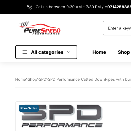
Call us between 9:30 AM - 7:30 PM /
+971425888
All categories
Home
Shop 
Home
Shop
SPD
SPD Performance Catted DownPipes with buil
Pre-Order