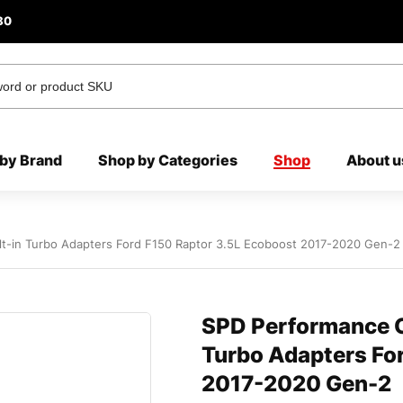
80
by Brand
Shop by Categories
Shop
About u
t-in Turbo Adapters Ford F150 Raptor 3.5L Ecoboost 2017-2020 Gen-2
SPD Performance C
Turbo Adapters Fo
2017-2020 Gen-2