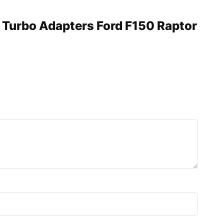
n Turbo Adapters Ford F150 Raptor