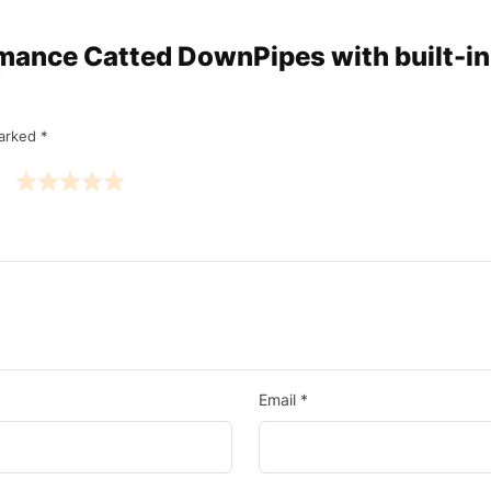
ormance Catted DownPipes with built-i
”
marked
*
Email
*