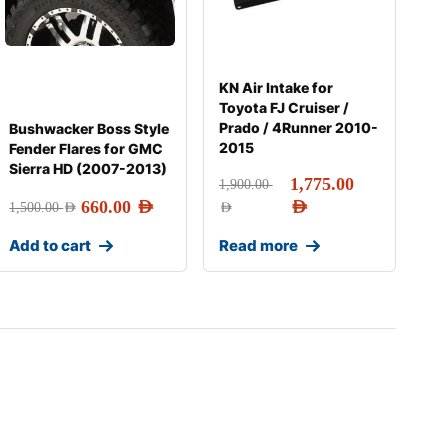
KN Air Intake for
Toyota FJ Cruiser /
Prado / 4Runner 2010-
Bushwacker Boss Style
2015
Fender Flares for GMC
Sierra HD (2007-2013)
1,775.00
1,900.00
660.00
AED
AED
1,500.00
AED
AED
Add to cart
Read more