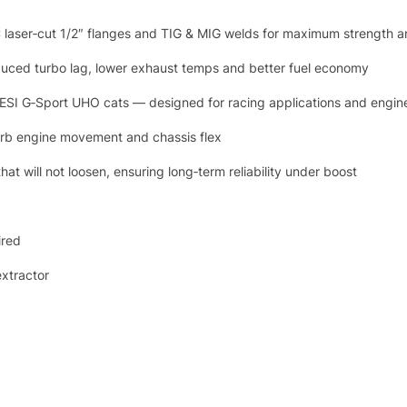
 laser‑cut 1/2″ flanges and TIG & MIG welds for maximum strength a
educed turbo lag, lower exhaust temps and better fuel economy
 GESI G‑Sport UHO cats — designed for racing applications and engin
sorb engine movement and chassis flex
t will not loosen, ensuring long‑term reliability under boost
ired
extractor