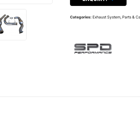
Categories:
Exhaust System
,
Parts & C