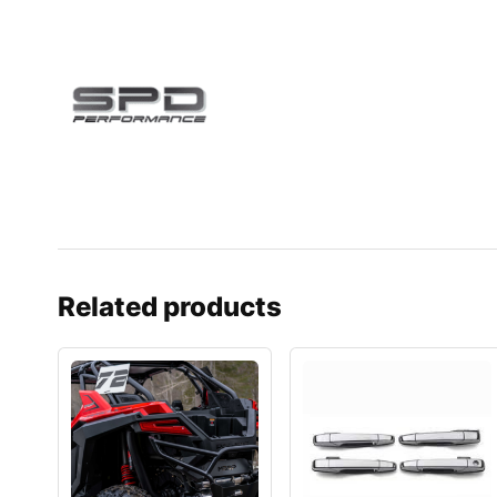
Related products