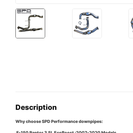
Description
Why choose SPD Performance downpipes:
F-150 Raptor 3.5L EcoBoost ;2007-2020 Models