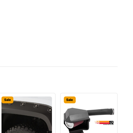
Sale
Sale