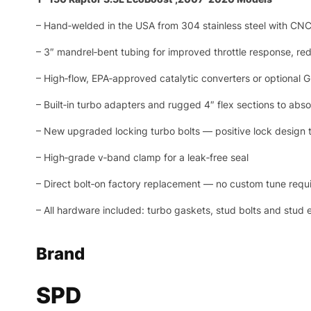
– Hand‑welded in the USA from 304 stainless steel with CNC
– 3″ mandrel‑bent tubing for improved throttle response, r
– High‑flow, EPA‑approved catalytic converters or optional
– Built‑in turbo adapters and rugged 4″ flex sections to ab
– New upgraded locking turbo bolts — positive lock design tha
– High‑grade v‑band clamp for a leak‑free seal
– Direct bolt‑on factory replacement — no custom tune requ
– All hardware included: turbo gaskets, stud bolts and stud 
Brand
SPD