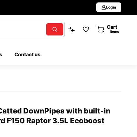
Login
Cart
0
items
s
Contact us
atted DownPipes with built-in
rd F150 Raptor 3.5L Ecoboost