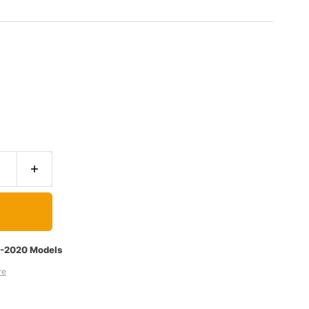
7-2020 Models
re