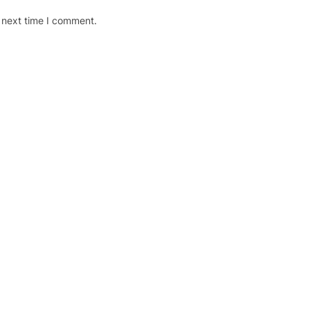
 next time I comment.