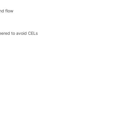
nd flow
eered to avoid CELs