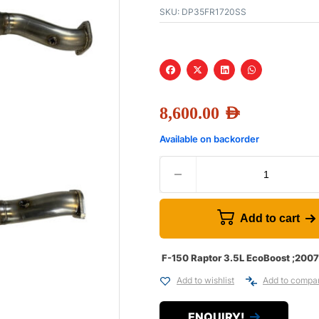
SKU:
DP35FR1720SS
8,600.00
AED
Available on backorder
Add to cart
F-150 Raptor 3.5L EcoBoost ;200
Add to wishlist
Add to compa
ENQUIRY!