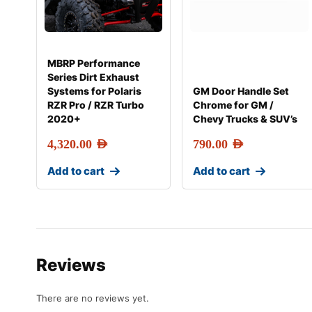
MBRP Performance
Series Dirt Exhaust
Systems for Polaris
GM Door Handle Set
RZR Pro / RZR Turbo
Chrome for GM /
2020+
Chevy Trucks & SUV’s
4,320.00
AED
790.00
AED
Add to cart
Add to cart
Reviews
There are no reviews yet.