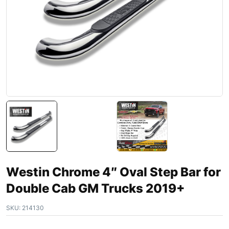
Westin Chrome 4″ Oval Step Bar for
Double Cab GM Trucks 2019+
SKU:
214130