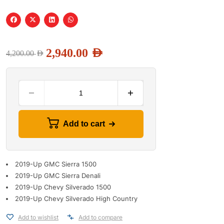
2,940.00
AED
4,200.00
AED
Add to cart
2019-Up GMC Sierra 1500
2019-Up GMC Sierra Denali
2019-Up Chevy Silverado 1500
2019-Up Chevy Silverado High Country
Add to wishlist
Add to compare