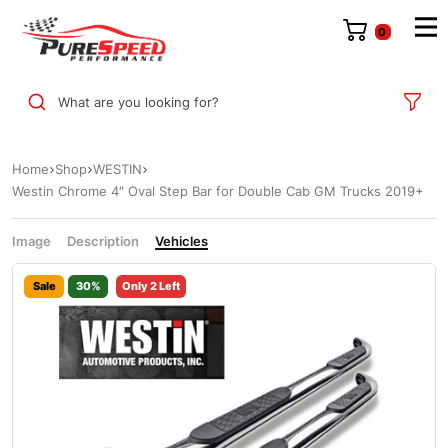
0
What are you looking for?
Home
Shop
WESTIN
Westin Chrome 4″ Oval Step Bar for Double Cab GM Trucks 2019+
Image
Description
Vehicles
Sale
30%
Only 2 Left