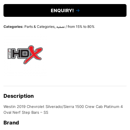
ENQUIRY!
Categories:
Parts & Categories
,
تصفية / from 15% to 80%
Description
Westin 2019 Chevrolet Silverado/Sierra 1500 Crew Cab Platinum 4
Oval Nerf Step Bars – SS
Brand