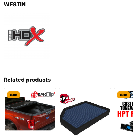
WESTIN
Related products
Sale
Sale