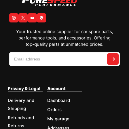
Your trusted online supplier for car spare parts,
performance tools, and accessories. Offering
top-quality parts at unmatched prices.
Privacy & Legal
Account
Delivery and
Dashboard
Shipping
Orders
Refunds and
My garage
Returns
Addresses