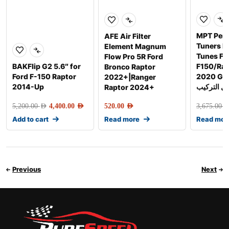
MPT Per
AFE Air Filter
Tuners 
Element Magnum
Tunes Fo
Flow Pro 5R Ford
BAKFlip G2 5.6″ for
F150/Rap
Bronco Raptor
Ford F-150 Raptor
2020 Gen-2 
2022+|Ranger
2014-Up
شامل التر
Raptor 2024+
5,200.00
AED
4,400.00
AED
520.00
AED
3,675.00
AE
Add to cart
Read more
Read mor
Previous
Next