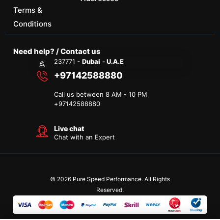
Terms &
Conditions
Need help? / Contact us
237771 -
Dubai
-
U.A.E
+97142588880
Call us between 8 AM - 10 PM
+
97142588880
Live chat
Chat with an Expert
© 2026 Pure Speed Performance. All Rights
Reserved.