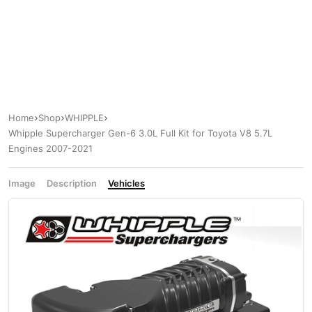
Home
Shop
WHIPPLE
Whipple Supercharger Gen-6 3.0L Full Kit for Toyota V8 5.7L
Engines 2007-2021
Image
Description
Vehicles