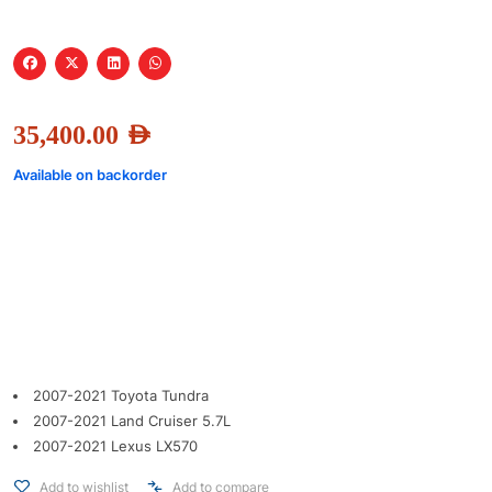
35,400.00
AED
Available on backorder
2007-2021 Toyota Tundra
2007-2021 Land Cruiser 5.7L
2007-2021 Lexus LX570
Add to wishlist
Add to compare