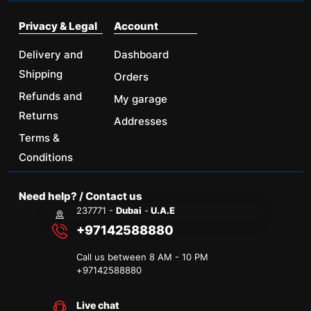
Privacy & Legal
Account
Delivery and
Dashboard
Shipping
Orders
Refunds and
My garage
Returns
Addresses
Terms &
Conditions
Need help? / Contact us
237771 -
Dubai
-
U.A.E
+97142588880
Call us between 8 AM - 10 PM
+
97142588880
Live chat