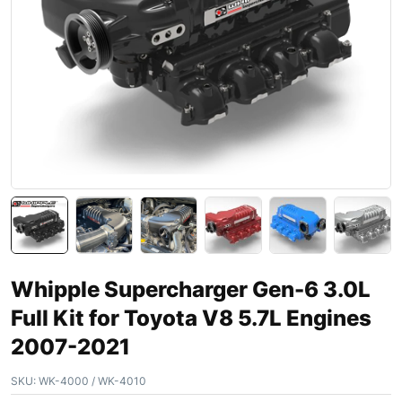
Whipple Supercharger Gen-6 3.0L
Full Kit for Toyota V8 5.7L Engines
2007-2021
SKU:
WK-4000 / WK-4010