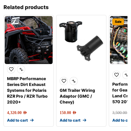
Related products
Sale
MBRP Performance
Perform
Series Dirt Exhaust
for Gear
Systems for Polaris
GM Trailer Wiring
Land Crui
RZR Pro / RZR Turbo
Adaptor (GMC /
570 201
2020+
Chevy)
4,320.00
AED
150.00
AED
3,500.00
AE
Add to cart
Add to cart
Add to ca