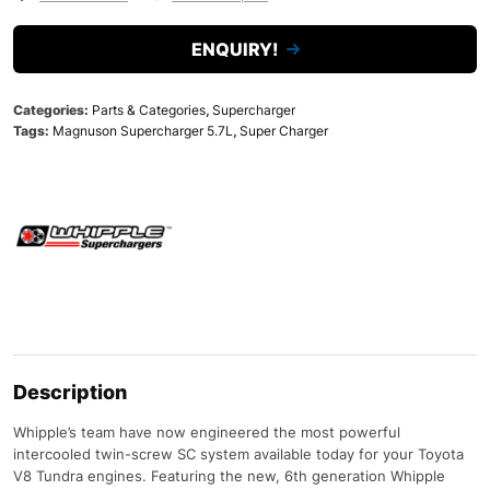
ENQUIRY!
Categories:
Parts & Categories
,
Supercharger
Tags:
Magnuson Supercharger 5.7L
,
Super Charger
Description
Whipple’s team have now engineered the most powerful
intercooled twin-screw SC system available today for your Toyota
V8 Tundra engines. Featuring the new, 6th generation Whipple