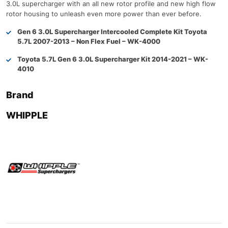
3.0L supercharger with an all new rotor profile and new high flow
rotor housing to unleash even more power than ever before.
Gen 6 3.0L Supercharger Intercooled Complete Kit Toyota
5.7L 2007-2013 – Non Flex Fuel – WK-4000
Toyota 5.7L Gen 6 3.0L Supercharger Kit 2014-2021 – WK-
4010
Brand
WHIPPLE