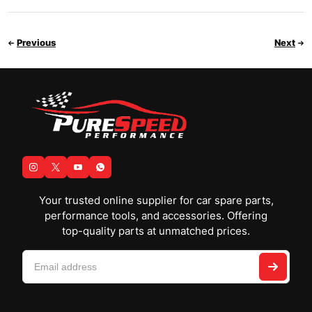
Previous
Next
Your trusted online supplier for car spare parts,
performance tools, and accessories. Offering
top-quality parts at unmatched prices.