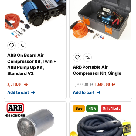
ARB On Board Air
Compressor Kit, Twin +
ARB Portable Air
ARB Pump Up Kit,
Compressor Kit, Single
Standard V2
2,710.00
AED
1,700.00
AED
1,600.00
AED
Add to cart
Add to cart
Sale
45%
Only 1 Left