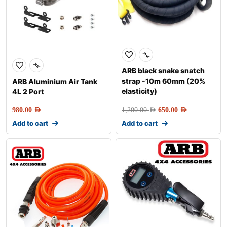
ARB black snake snatch
strap -10m 60mm (20%
ARB Aluminium Air Tank
elasticity)
4L 2 Port
980.00
AED
1,200.00
AED
650.00
AED
Add to cart
Add to cart