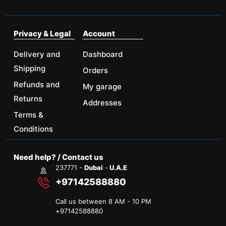
Privacy & Legal
Account
Delivery and
Dashboard
Shipping
Orders
Refunds and
My garage
Returns
Addresses
Terms &
Conditions
Need help? / Contact us
237771 -
Dubai
-
U.A.E
+97142588880
Call us between 8 AM - 10 PM
+
97142588880