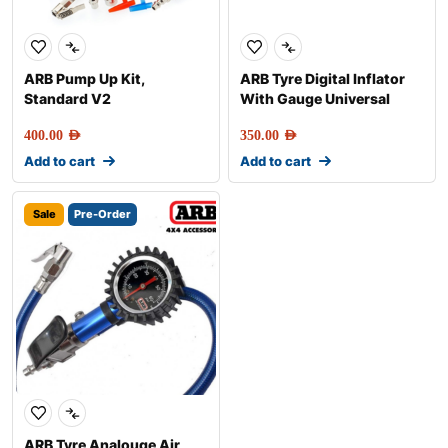
ARB Pump Up Kit,
ARB Tyre Digital Inflator
Standard V2
With Gauge Universal
400.00
AED
350.00
AED
Add to cart
Add to cart
Sale
Pre-Order
ARB Tyre Analouge Air