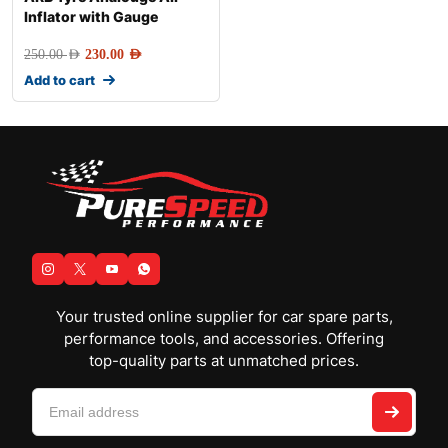
Inflator with Gauge
250.00
AED
230.00
AED
Add to cart
Your trusted online supplier for car spare parts,
performance tools, and accessories. Offering
top-quality parts at unmatched prices.