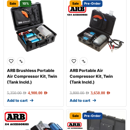
Sale
10%
Sale
Pre-Order
ARB Brushless Portable
ARB Portable Air
Air Compressor Kit, Twin
Compressor Kit, Twin
(Tank Incld.)
(Tank Incld.)
5,350.00
AED
4,900.00
AED
3,800.00
AED
3,650.00
AED
Add to cart
Add to cart
Sale
Pre-Order