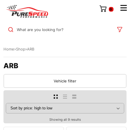
0
What are you looking for?
Home
Shop
ARB
ARB
Vehicle filter
Showing all 9 results