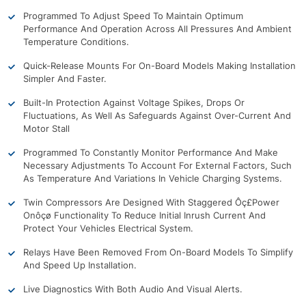
Programmed To Adjust Speed To Maintain Optimum
Performance And Operation Across All Pressures And Ambient
Temperature Conditions.
Quick-Release Mounts For On-Board Models Making Installation
Simpler And Faster.
Built-In Protection Against Voltage Spikes, Drops Or
Fluctuations, As Well As Safeguards Against Over-Current And
Motor Stall
Programmed To Constantly Monitor Performance And Make
Necessary Adjustments To Account For External Factors, Such
As Temperature And Variations In Vehicle Charging Systems.
Twin Compressors Are Designed With Staggered Ôç£Power
Onôçø Functionality To Reduce Initial Inrush Current And
Protect Your Vehicles Electrical System.
Relays Have Been Removed From On-Board Models To Simplify
And Speed Up Installation.
Live Diagnostics With Both Audio And Visual Alerts.