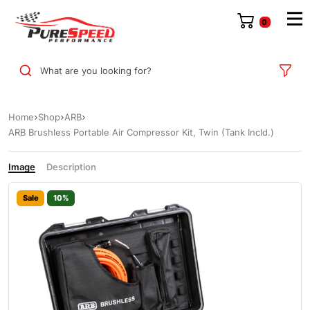
0
What are you looking for?
Home
Shop
ARB
ARB Brushless Portable Air Compressor Kit, Twin (Tank Incld.)
Image
Description
Sale
10%