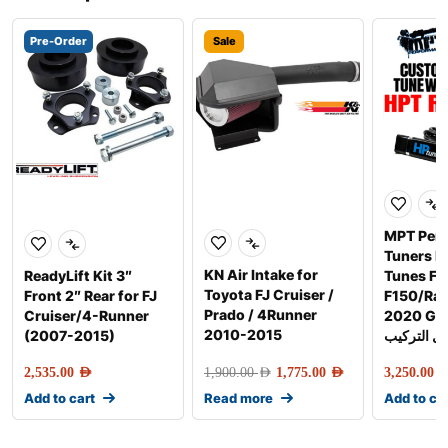
Pre-Order
Sale
MPT Per
Tuners 
KN Air Intake for
ReadyLift Kit 3″
Tunes Fo
Toyota FJ Cruiser /
Front 2″ Rear for FJ
F150/Rap
Prado / 4Runner
Cruiser/4-Runner
2020 Gen-2 
2010-2015
(2007-2015)
شامل التر
2,535.00
AED
1,900.00
AED
1,775.00
AED
3,250.00
AE
Add to cart
Read more
Add to ca