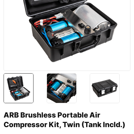
ARB Brushless Portable Air
Compressor Kit, Twin (Tank Incld.)