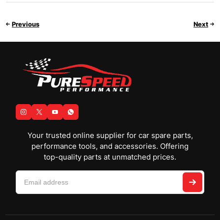
Previous
Next
Your trusted online supplier for car spare parts,
performance tools, and accessories. Offering
top-quality parts at unmatched prices.