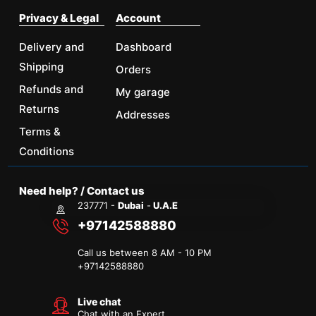
Privacy & Legal
Account
Delivery and
Dashboard
Shipping
Orders
Refunds and
My garage
Returns
Addresses
Terms &
Conditions
Need help? / Contact us
237771 -
Dubai
-
U.A.E
+97142588880
Call us between 8 AM - 10 PM
+
97142588880
Live chat
Chat with an Expert