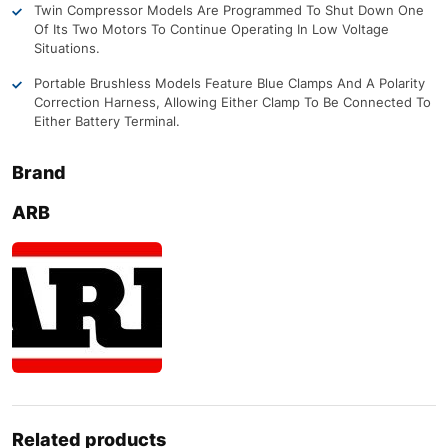
Twin Compressor Models Are Programmed To Shut Down One
Of Its Two Motors To Continue Operating In Low Voltage
Situations.
Portable Brushless Models Feature Blue Clamps And A Polarity
Correction Harness, Allowing Either Clamp To Be Connected To
Either Battery Terminal.
Brand
ARB
Related products