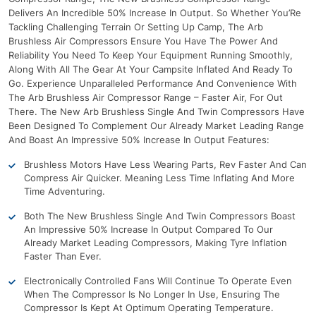
Delivers An Incredible 50% Increase In Output. So Whether You’Re
Tackling Challenging Terrain Or Setting Up Camp, The Arb
Brushless Air Compressors Ensure You Have The Power And
Reliability You Need To Keep Your Equipment Running Smoothly,
Along With All The Gear At Your Campsite Inflated And Ready To
Go. Experience Unparalleled Performance And Convenience With
The Arb Brushless Air Compressor Range – Faster Air, For Out
There. The New Arb Brushless Single And Twin Compressors Have
Been Designed To Complement Our Already Market Leading Range
And Boast An Impressive 50% Increase In Output Features:
Brushless Motors Have Less Wearing Parts, Rev Faster And Can
Compress Air Quicker. Meaning Less Time Inflating And More
Time Adventuring.
Both The New Brushless Single And Twin Compressors Boast
An Impressive 50% Increase In Output Compared To Our
Already Market Leading Compressors, Making Tyre Inflation
Faster Than Ever.
Electronically Controlled Fans Will Continue To Operate Even
When The Compressor Is No Longer In Use, Ensuring The
Compressor Is Kept At Optimum Operating Temperature.