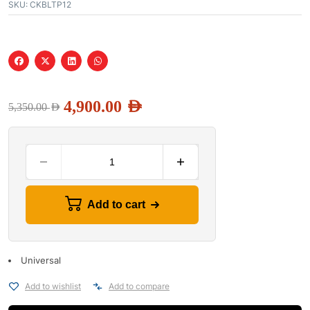
SKU:
CKBLTP12
4,900.00
AED
5,350.00
AED
Add to cart
Universal
Add to wishlist
Add to compare