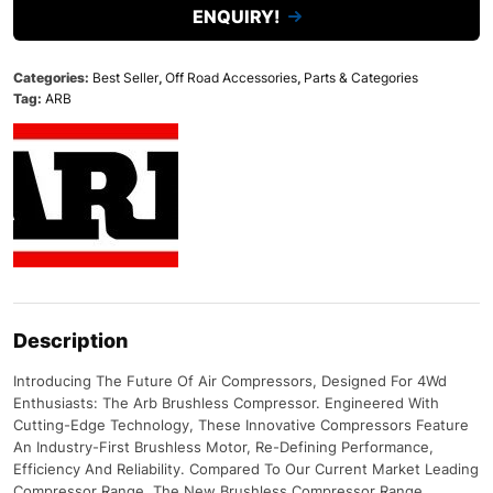
ENQUIRY!
Categories:
Best Seller
,
Off Road Accessories
,
Parts & Categories
Tag:
ARB
Description
Introducing The Future Of Air Compressors, Designed For 4Wd
Enthusiasts: The Arb Brushless Compressor. Engineered With
Cutting-Edge Technology, These Innovative Compressors Feature
An Industry-First Brushless Motor, Re-Defining Performance,
Efficiency And Reliability. Compared To Our Current Market Leading
Compressor Range, The New Brushless Compressor Range