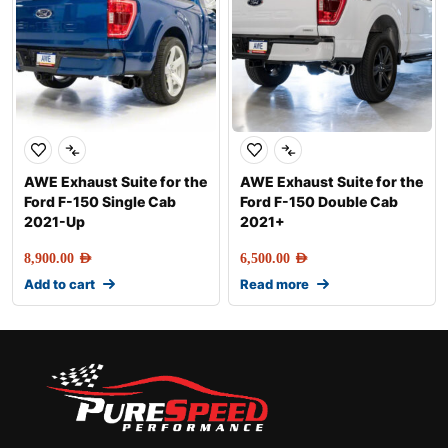
AWE Exhaust Suite for the
AWE Exhaust Suite for the
Ford F-150 Single Cab
Ford F-150 Double Cab
2021-Up
2021+
8,900.00
AED
6,500.00
AED
Add to cart
Read more