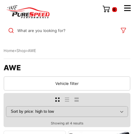
0
What are you looking for?
Home
Shop
AWE
AWE
Vehicle filter
Showing all 4 results