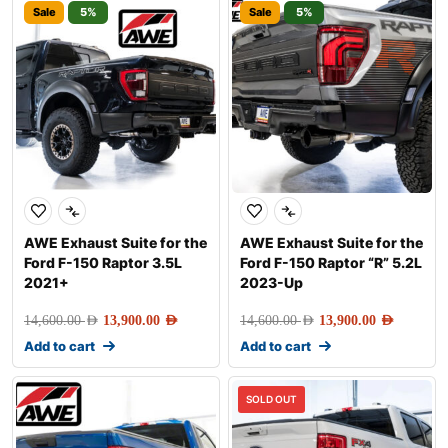
Sale
5%
Sale
5%
AWE Exhaust Suite for the
AWE Exhaust Suite for the
Ford F-150 Raptor 3.5L
Ford F-150 Raptor “R” 5.2L
2021+
2023-Up
14,600.00
AED
13,900.00
AED
14,600.00
AED
13,900.00
AED
Add to cart
Add to cart
SOLD OUT