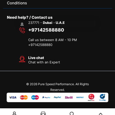
Conditions
Need help? / Contact us
237771 -
Dubai
-
U.A.E
+97142588880
Call us between 8 AM - 10 PM
+
97142588880
Live chat
Chat with an Expert
© 2026 Pure Speed Performance. All Rights
Reserved.