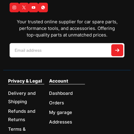
Your trusted online supplier for car spare parts,
performance tools, and accessories. Offering
top-quality parts at unmatched prices.
Privacy & Legal
Account
Delivery and
Dashboard
Shipping
Orders
Refunds and
My garage
Returns
Addresses
Terms &