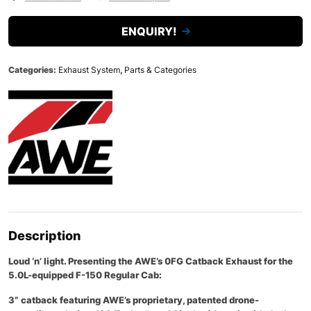
ENQUIRY!
Categories:
Exhaust System
,
Parts & Categories
Description
Loud ‘n’ light. Presenting the AWE’s 0FG Catback Exhaust for the
5.0L-equipped F-150 Regular Cab:
3” catback featuring AWE’s proprietary, patented drone-