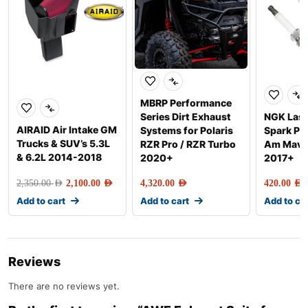
MBRP Performance
Series Dirt Exhaust
NGK Lase
AIRAID Air Intake GM
Systems for Polaris
Spark Pl
Trucks & SUV’s 5.3L
RZR Pro / RZR Turbo
Am Maver
& 6.2L 2014-2018
2020+
2017+
2,350.00
AED
2,100.00
AED
4,320.00
AED
420.00
AED
Add to cart
Add to cart
Add to ca
Reviews
There are no reviews yet.