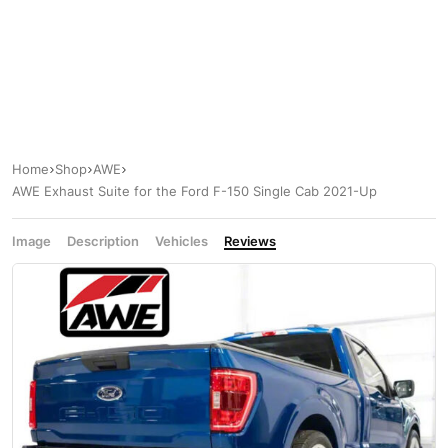
Home
Shop
AWE
AWE Exhaust Suite for the Ford F-150 Single Cab 2021-Up
Image
Description
Vehicles
Reviews