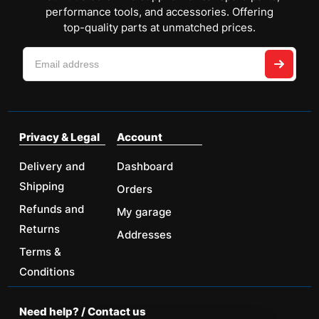
performance tools, and accessories. Offering
top-quality parts at unmatched prices.
Privacy & Legal
Account
Delivery and
Dashboard
Shipping
Orders
Refunds and
My garage
Returns
Addresses
Terms &
Conditions
Need help? / Contact us