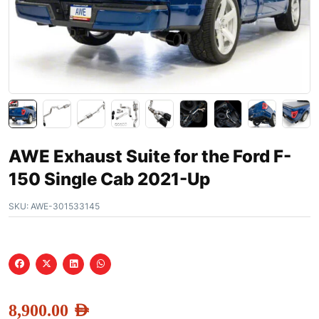
AWE Exhaust Suite for the Ford F-
150 Single Cab 2021-Up
SKU:
AWE-301533145
8,900.00
AED