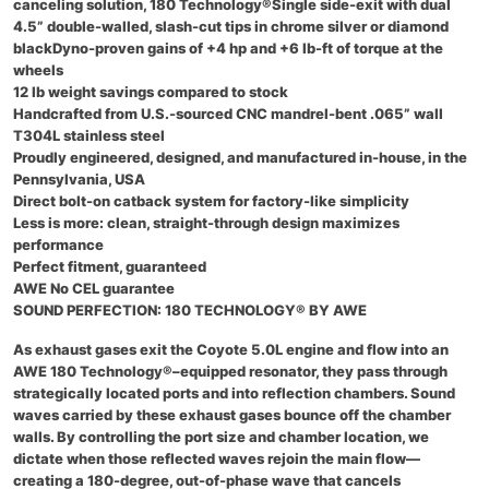
canceling solution, 180 Technology®Single side-exit with dual
4.5” double-walled, slash-cut tips in chrome silver or diamond
blackDyno-proven gains of +4 hp and +6 lb-ft of torque at the
wheels
12 lb weight savings compared to stock
Handcrafted from U.S.-sourced CNC mandrel-bent .065” wall
T304L stainless steel
Proudly engineered, designed, and manufactured in-house, in the
Pennsylvania, USA
Direct bolt-on catback system for factory-like simplicity
Less is more: clean, straight-through design maximizes
performance
Perfect fitment, guaranteed
AWE No CEL guarantee
SOUND PERFECTION: 180 TECHNOLOGY® BY AWE
As exhaust gases exit the Coyote 5.0L engine and flow into an
AWE 180 Technology®–equipped resonator, they pass through
strategically located ports and into reflection chambers. Sound
waves carried by these exhaust gases bounce off the chamber
walls. By controlling the port size and chamber location, we
dictate when those reflected waves rejoin the main flow—
creating a 180-degree, out-of-phase wave that cancels