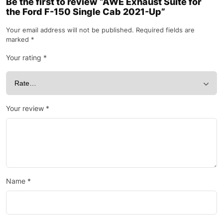
Be the first to review “AWE Exhaust Suite for
the Ford F-150 Single Cab 2021-Up”
Your email address will not be published.
Required fields are
marked
*
Your rating
*
Your review
*
Name
*