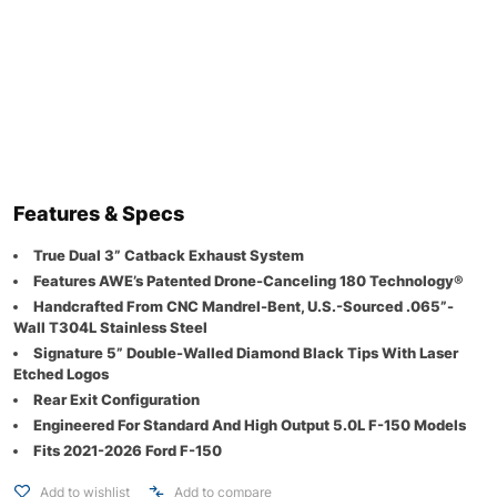
Features & Specs
True Dual 3” Catback Exhaust System
Features AWE’s Patented Drone-Canceling 180 Technology®
Handcrafted From CNC Mandrel-Bent, U.S.-Sourced .065”-
Wall T304L Stainless Steel
Signature 5” Double-Walled Diamond Black Tips With Laser
Etched Logos
Rear Exit Configuration
Engineered For Standard And High Output 5.0L F-150 Models
Fits 2021-2026 Ford F-150
Add to wishlist
Add to compare