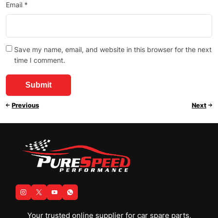
Email
*
Save my name, email, and website in this browser for the next
time I comment.
Previous
Next
Your trusted online supplier for car spare parts,