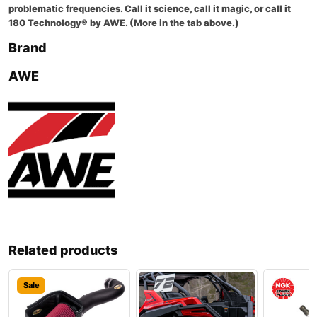
problematic frequencies. Call it science, call it magic, or call it
180 Technology® by AWE. (More in the tab above.)
Brand
AWE
Related products
Sale