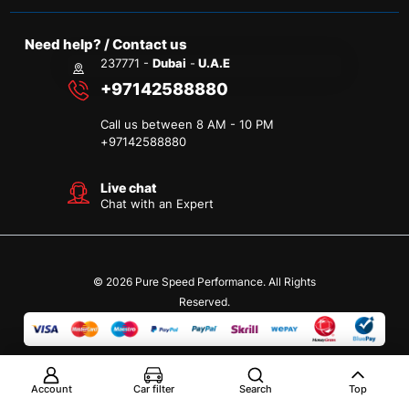
Need help? / Contact us
237771 -
Dubai
-
U.A.E
+97142588880
Call us between 8 AM - 10 PM
+
97142588880
Live chat
Chat with an Expert
© 2026 Pure Speed Performance. All Rights
Reserved.
Account
Car filter
Search
Top