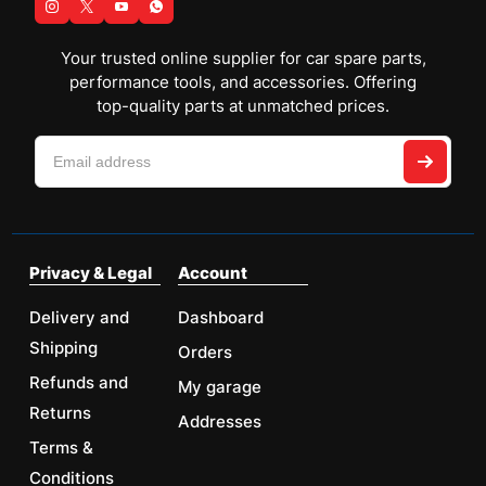
Your trusted online supplier for car spare parts,
performance tools, and accessories. Offering
top-quality parts at unmatched prices.
Privacy & Legal
Account
Delivery and
Dashboard
Shipping
Orders
Refunds and
My garage
Returns
Addresses
Terms &
Conditions