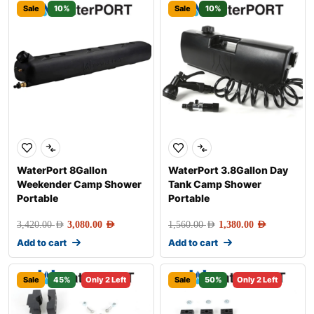
Sale
10%
Sale
10%
WaterPort 8Gallon
WaterPort 3.8Gallon Day
Weekender Camp Shower
Tank Camp Shower
Portable
Portable
3,420.00
AED
3,080.00
AED
1,560.00
AED
1,380.00
AED
Add to cart
Add to cart
Sale
45%
Only 2 Left
Sale
50%
Only 2 Left