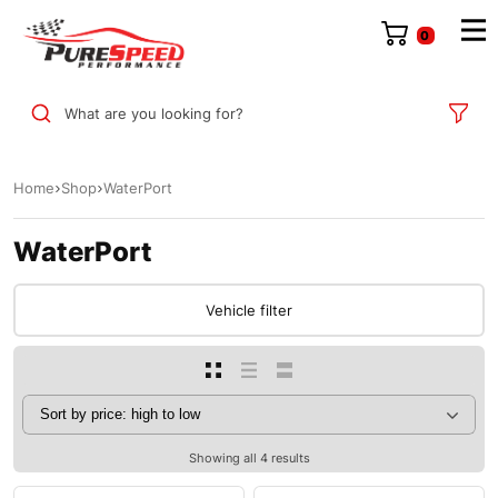
0
What are you looking for?
Home
Shop
WaterPort
WaterPort
Vehicle filter
Showing all 4 results