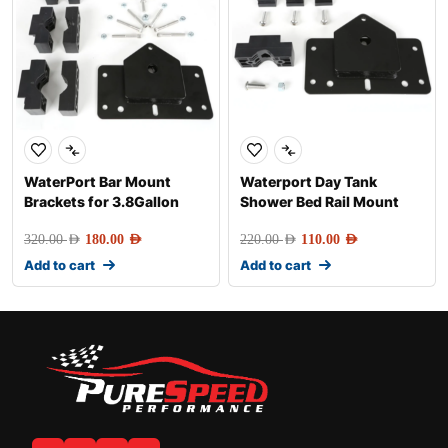
WaterPort Bar Mount
Waterport Day Tank
Brackets for 3.8Gallon
Shower Bed Rail Mount
320.00
AED
180.00
AED
220.00
AED
110.00
AED
Add to cart
Add to cart