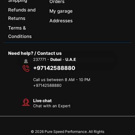
Shipping
Orders
Refunds and
My garage
Returns
Addresses
Terms &
Conditions
Need help? / Contact us
237771 -
Dubai
-
U.A.E
+97142588880
Call us between 8 AM - 10 PM
+
97142588880
Live chat
Chat with an Expert
© 2026 Pure Speed Performance. All Rights