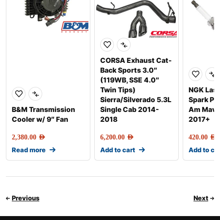
CORSA Exhaust Cat-
Back Sports 3.0″
(119WB, SSE 4.0″
Twin Tips)
NGK Lase
Sierra/Silverado 5.3L
Spark Pl
B&M Transmission
Single Cab 2014-
Am Maver
Cooler w/ 9″ Fan
2018
2017+
2,380.00
AED
6,200.00
AED
420.00
AED
Read more
Add to cart
Add to ca
Previous
Next