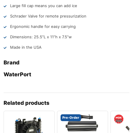
Large fill cap means you can add ice
Schrader Valve for remote pressurization
Ergonomic handle for easy carrying
Dimensions: 25.5”L x 11”h x 7.5”w
Made in the USA
Brand
WaterPort
Related products
Pre-Order