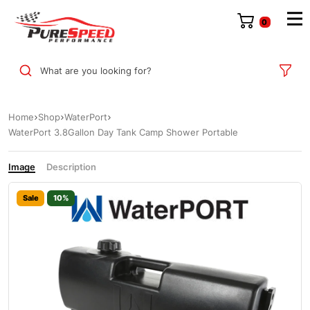
0
What are you looking for?
Home
Shop
WaterPort
WaterPort 3.8Gallon Day Tank Camp Shower Portable
Image
Description
Sale
10%