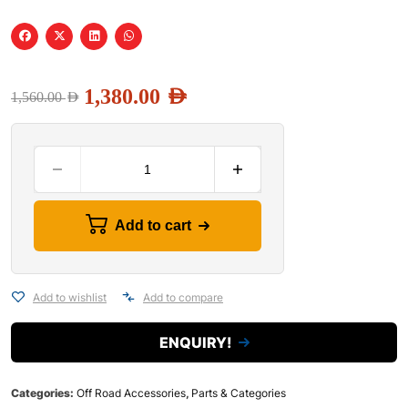
1,380.00
AED
1,560.00
AED
Add to cart
Add to wishlist
Add to compare
ENQUIRY!
Categories:
Off Road Accessories
,
Parts & Categories