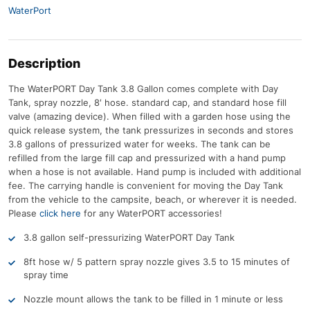
WaterPort
Description
The WaterPORT Day Tank 3.8 Gallon comes complete with Day
Tank, spray nozzle, 8′ hose. standard cap, and standard hose fill
valve (amazing device). When filled with a garden hose using the
quick release system, the tank pressurizes in seconds and stores
3.8 gallons of pressurized water for weeks. The tank can be
refilled from the large fill cap and pressurized with a hand pump
when a hose is not available. Hand pump is included with additional
fee. The carrying handle is convenient for moving the Day Tank
from the vehicle to the campsite, beach, or wherever it is needed.
Please
click here
for any WaterPORT accessories!
3.8 gallon self-pressurizing WaterPORT Day Tank
8ft hose w/ 5 pattern spray nozzle gives 3.5 to 15 minutes of
spray time
Nozzle mount allows the tank to be filled in 1 minute or less