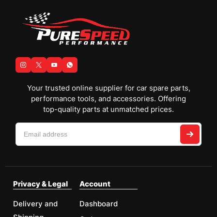
Your trusted online supplier for car spare parts,
performance tools, and accessories. Offering
top-quality parts at unmatched prices.
Privacy & Legal
Account
Delivery and
Dashboard