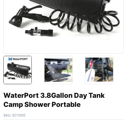
WaterPort 3.8Gallon Day Tank
Camp Shower Portable
SKU:
SC1000