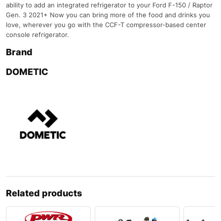
ability to add an integrated refrigerator to your Ford F-150 / Raptor
Gen. 3 2021+ Now you can bring more of the food and drinks you
love, wherever you go with the CCF-T compressor-based center
console refrigerator.
Brand
DOMETIC
Related products