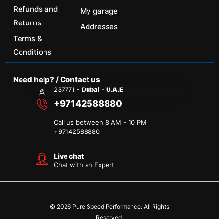
Refunds and
My garage
Returns
Addresses
Terms &
Conditions
Need help? / Contact us
237771 -
Dubai
-
U.A.E
+97142588880
Call us between 8 AM - 10 PM
+
97142588880
Live chat
Chat with an Expert
© 2026 Pure Speed Performance. All Rights
Reserved.