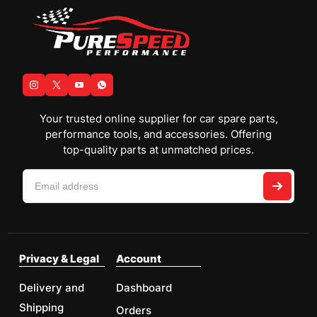
Your trusted online supplier for car spare parts,
performance tools, and accessories. Offering
top-quality parts at unmatched prices.
Privacy & Legal
Account
Delivery and
Dashboard
Shipping
Orders