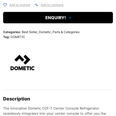
Add to wishlist
Add to compare
ENQUIRY!
Categories:
Best Seller
,
Dometic
,
Parts & Categories
Tag:
DOMETIC
Description
The innovative Dometic CCF-T Center Console Refrigerator
seamlessly integrates into your center console to offer you the