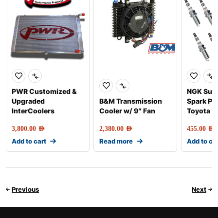
PWR Customized &
NGK Sup
Upgraded
B&M Transmission
Spark Plu
InterCoolers
Cooler w/ 9″ Fan
Toyota 5
3,800.00
AED
2,380.00
AED
455.00
AED
Add to cart
Read more
Add to ca
Previous
Next