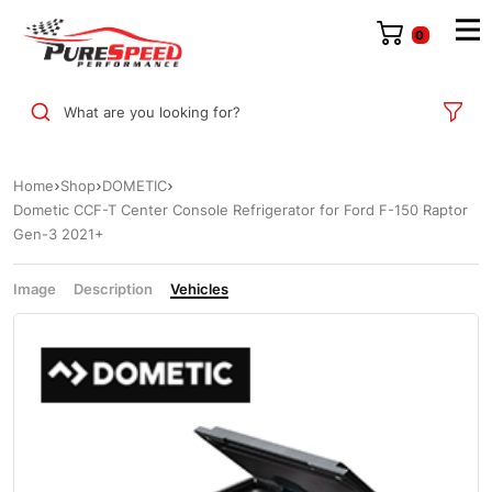
0
What are you looking for?
Home
Shop
DOMETIC
Dometic CCF-T Center Console Refrigerator for Ford F-150 Raptor
Gen-3 2021+
Image
Description
Vehicles