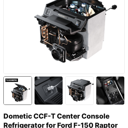
Dometic CCF-T Center Console
Refrigerator for Ford F-150 Raptor