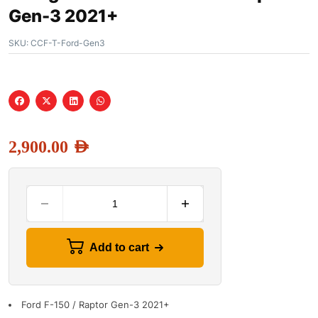
Gen-3 2021+
SKU:
CCF-T-Ford-Gen3
2,900.00
AED
Add to cart
Ford F-150 / Raptor Gen-3 2021+