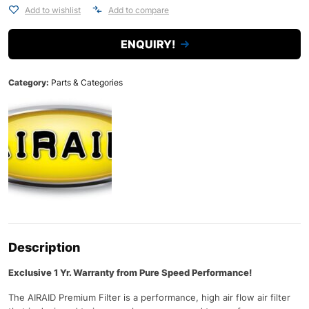
Add to wishlist
Add to compare
ENQUIRY!
Category:
Parts & Categories
Description
Exclusive 1 Yr. Warranty from Pure Speed Performance!
The AIRAID Premium Filter is a performance, high air flow air filter