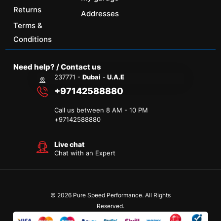
Returns
Addresses
Terms &
Conditions
Need help? / Contact us
237771 -
Dubai
-
U.A.E
+97142588880
Call us between 8 AM - 10 PM
+
97142588880
Live chat
Chat with an Expert
© 2026 Pure Speed Performance. All Rights
Reserved.