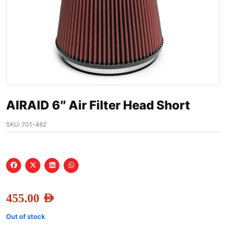
AIRAID 6″ Air Filter Head Short
SKU:
701-462
455.00
AED
Out of stock