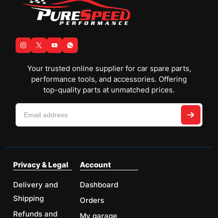
Your trusted online supplier for car spare parts,
performance tools, and accessories. Offering
top-quality parts at unmatched prices.
Privacy & Legal
Account
Delivery and
Dashboard
Shipping
Orders
Refunds and
My garage