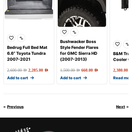
Bushwacker Boss
Bedrug Full Bed Mat
Style Fender Flares
6.6” Toyota Tundra
for GMC Sierra HD
B&M Tra
2007-2021
(2007-2013)
Cooler w
2,600.00
AED
2,285.00
AED
1,500.00
AED
660.00
AED
2,380.00
AE
Add to cart
Add to cart
Read mor
Previous
Next