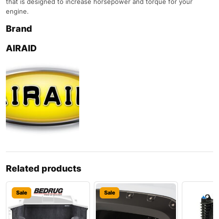
that is designed to increase horsepower and torque for your
engine.
Brand
AIRAID
Related products
Sale
Sale