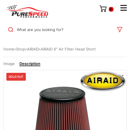
0
What are you looking for?
Home
Shop
AIRAID
AIRAID 6″ Air Filter Head Short
Image
Description
SOLD OUT