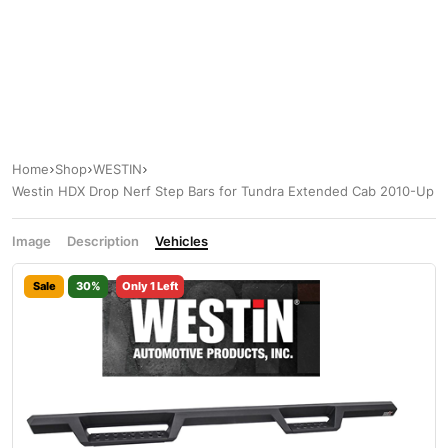
Home
Shop
WESTIN
Westin HDX Drop Nerf Step Bars for Tundra Extended Cab 2010-Up
Image
Description
Vehicles
Sale
30%
Only 1 Left