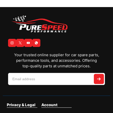
Your trusted online supplier for car spare parts,
performance tools, and accessories. Offering
top-quality parts at unmatched prices.
Privacy & Legal
Account