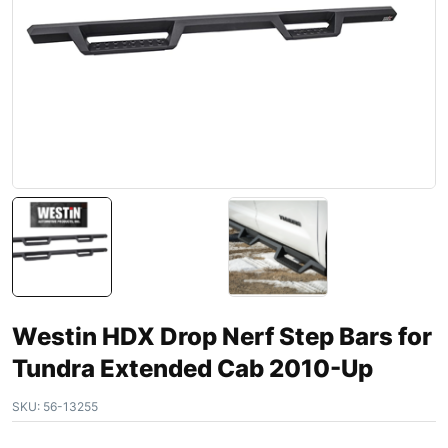
Westin HDX Drop Nerf Step Bars for
Tundra Extended Cab 2010-Up
SKU:
56-13255