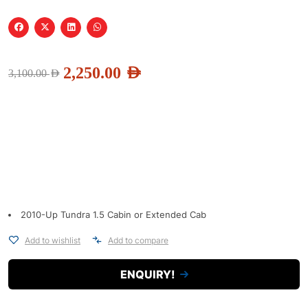
2,250.00
AED
3,100.00
AED
2010-Up Tundra 1.5 Cabin or Extended Cab
Add to wishlist
Add to compare
ENQUIRY!