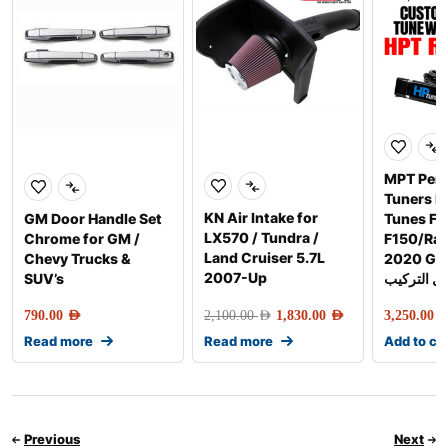
MPT Per
Tuners 
KN Air Intake for
GM Door Handle Set
Tunes Fo
LX570 / Tundra /
Chrome for GM /
F150/Rap
Land Cruiser 5.7L
Chevy Trucks &
2020 Gen-2 
2007-Up
SUV’s
شامل التر
790.00
AED
2,100.00
AED
1,830.00
AED
3,250.00
AE
Read more
Read more
Add to ca
Previous
Next