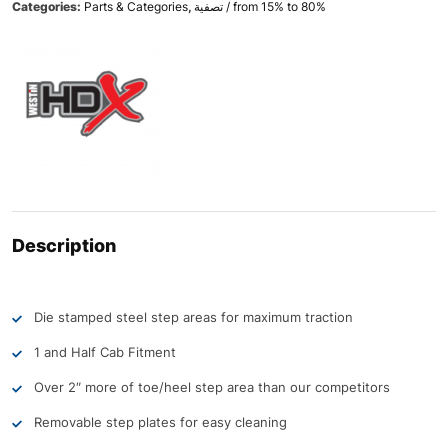
Categories:
Parts & Categories
,
تصفية / from 15% to 80%
Description
Die stamped steel step areas for maximum traction
1 and Half Cab Fitment
Over 2″ more of toe/heel step area than our competitors
Removable step plates for easy cleaning