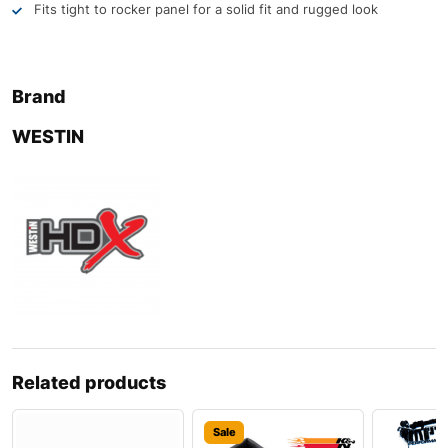
Fits tight to rocker panel for a solid fit and rugged look
Brand
WESTIN
Related products
Sale