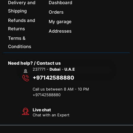
Delivery and
Dashboard
Shipping
Orders
Refunds and
My garage
Returns
Addresses
Terms &
Conditions
Need help? / Contact us
237771 -
Dubai
-
U.A.E
+97142588880
Call us between 8 AM - 10 PM
+
97142588880
Live chat
Chat with an Expert