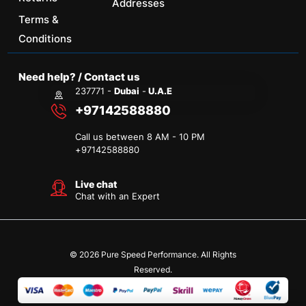
Addresses
Terms &
Conditions
Need help? / Contact us
237771 -
Dubai
-
U.A.E
+97142588880
Call us between 8 AM - 10 PM
+
97142588880
Live chat
Chat with an Expert
© 2026 Pure Speed Performance. All Rights
Reserved.