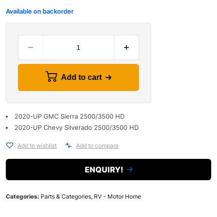
Available on backorder
Add to cart
2020-UP GMC Sierra 2500/3500 HD
2020-UP Chevy Silverado 2500/3500 HD
Add to wishlist
Add to compare
ENQUIRY!
Categories:
Parts & Categories
,
RV - Motor Home