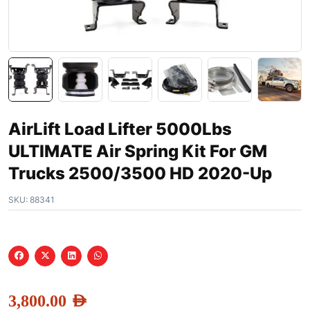
AirLift Load Lifter 5000Lbs
ULTIMATE Air Spring Kit For GM
Trucks 2500/3500 HD 2020-Up
SKU:
88341
3,800.00
AED