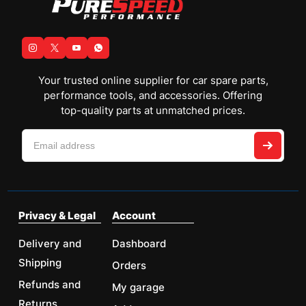
Your trusted online supplier for car spare parts,
performance tools, and accessories. Offering
top-quality parts at unmatched prices.
Privacy & Legal
Account
Delivery and
Dashboard
Shipping
Orders
Refunds and
My garage
Returns