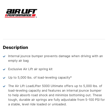
Description
Internal jounce bumper prevents damage when driving with an
empty air bag
Exclusive Air Lift air spring kit
Up to 5,000 lbs. of load-leveling capacity*
The Air Lift LoadLifter 5000 Ultimate offers up to 5,000 lbs. of
load-leveling capacity and features an internal jounce bumper
to help absorb road shock and minimize bottoming out. These
tough, durable air springs are fully adjustable from 5-100 PSI for
a stable, level ride loaded or unloaded.