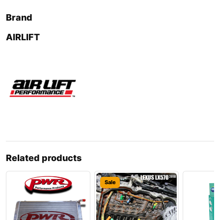
Brand
AIRLIFT
Related products
Sale