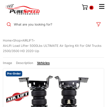
0
What are you looking for?
Home
Shop
AIRLIFT
AirLift Load Lifter 5000Lbs ULTIMATE Air Spring Kit For GM Trucks
2500/3500 HD 2020-Up
Image
Description
Vehicles
Pre-Order