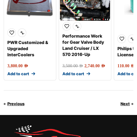
Performance Work
for Gear Valve Body
PWR Customized &
Land Cruiser / LX
Upgraded
Philips U
570 2016-Up
InterCoolers
License P
3,800.00
AED
3,500.00
AED
2,740.00
AED
110.00
AED
Add to cart
Add to cart
Add to ca
Previous
Next