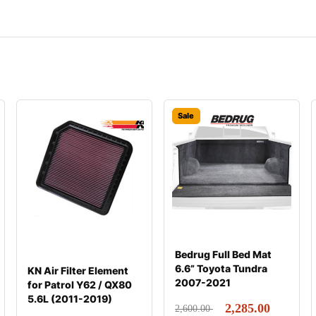
Sale
Bedrug Full Bed Mat
6.6” Toyota Tundra
KN Air Filter Element
2007-2021
for Patrol Y62 / QX80
5.6L (2011-2019)
2,285.00
2,600.00