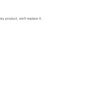
y product, we’ll replace it.