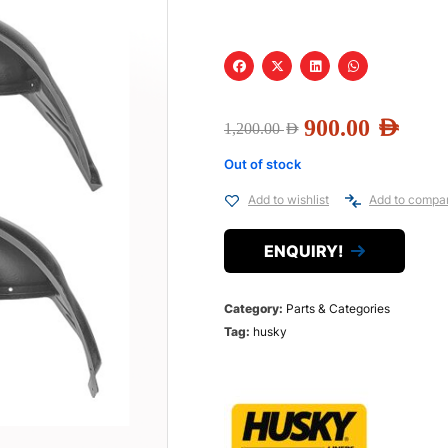
900.00
AED
1,200.00
AED
Out of stock
Add to wishlist
Add to compa
ENQUIRY!
Category:
Parts & Categories
Tag:
husky