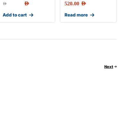
AED
520.00
AED
AED
Add to cart
Read more
Next