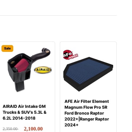
Sale
AFE Air Filter Element
AIRAID Air Intake GM
Magnum Flow Pro 5R
Trucks & SUV’s 5.3L &
Ford Bronco Raptor
6.2L 2014-2018
2022+|Ranger Raptor
2024+
2,100.00
2,350.00