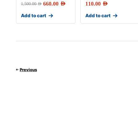
660.00
AED
110.00
AED
1,500.00
AED
Add to cart
Add to cart
Previous