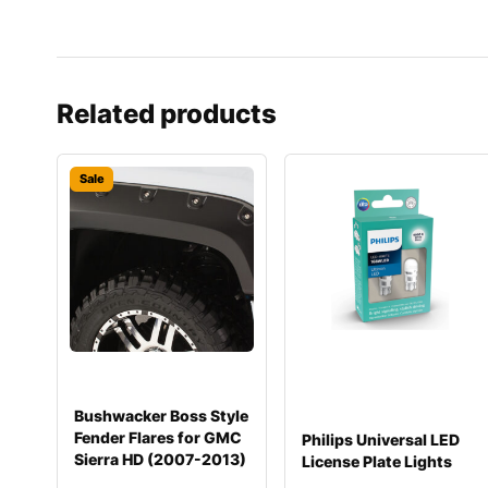
Related products
Sale
Bushwacker Boss Style
Fender Flares for GMC
Philips Universal LED
Sierra HD (2007-2013)
License Plate Lights