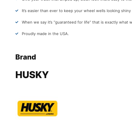
It’s easier than ever to keep your wheel wells looking shin
When we say it’s “guaranteed for life” that is exactly what 
Proudly made in the USA.
Brand
HUSKY