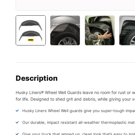
Description
Husky Liners® Wheel Well Guards leave no room for rust or we
for life. Designed to shed grit and debris, while giving your
Husky Liners Wheel Well guards give you super-tough impact-
Our durable, impact resistant all-weather thermoplastic mate
Give your truck that amped up, clean look that’s easy to inst