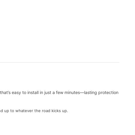
at’s easy to install in just a few minutes—lasting protection
nd up to whatever the road kicks up.