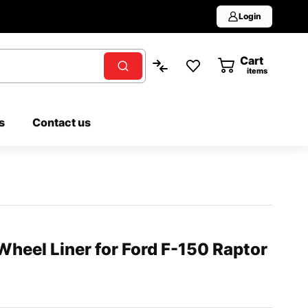
Login
Cart
0
items
s
Contact us
heel Liner for Ford F-150 Raptor