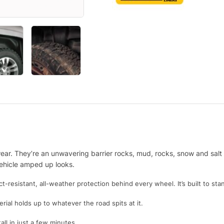
ar. They’re an unwavering barrier rocks, mud, rocks, snow and salt th
 vehicle amped up looks.
resistant, all-weather protection behind every wheel. It’s built to sta
rial holds up to whatever the road spits at it.
all in just a few minutes.