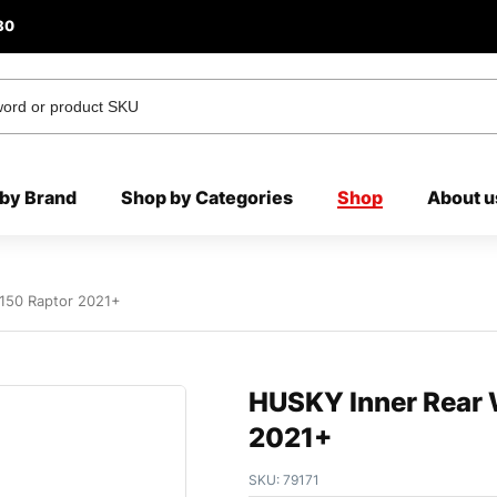
80
by Brand
Shop by Categories
Shop
About u
-150 Raptor 2021+
HUSKY Inner Rear W
2021+
SKU:
79171