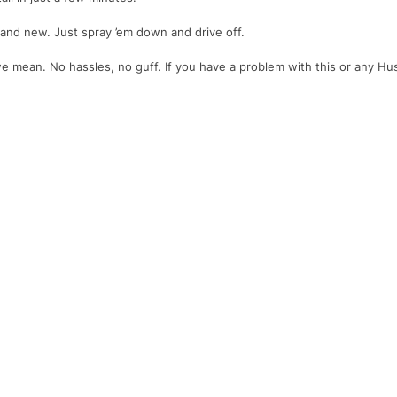
y and new. Just spray ’em down and drive off.
we mean. No hassles, no guff. If you have a problem with this or any Husk