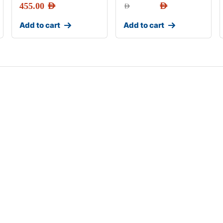
455.00
AED
AED
AED
Add to cart
Add to cart