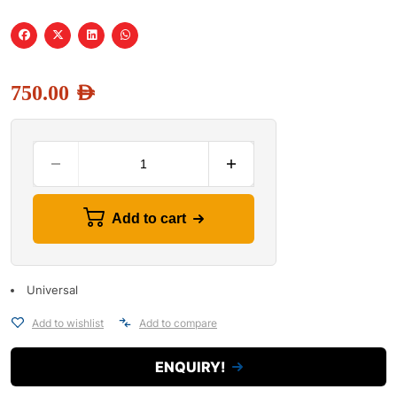
750.00
AED
Add to cart
Universal
Add to wishlist
Add to compare
ENQUIRY!