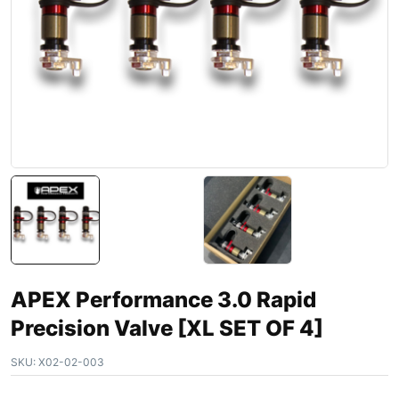
APEX Performance 3.0 Rapid
Precision Valve [XL SET OF 4]
SKU:
X02-02-003