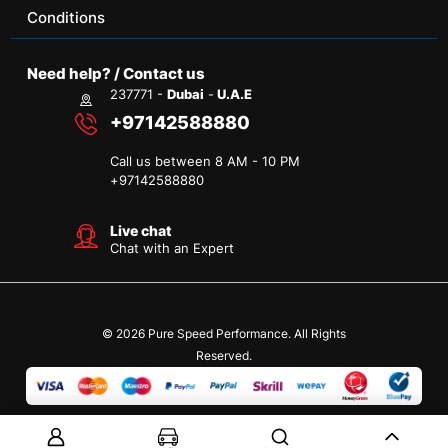
Conditions
Need help? / Contact us
237771 -
Dubai
-
U.A.E
+97142588880
Call us between 8 AM - 10 PM
+
97142588880
Live chat
Chat with an Expert
© 2026 Pure Speed Performance. All Rights
Reserved.