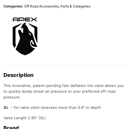
Categories:
Off Road Accessories
,
Parts & Categories
Description
This innovative, patent-pending fast deflation tire valve allows you
to quickly dump street air pressure to your preferred off-road
pressure.
XL
– for valve stem recesses more than 0.6″ in depth
Valve Length 2.85″ (XL)
Brand