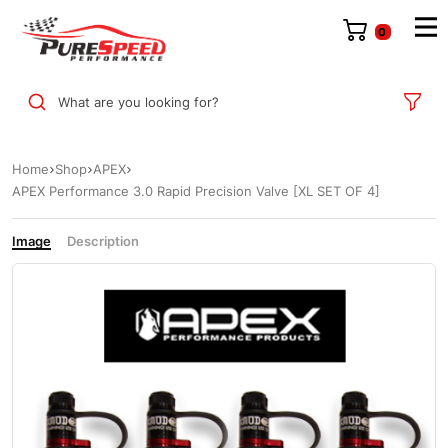
0
What are you looking for?
Home
Shop
APEX
APEX Performance 3.0 Rapid Precision Valve [XL SET OF 4]
Image
Description