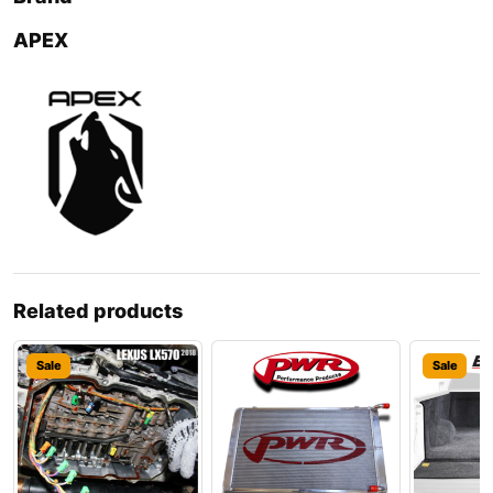
APEX
Related products
Sale
Sale