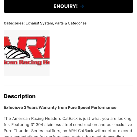
ENQUIRY!
Categories:
Exhaust System
,
Parts & Categories
Description
Exlucisve 3Years Warranty from Pure Speed Performance
The American Racing Headers CatBack is just what you are looking
for. Featuring 3″ 304 stainless steel construction and our exclusive
Pure Thunder Series mufflers, an ARH CatBack will meet or exceed
your expectations for performance under the most demanding