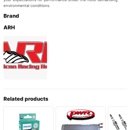
environmental conditions.
Brand
ARH
Related products