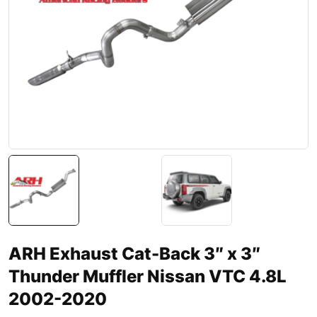
ARH Exhaust Cat-Back 3″ x 3″
Thunder Muffler Nissan VTC 4.8L
2002-2020