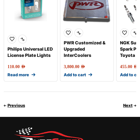
PWR Customized &
NGK Sup
Philips Universal LED
Upgraded
Spark Plu
License Plate Lights
InterCoolers
Toyota 5
110.00
AED
3,800.00
AED
455.00
AED
Read more
Add to cart
Add to ca
Previous
Next