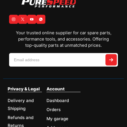
Your trusted online supplier for car spare parts,
performance tools, and accessories. Offering
top-quality parts at unmatched prices.
Privacy & Legal
Account
Delivery and
Dashboard
Shipping
Orders
Refunds and
My garage
Returns