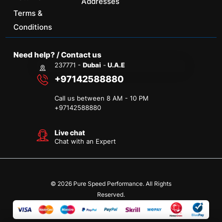
Addresses
Terms &
Conditions
Need help? / Contact us
237771 -
Dubai
-
U.A.E
+97142588880
Call us between 8 AM - 10 PM
+
97142588880
Live chat
Chat with an Expert
© 2026 Pure Speed Performance. All Rights
Reserved.