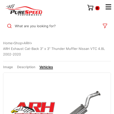
0
What are you looking for?
Home
Shop
ARH
ARH Exhaust Cat-Back 3″ x 3″ Thunder Muffler Nissan VTC 4.8L
2002-2020
Image
Description
Vehicles