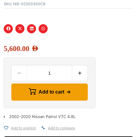
SKU:
NIS-02300300CB
5,600.00
AED
Add to cart
2002-2020 Nissan Patrol VTC 4.8L
Add to wishlist
Add to compare