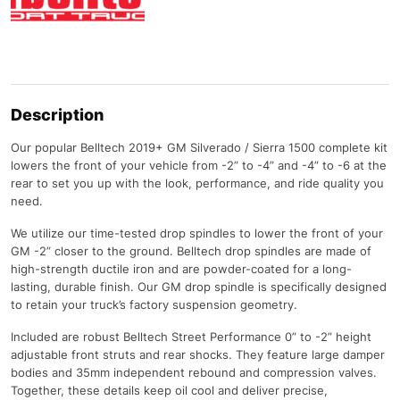
Description
Our popular Belltech 2019+ GM Silverado / Sierra 1500 complete kit
lowers the front of your vehicle from -2” to -4” and -4” to -6 at the
rear to set you up with the look, performance, and ride quality you
need.
We utilize our time-tested drop spindles to lower the front of your
GM -2” closer to the ground. Belltech drop spindles are made of
high-strength ductile iron and are powder-coated for a long-
lasting, durable finish. Our GM drop spindle is specifically designed
to retain your truck’s factory suspension geometry.
Included are robust Belltech Street Performance 0” to -2” height
adjustable front struts and rear shocks. They feature large damper
bodies and 35mm independent rebound and compression valves.
Together, these details keep oil cool and deliver precise,