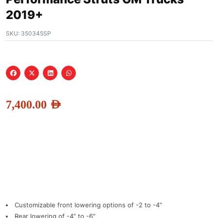
2019+
SKU:
350345SP
7,400.00
AED
Customizable front lowering options of -2 to -4”
Rear lowering of -4” to -6"