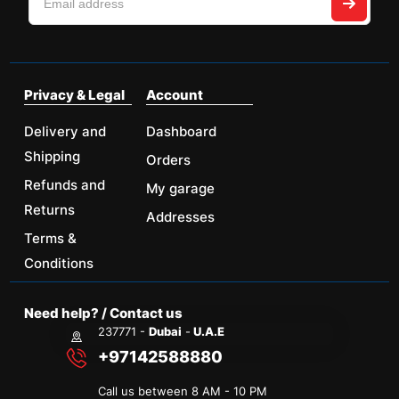
Privacy & Legal
Account
Delivery and
Dashboard
Shipping
Orders
Refunds and
My garage
Returns
Addresses
Terms &
Conditions
Need help? / Contact us
237771 -
Dubai
-
U.A.E
+97142588880
Call us between 8 AM - 10 PM