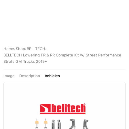
Home
Shop
BELLTECH
BELLTECH Lowering FR & RR Complete Kit w/ Street Performance
Struts GM Trucks 2019+
Image
Description
Vehicles