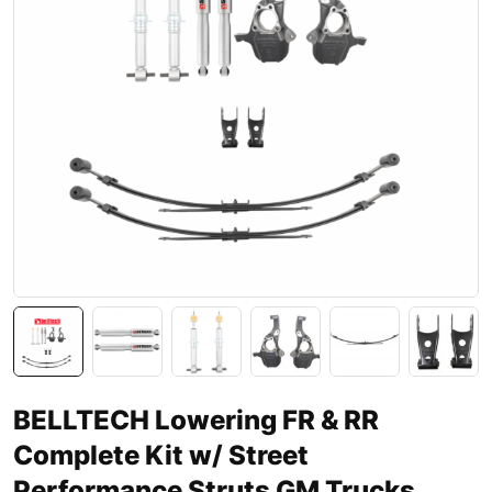
BELLTECH Lowering FR & RR
Complete Kit w/ Street
Performance Struts GM Trucks