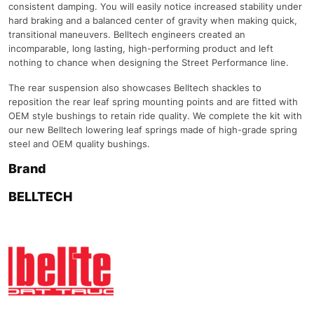
consistent damping. You will easily notice increased stability under
hard braking and a balanced center of gravity when making quick,
transitional maneuvers. Belltech engineers created an
incomparable, long lasting, high-performing product and left
nothing to chance when designing the Street Performance line.
The rear suspension also showcases Belltech shackles to
reposition the rear leaf spring mounting points and are fitted with
OEM style bushings to retain ride quality. We complete the kit with
our new Belltech lowering leaf springs made of high-grade spring
steel and OEM quality bushings.
Brand
BELLTECH