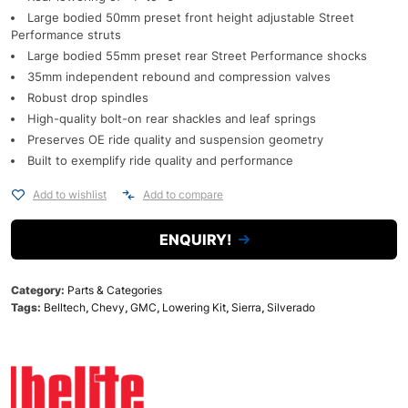
Large bodied 50mm preset front height adjustable Street
Performance struts
Large bodied 55mm preset rear Street Performance shocks
35mm independent rebound and compression valves
Robust drop spindles
High-quality bolt-on rear shackles and leaf springs
Preserves OE ride quality and suspension geometry
Built to exemplify ride quality and performance
Add to wishlist
Add to compare
ENQUIRY!
Category:
Parts & Categories
Tags:
Belltech
,
Chevy
,
GMC
,
Lowering Kit
,
Sierra
,
Silverado