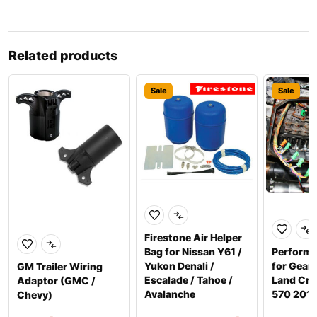
Related products
Sale
Sale
Firestone Air Helper
Bag for Nissan Y61 /
Perform
Yukon Denali /
for Gear
GM Trailer Wiring
Escalade / Tahoe /
Land Crui
Adaptor (GMC /
Avalanche
570 201
Chevy)