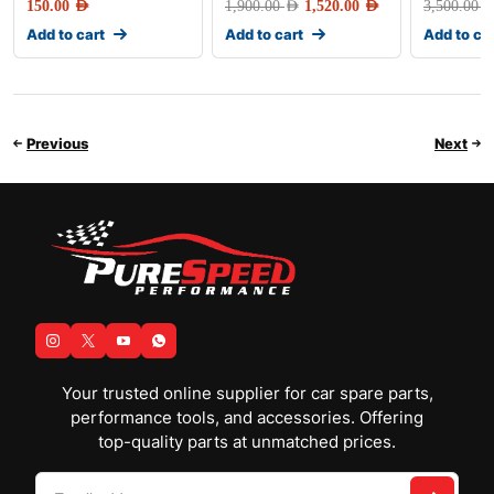
150.00
AED
1,900.00
AED
1,520.00
AED
3,500.00
AE
Add to cart
Add to cart
Add to ca
Previous
Next
Your trusted online supplier for car spare parts,
performance tools, and accessories. Offering
top-quality parts at unmatched prices.