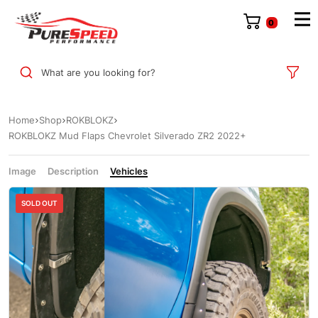
0
What are you looking for?
Home
Shop
ROKBLOKZ
ROKBLOKZ Mud Flaps Chevrolet Silverado ZR2 2022+
Image
Description
Vehicles
SOLD OUT