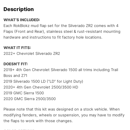
Description
WHAT’S INCLUDED:
Each RokBlokz mud flap set for the Silverado ZR2 comes with 4
Flaps (Front and Rear), stainless steel & rust-resistant mounting
hardware and instructions to fit factory hole locations.
WHAT IT FITS:
2022+ Chevrolet Silverado ZR2
DOESN’T FIT:
2019+ 4th Gen Chevrolet Silverado 1500 all trims including Trail
Boss and Z71
2019 Silverado 1500 LD (“LD” for Light Duty)
2020+ 4th Gen Chevrolet 2500/3500 HD
2019 GMC Sierra 1500
2020 GMC Sierra 2500/3500
Please note that this kit was designed on a stock vehicle. When
modifying fenders, wheels or suspension, you may have to modify
the flaps to work with those changes.