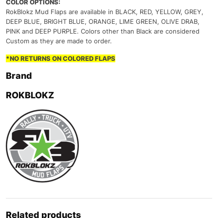
COLOR OPTIONS:
RokBlokz Mud Flaps are available in BLACK, RED, YELLOW, GREY,
DEEP BLUE, BRIGHT BLUE, ORANGE, LIME GREEN, OLIVE DRAB,
PINK and DEEP PURPLE. Colors other than Black are considered
Custom as they are made to order.
*NO RETURNS ON COLORED FLAPS
Brand
ROKBLOKZ
Related products