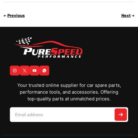
Previous
Next
Your trusted online supplier for car spare parts,
performance tools, and accessories. Offering
top-quality parts at unmatched prices.