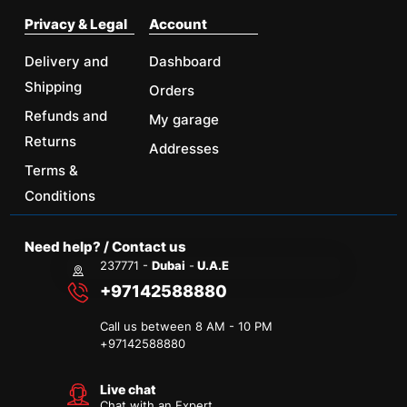
Privacy & Legal
Account
Delivery and
Dashboard
Shipping
Orders
Refunds and
My garage
Returns
Addresses
Terms &
Conditions
Need help? / Contact us
237771 -
Dubai
-
U.A.E
+97142588880
Call us between 8 AM - 10 PM
+
97142588880
Live chat
Chat with an Expert