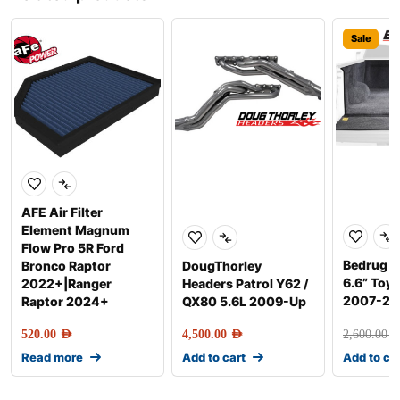
Sale
AFE Air Filter
Element Magnum
Flow Pro 5R Ford
Bedrug F
Bronco Raptor
DougThorley
6.6” Toy
2022+|Ranger
Headers Patrol Y62 /
2007-20
Raptor 2024+
QX80 5.6L 2009-Up
520.00
AED
4,500.00
AED
2,600.00
AE
Read more
Add to cart
Add to ca