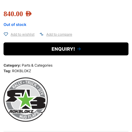
840.00
AED
Out of stock
Add to wishlist
Add to compare
ENQUIRY!
Category:
Parts & Categories
Tag:
ROKBLOKZ