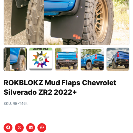
ROKBLOKZ Mud Flaps Chevrolet
Silverado ZR2 2022+
SKU:
RB-T464