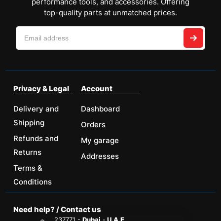
performance tools, and accessories. Offering
top-quality parts at unmatched prices.
Privacy & Legal
Account
Delivery and
Dashboard
Shipping
Orders
Refunds and
My garage
Returns
Addresses
Terms &
Conditions
Need help? / Contact us
237771 -
Dubai
-
U.A.E