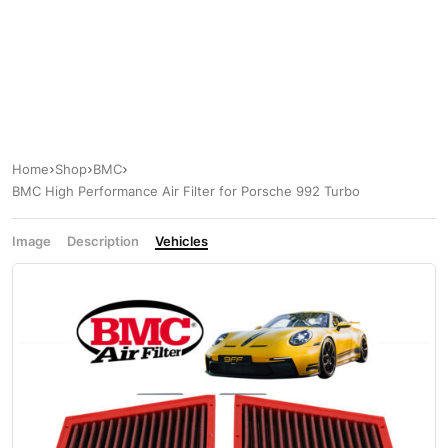
Home
Shop
BMC
BMC High Performance Air Filter for Porsche 992 Turbo
Image
Description
Vehicles