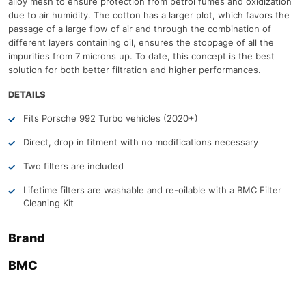
alloy mesh to ensure protection from petrol fumes and oxidization
due to air humidity. The cotton has a larger plot, which favors the
passage of a large flow of air and through the combination of
different layers containing oil, ensures the stoppage of all the
impurities from 7 microns up. To date, this concept is the best
solution for both better filtration and higher performances.
DETAILS
Fits Porsche 992 Turbo vehicles (2020+)
Direct, drop in fitment with no modifications necessary
Two filters are included
Lifetime filters are washable and re-oilable with a BMC Filter
Cleaning Kit
Brand
BMC