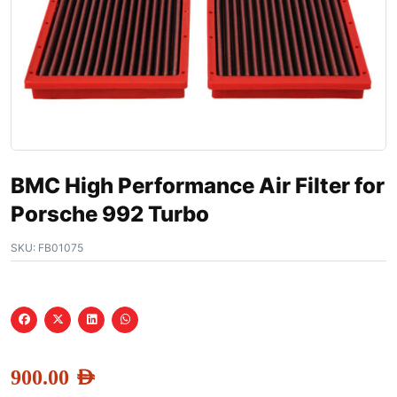
BMC High Performance Air Filter for
Porsche 992 Turbo
SKU:
FB01075
900.00
AED