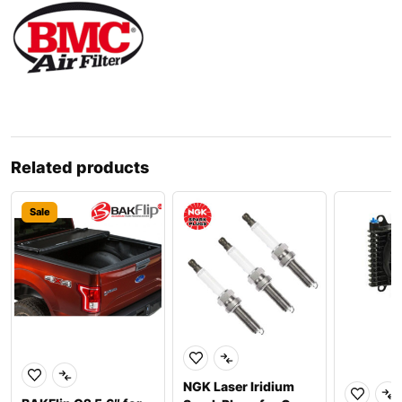
Related products
Sale
NGK Laser Iridium