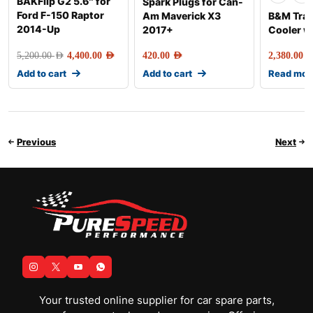
BAKFlip G2 5.6″ for
Spark Plugs for Can-
Ford F-150 Raptor
Am Maverick X3
B&M Tra
2014-Up
2017+
Cooler w
5,200.00
AED
4,400.00
AED
420.00
AED
2,380.00
AE
Add to cart
Add to cart
Read mor
Previous
Next
Your trusted online supplier for car spare parts,