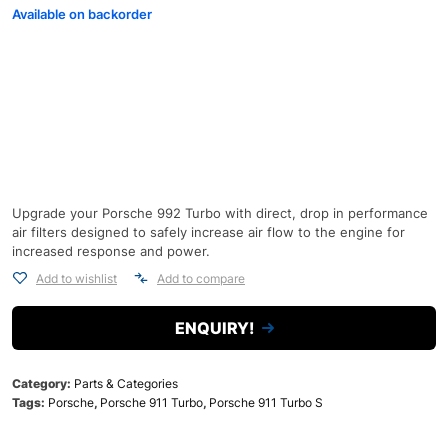
Available on backorder
Upgrade your Porsche 992 Turbo with direct, drop in performance
air filters designed to safely increase air flow to the engine for
increased response and power.
Add to wishlist
Add to compare
ENQUIRY!
Category:
Parts & Categories
Tags:
Porsche
,
Porsche 911 Turbo
,
Porsche 911 Turbo S