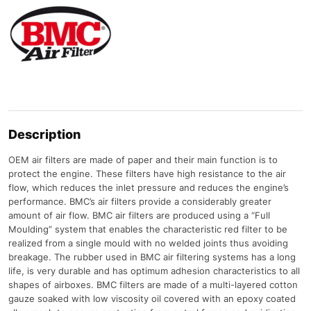
Description
OEM air filters are made of paper and their main function is to
protect the engine. These filters have high resistance to the air
flow, which reduces the inlet pressure and reduces the engine’s
performance. BMC’s air filters provide a considerably greater
amount of air flow. BMC air filters are produced using a “Full
Moulding” system that enables the characteristic red filter to be
realized from a single mould with no welded joints thus avoiding
breakage. The rubber used in BMC air filtering systems has a long
life, is very durable and has optimum adhesion characteristics to all
shapes of airboxes. BMC filters are made of a multi-layered cotton
gauze soaked with low viscosity oil covered with an epoxy coated